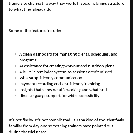
trainers to change the way they work. Instead, it brings structure
to what they already do.
Some of the features include:
A clean dashboard for managing clients, schedules, and
programs
AI assistance for creating workout and nutrition plans
A built-in reminder system so sessions aren’t missed
WhatsApp-friendly communication
Payment recording and GST-friendly invoicing
Insights that show what’s working and what isn’t
Hindi language support for wider accessibility
It’s not flashy. It’s not complicated. It’s the kind of tool that feels
familiar from day one something trainers have pointed out
during the trial phase.