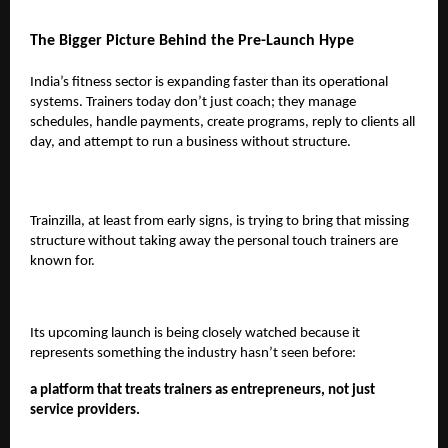
The Bigger Picture Behind the Pre-Launch Hype
India’s fitness sector is expanding faster than its operational
systems. Trainers today don’t just coach; they manage
schedules, handle payments, create programs, reply to clients all
day, and attempt to run a business without structure.
Trainzilla, at least from early signs, is trying to bring that missing
structure without taking away the personal touch trainers are
known for.
Its upcoming launch is being closely watched because it
represents something the industry hasn’t seen before:
a platform that treats trainers as entrepreneurs, not just
service providers.