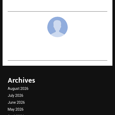
Business Awards 2025 – Special Edition
cradmin
Archives
August 2026
July 2026
June 2026
May 2026