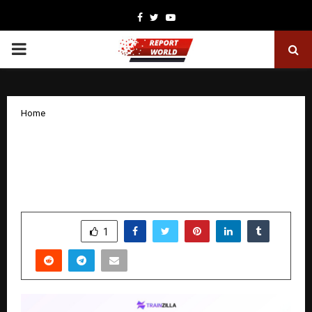
Facebook
Twitter
Youtube
PRIMARY
MENU
Home
Trainzilla Prepares for Launch as India’s
First All-In-One Business Platform for
Fitness Trainers
by
cradmin
December 5, 2025
0
5645
SHARE
1