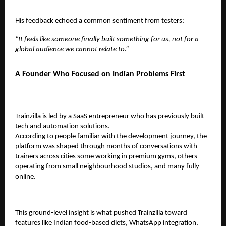
His feedback echoed a common sentiment from testers:
“It feels like someone finally built something for us, not for a
global audience we cannot relate to.”
A Founder Who Focused on Indian Problems First
Trainzilla is led by a SaaS entrepreneur who has previously built
tech and automation solutions.
According to people familiar with the development journey, the
platform was shaped through months of conversations with
trainers across cities some working in premium gyms, others
operating from small neighbourhood studios, and many fully
online.
This ground-level insight is what pushed Trainzilla toward
features like Indian food-based diets, WhatsApp integration,