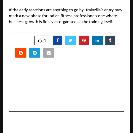
If the early reactions are anything to go by, Trainzilla’s entry may
mark a new phase for Indian fitness professionals one where
business growth is finally as organised as the training itself.
SHARE
1
PREVIOUS POST
PROLIM Accelerates Agentic AI Capabilities with
Acquisition of Kasmo Digital, a Leading
Salesforce Summit and Snowflake Premier
Partner
NEXT POST
PIA Announces Winners of the Indian Icon &