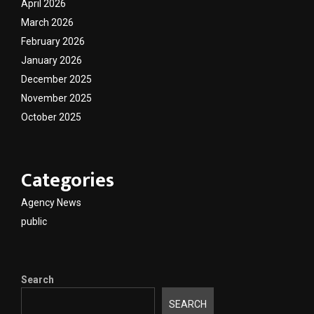
April 2026
March 2026
February 2026
January 2026
December 2025
November 2025
October 2025
Categories
Agency News
public
Search
SEARCH