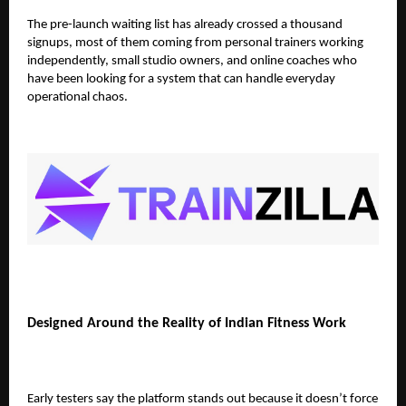
The pre-launch waiting list has already crossed
a thousand
signups
, most of them coming from personal trainers working
independently, small studio owners, and online coaches who
have been looking for a system that can handle everyday
operational chaos.
Designed Around the Reality of Indian Fitness Work
Early testers say the platform stands out because it doesn’t force