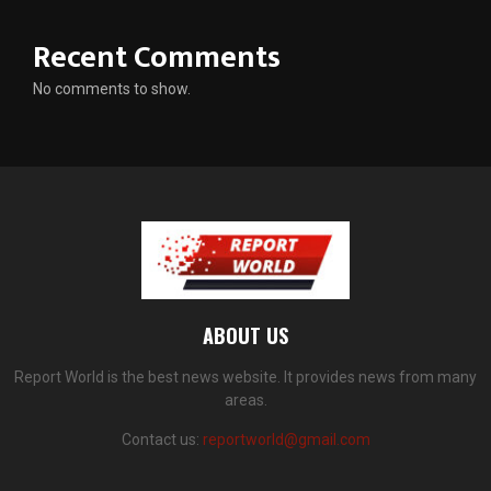
Recent Comments
No comments to show.
ABOUT US
Report World is the best news website. It provides news from many
areas.
Contact us:
reportworld@gmail.com