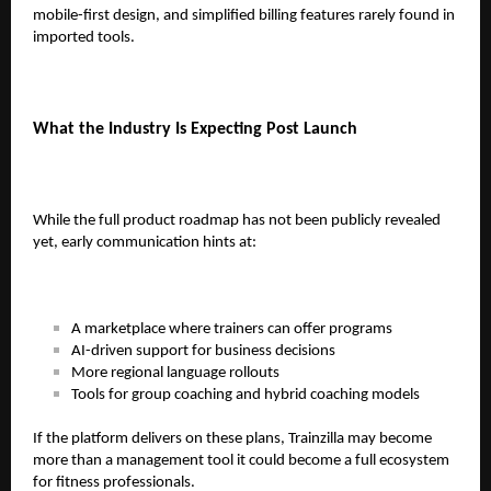
mobile-first design, and simplified billing features rarely found in
imported tools.
What the Industry Is Expecting Post Launch
While the full product roadmap has not been publicly revealed
yet, early communication hints at:
A marketplace where trainers can offer programs
AI-driven support for business decisions
More regional language rollouts
Tools for group coaching and hybrid coaching models
If the platform delivers on these plans, Trainzilla may become
more than a management tool it could become a full ecosystem
for fitness professionals.