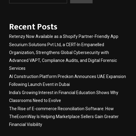
Recent Posts
Retenzy Now Available as a Shopify Partner-Friendly App
Securium Solutions Pvt Ltd, a CERT-In Empanelled
Organization, Strengthens Global Cybersecurity with
Advanced VAPT, Compliance Audits, and Digital Forensic
Services
AI Construction Platform Preckon Announces UAE Expansion
Following Launch Event in Dubai
India’s Growing Interest in Financial Education Shows Why
Classrooms Need to Evolve
The Rise of E-commerce Reconciliation Software: How
TheEcomWay Is Helping Marketplace Sellers Gain Greater
Financial Visibility