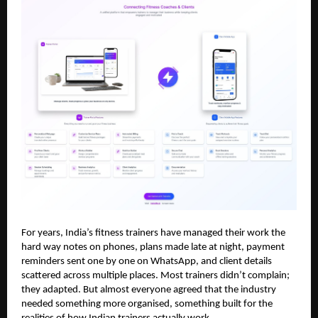
For years, India’s fitness trainers have managed their work the
hard way notes on phones, plans made late at night, payment
reminders sent one by one on WhatsApp, and client details
scattered across multiple places. Most trainers didn’t complain;
they adapted. But almost everyone agreed that the industry
needed something more organised, something built for the