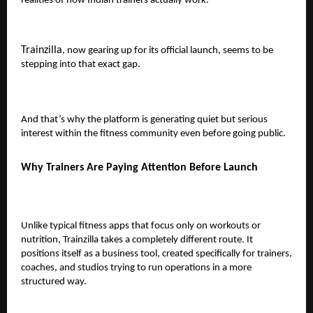
realities of how Indian trainers actually work.
Trainzilla
, now gearing up for its official launch, seems to be
stepping into that exact gap.
And that’s why the platform is generating quiet but serious
interest within the fitness community even before going public.
Why Trainers Are Paying Attention Before Launch
Unlike typical fitness apps that focus only on workouts or
nutrition, Trainzilla takes a completely different route. It
positions itself as a
business tool
, created specifically for trainers,
coaches, and studios trying to run operations in a more
structured way.