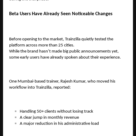
Beta Users Have Already Seen Noticeable Changes
Before opening to the market, Trainzilla quietly tested the
platform across more than 25 cities.
While the brand hasn’t made big public announcements yet,
some early users have already spoken about their experience.
One Mumbai-based trainer,
Rajesh Kumar
, who moved his
workflow into Trainzilla, reported:
Handling
50+ clients
without losing track
A clear jump in monthly revenue
A major reduction in his administrative load