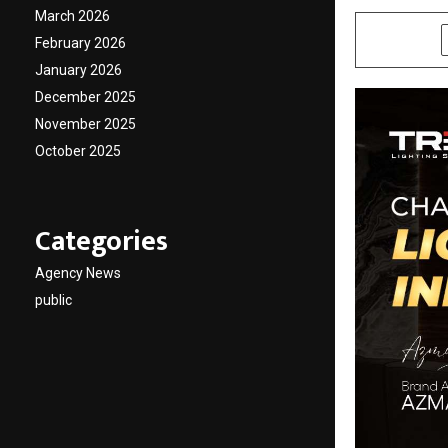
March 2026
SHARE
February 2026
January 2026
December 2025
November 2025
October 2025
Categories
Agency News
public