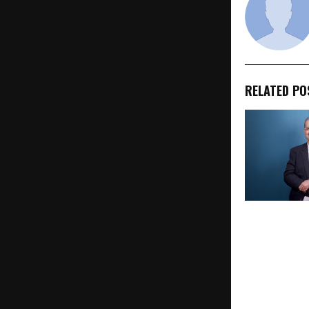
RELATED PO
Mumbai Palm
Pathak Wins
Record of Ex
England Hon