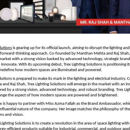
olutions
 is gearing up for its official launch, aiming to disrupt the lighting and 
a forward-thinking approach. Co-founded by Manthan Mehta and Raj Shah,
 market with a strong vision backed by advanced technology, strategic brandi
nnovate. With its upcoming debut, Trex Lighting Solutions is positioning its
o redefine how modern spaces are illuminated and powered.
lutions is prepared to make its mark in the lighting and electrical industry.
nd Raj Shah, Trex Lighting Solutions will emerge in the market with an inn
d by a strong vision, advanced technology, and robust branding. Trex Ligh
hange the aspect of how modern spaces are powered and brightened.
x is happy to partner with Miss Azma Fallah as the Brand Ambassador, which
nfluential nature of the company. Her image matches the philosophy of the
ons and vision.
Lighting Solutions is to create a revolution in the area of space lighting with a
rgy-efficient products suitable for industrial, commercial, and outdoor appli