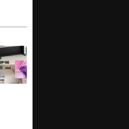
India
gital Piano
h the Launch
166 and