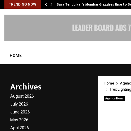
Sara Tendulkar’s Mumbai Grizzlies Rise to 
TRENDING NOW
HOME
Archives
Home
Agenc
Trex Lightin
August 2026
Agency News
Trex L
July 2026
June 2026
with V
May 2026
April 2026
by
cradmin
A