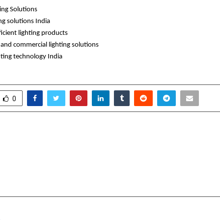
ting Solutions
ng solutions India
icient lighting products
l and commercial lighting solutions
hting technology India 
0
obal Gathering Celebrates
Where Storyte
 of Sandeep Marwah
Influence: Thi
and Dual Book Launch
Productions is Eleva
Brand 
cradmin