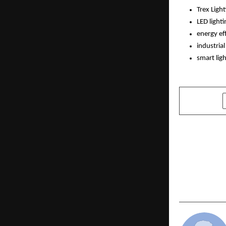
Trex Ligh
LED lighti
energy eff
industria
smart lig
SHARE
PREVIOUS POST
Historic Gl
the Legacy
Through Gr