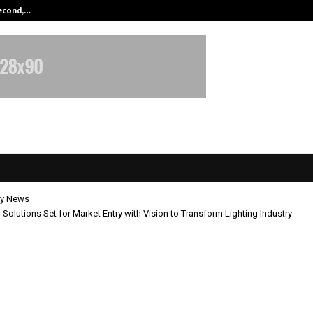
Second,…
Abdominal Aortic Aneurysm (AAA)-
y News
g Solutions Set for Market Entry with Vision to Transform Lighting Industry
ighting Solutions Set for Market E
ision to Transform Lighting Indust
pril 22, 2026
0
219