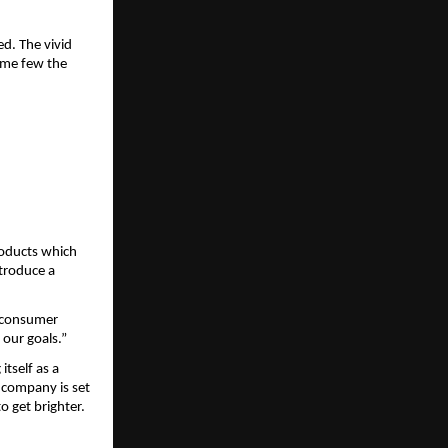
d. The vivid 
ame few the 
oducts which 
troduce a 
 consumer 
 our goals.”
tself as a 
 company is set 
o get brighter.