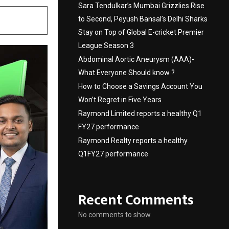
Sara Tendulkar’s Mumbai Grizzlies Rise
to Second, Peyush Bansal’s Delhi Sharks
Stay on Top of Global E-cricket Premier
League Season 3
Abdominal Aortic Aneurysm (AAA)-
What Everyone Should know ?
How to Choose a Savings Account You
Won’t Regret in Five Years
Raymond Limited reports a healthy Q1
FY27 performance
Raymond Realty reports a healthy
Q1FY27 performance
Recent Comments
No comments to show.