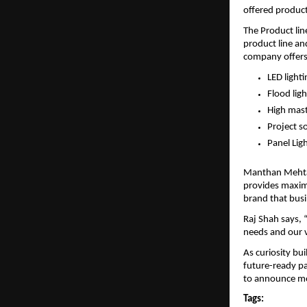
offered products
The Product lin
product line an
company offers 
LED lighti
Flood ligh
High mast
Project s
Panel Lig
Manthan Mehta s
provides maximu
brand that busi
Raj Shah says, 
needs and our v
As curiosity bui
future-ready par
to announce mor
Tags: