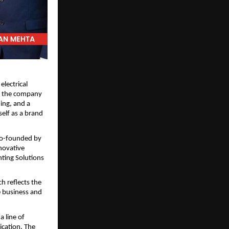
electrical 
 the company 
ng, and a 
elf as a brand 
 Co-founded by 
ovative 
ting Solutions 
 reflects the 
 business and 
 line of 
cation. The 