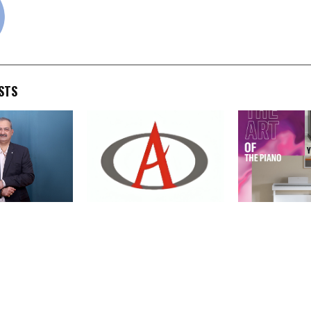
STS
ist Darshan
Admach Systems Reports
Yamaha Music 
 The World
29% Revenue Growth and
Expands Its Di
cellence,
59% Net Profit Growth in
Portfolio wit
our
FY26
of ARIUS YDP-
YDP-146