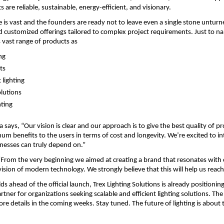
 are reliable, sustainable, energy-efficient, and visionary.
e is vast and the founders are ready not to leave even a single stone unturne
d customized offerings tailored to complex project requirements. Just to n
vast range of products as
ng
ts
 lighting
olutions
hting
ays, “Our vision is clear and our approach is to give the best quality of pr
m benefits to the users in terms of cost and longevity. We’re excited to in
nesses can truly depend on.”
“From the very beginning we aimed at creating a brand that resonates with
ision of modern technology. We strongly believe that this will help us reach
lds ahead of the official launch, Trex Lighting Solutions is already positioning i
tner for organizations seeking scalable and efficient lighting solutions. The
e details in the coming weeks. Stay tuned. The future of lighting is about t