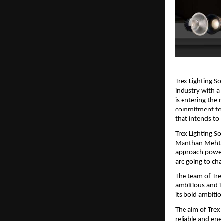
Trex Lighting S
industry with 
is entering the
commitment to i
that intends t
Trex Lighting So
Manthan Mehta a
approach powere
are going to c
The team of Tre
ambitious and i
its bold ambiti
The aim of Trex 
reliable and ene