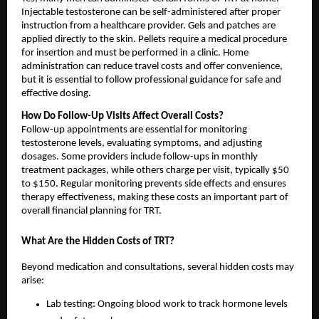
Injectable testosterone can be self-administered after proper
instruction from a healthcare provider. Gels and patches are
applied directly to the skin. Pellets require a medical procedure
for insertion and must be performed in a clinic. Home
administration can reduce travel costs and offer convenience,
but it is essential to follow professional guidance for safe and
effective dosing.
How Do Follow-Up Visits Affect Overall Costs?
Follow-up appointments are essential for monitoring
testosterone levels, evaluating symptoms, and adjusting
dosages. Some providers include follow-ups in monthly
treatment packages, while others charge per visit, typically $50
to $150. Regular monitoring prevents side effects and ensures
therapy effectiveness, making these costs an important part of
overall financial planning for TRT.
What Are the Hidden Costs of TRT?
Beyond medication and consultations, several hidden costs may
arise:
Lab testing: Ongoing blood work to track hormone levels