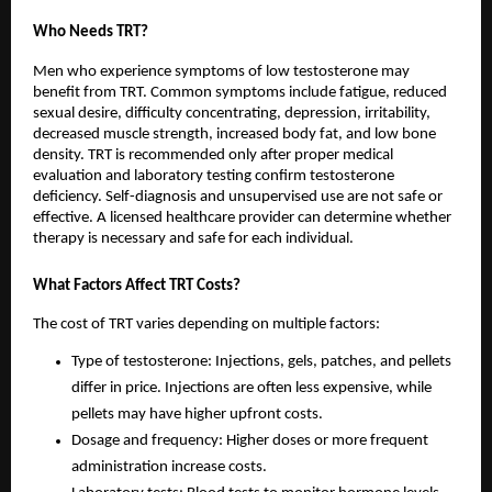
Who Needs TRT?
Men who experience symptoms of low testosterone may
benefit from TRT. Common symptoms include fatigue, reduced
sexual desire, difficulty concentrating, depression, irritability,
decreased muscle strength, increased body fat, and low bone
density. TRT is recommended only after proper medical
evaluation and laboratory testing confirm testosterone
deficiency. Self-diagnosis and unsupervised use are not safe or
effective. A licensed healthcare provider can determine whether
therapy is necessary and safe for each individual.
What Factors Affect TRT Costs?
The cost of TRT varies depending on multiple factors:
Type of testosterone: Injections, gels, patches, and pellets
differ in price. Injections are often less expensive, while
pellets may have higher upfront costs.
Dosage and frequency: Higher doses or more frequent
administration increase costs.