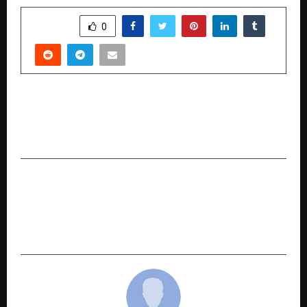
SHARE
0
PREVIOUS POST
Monalli Jain: Guiding Light in Spiritual
Wellbeing and Divination
NEXT POST
Impetus Technologies Appoints Nachiket
Deshpande as CEO to Accelerate its Vision for
the Intelligent Enterprise