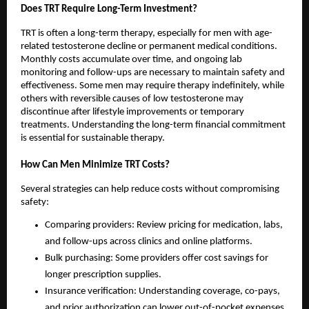
Does TRT Require Long-Term Investment?
TRT is often a long-term therapy, especially for men with age-
related testosterone decline or permanent medical conditions.
Monthly costs accumulate over time, and ongoing lab
monitoring and follow-ups are necessary to maintain safety and
effectiveness. Some men may require therapy indefinitely, while
others with reversible causes of low testosterone may
discontinue after lifestyle improvements or temporary
treatments. Understanding the long-term financial commitment
is essential for sustainable therapy.
How Can Men Minimize TRT Costs?
Several strategies can help reduce costs without compromising
safety:
Comparing providers: Review pricing for medication, labs,
and follow-ups across clinics and online platforms.
Bulk purchasing: Some providers offer cost savings for
longer prescription supplies.
Insurance verification: Understanding coverage, co-pays,
and prior authorization can lower out-of-pocket expenses.