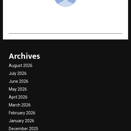
cradmin
Archives
August 2026
July 2026
June 2026
May 2026
April 2026
March 2026
February 2026
January 2026
December 2025