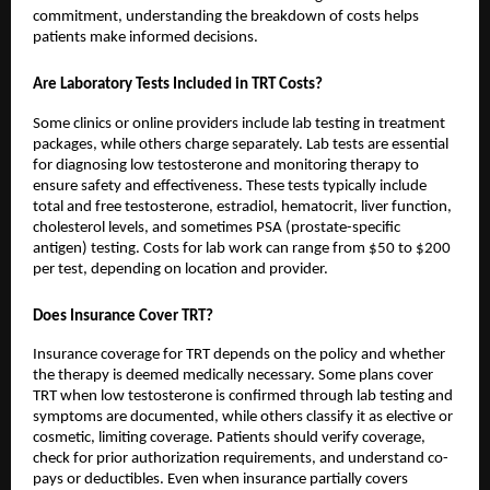
commitment, understanding the breakdown of costs helps
patients make informed decisions.
Are Laboratory Tests Included in TRT Costs?
Some clinics or online providers include lab testing in treatment
packages, while others charge separately. Lab tests are essential
for diagnosing low testosterone and monitoring therapy to
ensure safety and effectiveness. These tests typically include
total and free testosterone, estradiol, hematocrit, liver function,
cholesterol levels, and sometimes PSA (prostate-specific
antigen) testing. Costs for lab work can range from $50 to $200
per test, depending on location and provider.
Does Insurance Cover TRT?
Insurance coverage for TRT depends on the policy and whether
the therapy is deemed medically necessary. Some plans cover
TRT when low testosterone is confirmed through lab testing and
symptoms are documented, while others classify it as elective or
cosmetic, limiting coverage. Patients should verify coverage,
check for prior authorization requirements, and understand co-
pays or deductibles. Even when insurance partially covers