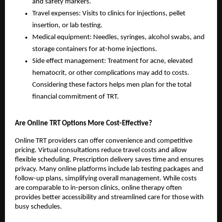
and safety markers.
Travel expenses: Visits to clinics for injections, pellet
insertion, or lab testing.
Medical equipment: Needles, syringes, alcohol swabs, and
storage containers for at-home injections.
Side effect management: Treatment for acne, elevated
hematocrit, or other complications may add to costs.
Considering these factors helps men plan for the total
financial commitment of TRT.
Are Online TRT Options More Cost-Effective?
Online TRT providers can offer convenience and competitive
pricing. Virtual consultations reduce travel costs and allow
flexible scheduling. Prescription delivery saves time and ensures
privacy. Many online platforms include lab testing packages and
follow-up plans, simplifying overall management. While costs
are comparable to in-person clinics, online therapy often
provides better accessibility and streamlined care for those with
busy schedules.