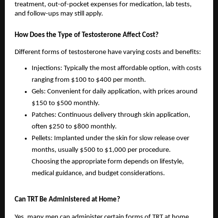
treatment, out-of-pocket expenses for medication, lab tests,
and follow-ups may still apply.
How Does the Type of Testosterone Affect Cost?
Different forms of testosterone have varying costs and benefits:
Injections: Typically the most affordable option, with costs
ranging from $100 to $400 per month.
Gels: Convenient for daily application, with prices around
$150 to $500 monthly.
Patches: Continuous delivery through skin application,
often $250 to $800 monthly.
Pellets: Implanted under the skin for slow release over
months, usually $500 to $1,000 per procedure.
Choosing the appropriate form depends on lifestyle,
medical guidance, and budget considerations.
Can TRT Be Administered at Home?
Yes, many men can administer certain forms of TRT at home.