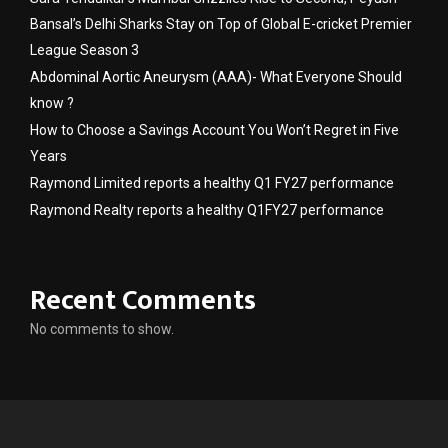
Bansal’s Delhi Sharks Stay on Top of Global E-cricket Premier
League Season 3
Abdominal Aortic Aneurysm (AAA)- What Everyone Should
know ?
How to Choose a Savings Account You Won’t Regret in Five
Years
Raymond Limited reports a healthy Q1 FY27 performance
Raymond Realty reports a healthy Q1FY27 performance
Recent Comments
No comments to show.