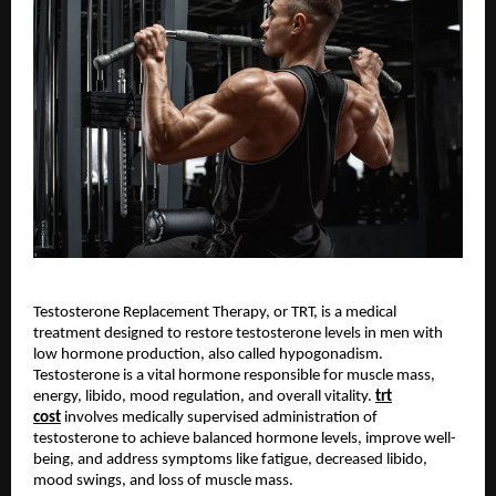
Testosterone Replacement Therapy, or TRT, is a medical
treatment designed to restore testosterone levels in men with
low hormone production, also called hypogonadism.
Testosterone is a vital hormone responsible for muscle mass,
energy, libido, mood regulation, and overall vitality.
trt
cost
involves medically supervised administration of
testosterone to achieve balanced hormone levels, improve well-
being, and address symptoms like fatigue, decreased libido,
mood swings, and loss of muscle mass.