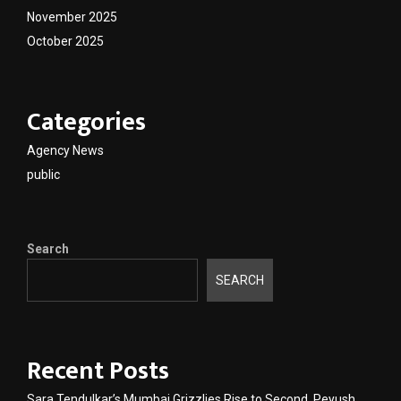
November 2025
October 2025
Categories
Agency News
public
Search
SEARCH
Recent Posts
Sara Tendulkar’s Mumbai Grizzlies Rise to Second, Peyush