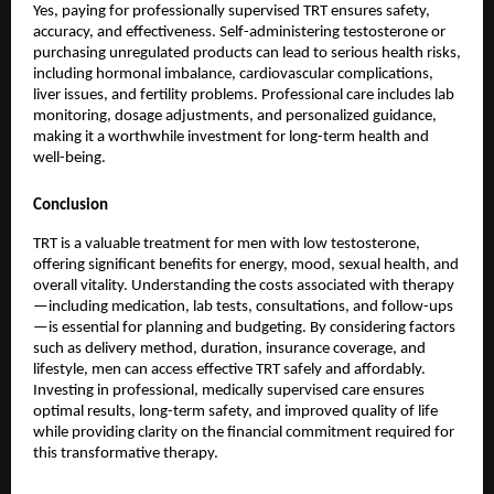
Yes, paying for professionally supervised TRT ensures safety,
accuracy, and effectiveness. Self-administering testosterone or
purchasing unregulated products can lead to serious health risks,
including hormonal imbalance, cardiovascular complications,
liver issues, and fertility problems. Professional care includes lab
monitoring, dosage adjustments, and personalized guidance,
making it a worthwhile investment for long-term health and
well-being.
Conclusion
TRT is a valuable treatment for men with low testosterone,
offering significant benefits for energy, mood, sexual health, and
overall vitality. Understanding the costs associated with therapy
—including medication, lab tests, consultations, and follow-ups
—is essential for planning and budgeting. By considering factors
such as delivery method, duration, insurance coverage, and
lifestyle, men can access effective TRT safely and affordably.
Investing in professional, medically supervised care ensures
optimal results, long-term safety, and improved quality of life
while providing clarity on the financial commitment required for
this transformative therapy.