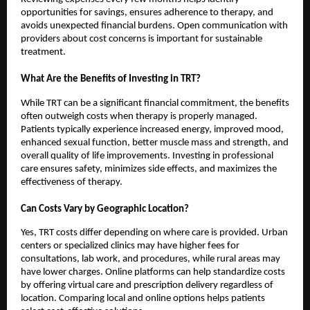
opportunities for savings, ensures adherence to therapy, and
avoids unexpected financial burdens. Open communication with
providers about cost concerns is important for sustainable
treatment.
What Are the Benefits of Investing in TRT?
While TRT can be a significant financial commitment, the benefits
often outweigh costs when therapy is properly managed.
Patients typically experience increased energy, improved mood,
enhanced sexual function, better muscle mass and strength, and
overall quality of life improvements. Investing in professional
care ensures safety, minimizes side effects, and maximizes the
effectiveness of therapy.
Can Costs Vary by Geographic Location?
Yes, TRT costs differ depending on where care is provided. Urban
centers or specialized clinics may have higher fees for
consultations, lab work, and procedures, while rural areas may
have lower charges. Online platforms can help standardize costs
by offering virtual care and prescription delivery regardless of
location. Comparing local and online options helps patients