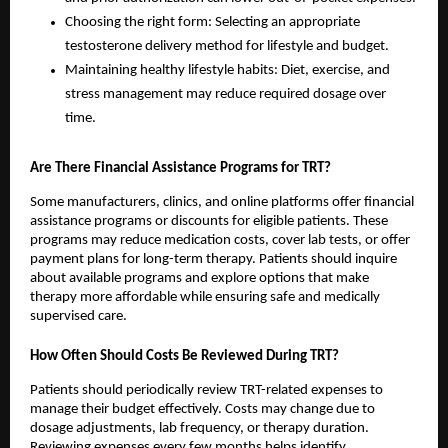
Choosing the right form: Selecting an appropriate
testosterone delivery method for lifestyle and budget.
Maintaining healthy lifestyle habits: Diet, exercise, and
stress management may reduce required dosage over
time.
Are There Financial Assistance Programs for TRT?
Some manufacturers, clinics, and online platforms offer financial
assistance programs or discounts for eligible patients. These
programs may reduce medication costs, cover lab tests, or offer
payment plans for long-term therapy. Patients should inquire
about available programs and explore options that make
therapy more affordable while ensuring safe and medically
supervised care.
How Often Should Costs Be Reviewed During TRT?
Patients should periodically review TRT-related expenses to
manage their budget effectively. Costs may change due to
dosage adjustments, lab frequency, or therapy duration.
Reviewing expenses every few months helps identify