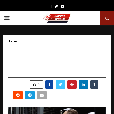
Facebook
Twitter
Youtube
PRIMARY
MENU
Home
TRT Cost Overview for Men Seeking
Effective Testosterone Replacement
Therapy
by
cradmin
November 20, 2025
0
6207
SHARE
0