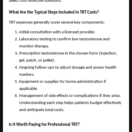
select cost-effective solutions.
What Are the Typical Steps Included in TRT Costs?
TRT expenses generally cover several key components:
Initial consultation with a licensed provider.
Laboratory testing to confirm low testosterone and
monitor therapy.
Prescription testosterone in the chosen form (injection,
gel, patch, or pellet).
Ongoing follow-ups to adjust dosage and assess health
markers.
Equipment or supplies for home administration if
applicable.
Management of side effects or complications if they arise.
Understanding each step helps patients budget effectively
and anticipate total costs.
Is it Worth Paying for Professional TRT?