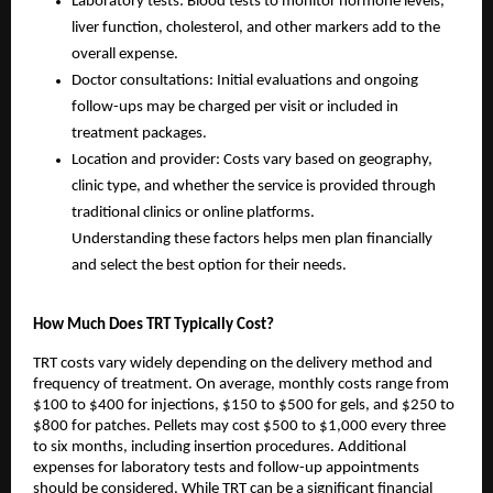
Laboratory tests: Blood tests to monitor hormone levels,
liver function, cholesterol, and other markers add to the
overall expense.
Doctor consultations: Initial evaluations and ongoing
follow-ups may be charged per visit or included in
treatment packages.
Location and provider: Costs vary based on geography,
clinic type, and whether the service is provided through
traditional clinics or online platforms.
Understanding these factors helps men plan financially
and select the best option for their needs.
How Much Does TRT Typically Cost?
TRT costs vary widely depending on the delivery method and
frequency of treatment. On average, monthly costs range from
$100 to $400 for injections, $150 to $500 for gels, and $250 to
$800 for patches. Pellets may cost $500 to $1,000 every three
to six months, including insertion procedures. Additional
expenses for laboratory tests and follow-up appointments
should be considered. While TRT can be a significant financial