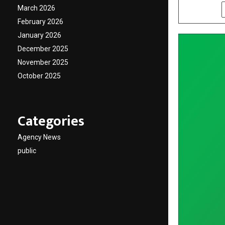
March 2026
SHARE
February 2026
January 2026
December 2025
November 2025
October 2025
Categories
Agency News
public