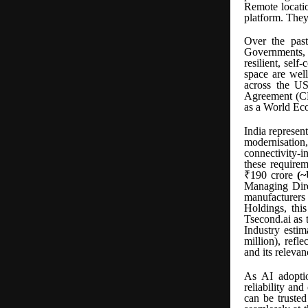
Remote locatio
platform. They 
Over the past
Governments, 
resilient, self
space are wel
across the U
Agreement (C
as a World E
India represen
modernisatio
connectivity-i
these requirem
₹190 crore
(~
Managing Dire
manufacturers
Holdings, this
Tsecond.ai as 
Industry esti
million), refl
and its releva
As AI adoptio
reliability an
can be trusted