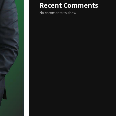
Recent Comments
No comments to show.