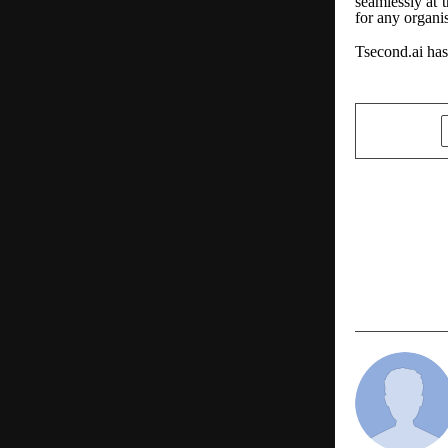
seamlessly at 
for any organis
Tsecond.ai has
SHARE
PREVIOUS POST
India’s Pro
Shift Gears
Will Change