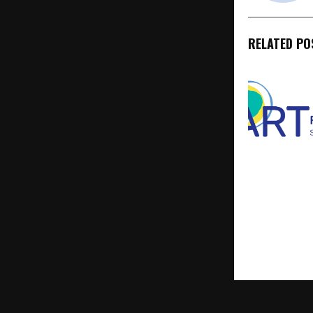
RELATED PO
ART Fertility
Strengthens
Presence, Un
Ethics, and 
Couples See
Parenthood