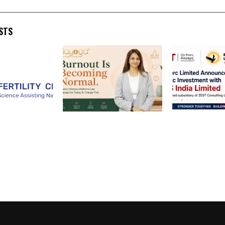
STS
 Clinics
Burnout Becomes Normal
Rose Merc Lim
 Hyderabad
as Playoga Offers Wellness
Announces St
iting Science,
Solutions
Investment w
Hope for
India Limited
king