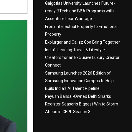
Galgotias University Launches Future-
ready BTech and BBA Programs with
Accenture LearnVantage
From Intellectual Property to Emotional
Property
Explurger and Calizz Goa Bring Together
India’s Leading Travel & Lifestyle
Creators for an Exclusive Luxury Creator
Connect
Samsung Launches 2026 Edition of
Samsung Innovation Campus to Help
Build India’s AI Talent Pipeline
Peyush Bansal-Owned Delhi Sharks
Register Season’s Biggest Win to Storm
Ahead in GEPL Season 3