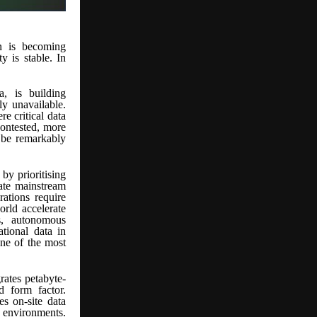
ion is becoming
y is stable. In
, is building
ly unavailable.
e critical data
contested, more
o be remarkably
by prioritising
ate mainstream
rations require
rld accelerate
s, autonomous
ational data in
one of the most
rates petabyte-
d form factor.
s on-site data
 environments.