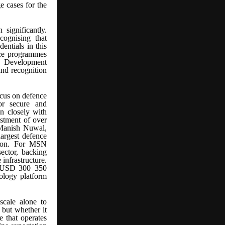
e cases for the
significantly.
cognising that
dentials in this
ace programmes
d Development
d recognition
ocus on defence
or secure and
gn closely with
estment of over
 Manish Nuwal,
argest defence
ction. For MSN
sector, backing
infrastructure.
 (~USD 300–350
nology platform
scale alone to
 but whether it
e that operates