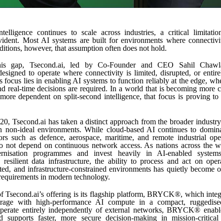
intelligence continues to scale across industries, a critical limitat
vident. Most AI systems are built for environments where connectivit
ditions, however, that assumption often does not hold.
his gap, Tsecond.ai, led by Co-Founder and CEO Sahil Chawla
 designed to operate where connectivity is limited, disrupted, or entire
focus lies in enabling AI systems to function reliably at the edge, wher
nd real-time decisions are required. In a world that is becoming more 
ore dependent on split-second intelligence, that focus is proving t
0, Tsecond.ai has taken a distinct approach from the broader industry 
n non-ideal environments. While cloud-based AI continues to domin
ors such as defence, aerospace, maritime, and remote industrial ope
do not depend on continuous network access. As nations across the wo
rnisation programmes and invest heavily in AI-enabled system
 resilient data infrastructure, the ability to process and act on oper
ted, and infrastructure-constrained environments has quietly become 
requirements in modern technology.
of Tsecond.ai’s offering is its flagship platform, BRYCK®, which integ
orage with high-performance AI compute in a compact, ruggedise
perate entirely independently of external networks, BRYCK® enable
d supports faster, more secure decision-making in mission-critical