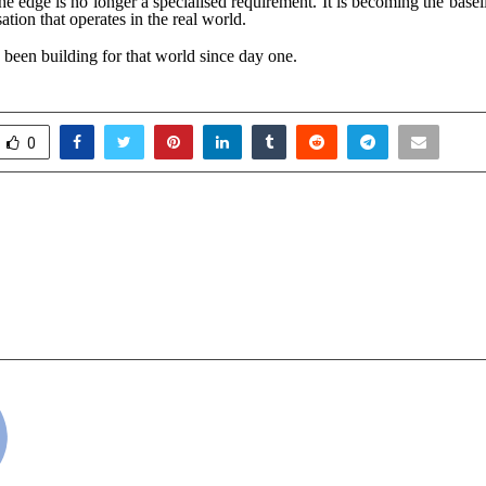
the edge is no longer a specialised requirement. It is becoming the basel
ation that operates in the real world.
 been building for that world since day one.
0
perty Market Is About To
Vijayalakshmi Sil
- Here’s What Experts Say
Years with “Loom,
 After 2026 ?
Landmark” a show
Sabha Bengaluru,
cradmin