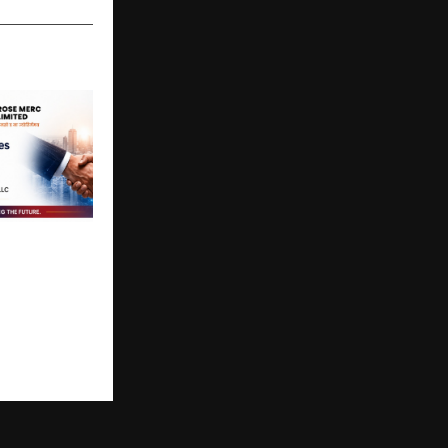
ited
rategic
ith ZCLUS