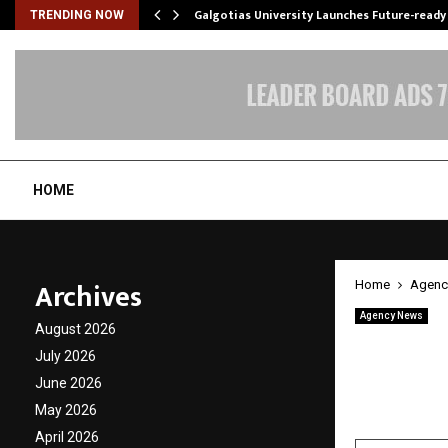
Galgotias University Launches Future-read
TRENDING NOW
HOME
Archives
Home
Agenc
Agency News
August 2026
Tsecon
July 2026
Edge A
June 2026
May 2026
by
cradmin
A
April 2026