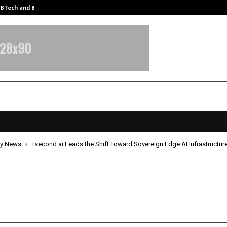
y BTech and BBA…
From Intellectual Property to Emot
y News
Tsecond.ai Leads the Shift Toward Sovereign Edge AI Infrastructur
d.ai Leads the Shift Toward Sover
I Infrastructure
pril 21, 2026
0
5