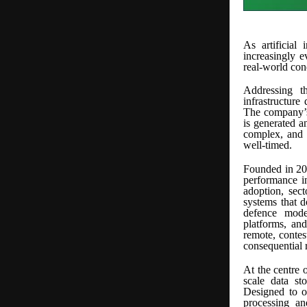
As artificial 
increasingly e
real-world con
Addressing t
infrastructure
The company’s 
is generated a
complex, and m
well-timed.
Founded in 202
performance i
adoption, sect
systems that 
defence mode
platforms, and
remote, contes
consequential 
At the centre 
scale data st
Designed to o
processing an