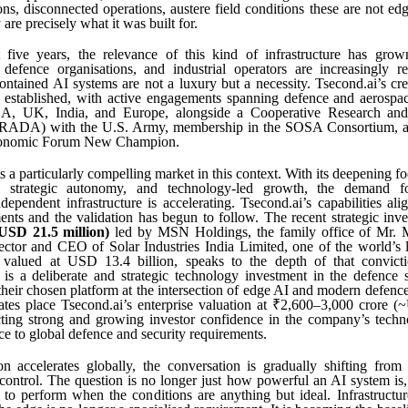
ns, disconnected operations, austere field conditions these are not edg
are precisely what it was built for.
 five years, the relevance of this kind of infrastructure has grown 
defence organisations, and industrial operators are increasingly re
-contained AI systems are not a luxury but a necessity. Tsecond.ai’s cre
l established, with active engagements spanning defence and aerosp
SA, UK, India, and Europe, alongside a Cooperative Research an
RADA) with the U.S. Army, membership in the SOSA Consortium, an
conomic Forum New Champion.
ts a particularly compelling market in this context. With its deepening f
n, strategic autonomy, and technology-led growth, the demand f
ndependent infrastructure is accelerating. Tsecond.ai’s capabilities ali
ents and the validation has begun to follow. The recent strategic inv
USD 21.5 million)
led by MSN Holdings, the family office of Mr.
ctor and CEO of Solar Industries India Limited, one of the world’s l
 valued at USD 13.4 billion, speaks to the depth of that convi
 is a deliberate and strategic technology investment in the defence 
their chosen platform at the intersection of edge AI and modern defence 
mates place Tsecond.ai’s enterprise valuation at ₹2,600–3,000 crore
ecting strong and growing investor confidence in the company’s tech
nce to global defence and security requirements.
n accelerates globally, the conversation is gradually shifting from 
d control. The question is no longer just how powerful an AI system is,
 to perform when the conditions are anything but ideal. Infrastructur