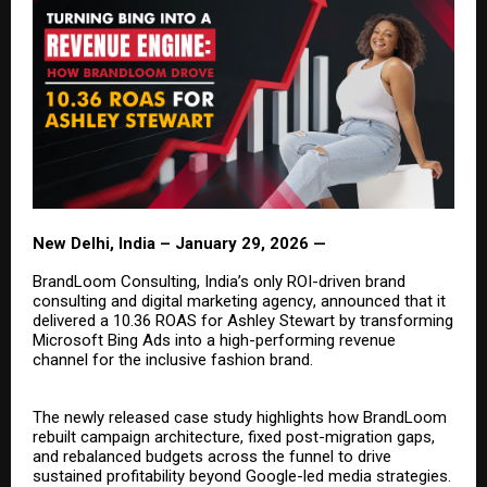
New Delhi, India – January 29, 2026 —
BrandLoom Consulting, India’s only
ROI-driven brand
consulting
and
digital marketing agency
, announced that it
delivered a 10.36 ROAS for Ashley Stewart by transforming
Microsoft Bing Ads into a high-performing revenue
channel for the inclusive fashion brand.
The newly released case study highlights how BrandLoom
rebuilt campaign architecture, fixed post-migration gaps,
and rebalanced budgets across the funnel to drive
sustained profitability beyond Google-led media strategies.