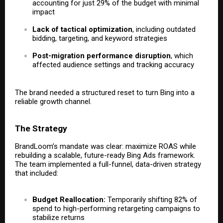
accounting for just 29% of the budget with minimal
impact
Lack of tactical optimization
, including outdated
bidding, targeting, and keyword strategies
Post-migration performance disruption
, which
affected audience settings and tracking accuracy
The brand needed a structured reset to turn Bing into a
reliable growth channel.
The Strategy
BrandLoom’s mandate was clear: maximize ROAS while
rebuilding a scalable, future-ready Bing Ads framework.
The team implemented a full-funnel, data-driven strategy
that included:
Budget Reallocation:
Temporarily shifting 82% of
spend to high-performing retargeting campaigns to
stabilize returns