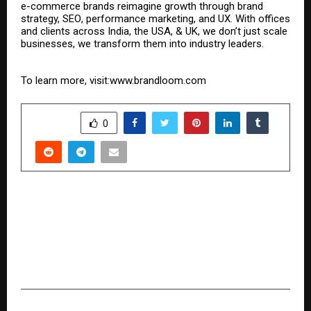
e-commerce brands reimagine growth through brand
strategy,
SEO
,
performance marketing
, and UX. With offices
and clients across India, the USA, & UK, we don’t just scale
businesses, we transform them into industry leaders.
To learn more, visit:
www.brandloom.com
SHARE
0
PREVIOUS POST
Global Business Strategist Hirav Shah Launches
Vision 2026 — Six Amazon Books Offering
Strategic Clarity Across Economy, Real Estate,
Startups, Entertainment, Sports & Fashion