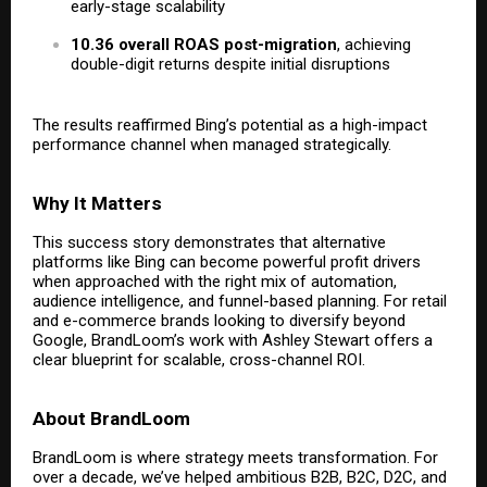
early-stage scalability
10.36 overall ROAS post-migration
, achieving
double-digit returns despite initial disruptions
The results reaffirmed Bing’s potential as a high-impact
performance channel when managed strategically.
Why It Matters
This success story demonstrates that alternative
platforms like Bing can become powerful profit drivers
when approached with the right mix of automation,
audience intelligence, and funnel-based planning. For retail
and e-commerce brands looking to diversify beyond
Google, BrandLoom’s work with Ashley Stewart offers a
clear blueprint for scalable, cross-channel ROI.
About BrandLoom
BrandLoom is where strategy meets transformation. For
over a decade, we’ve helped ambitious B2B, B2C, D2C, and