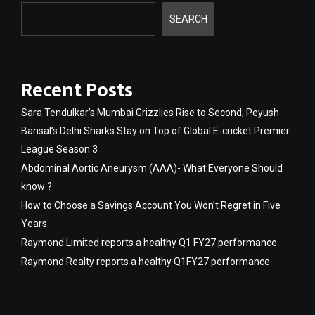
SEARCH
Recent Posts
Sara Tendulkar’s Mumbai Grizzlies Rise to Second, Peyush
Bansal’s Delhi Sharks Stay on Top of Global E-cricket Premier
League Season 3
Abdominal Aortic Aneurysm (AAA)- What Everyone Should
know ?
How to Choose a Savings Account You Won’t Regret in Five
Years
Raymond Limited reports a healthy Q1 FY27 performance
Raymond Realty reports a healthy Q1FY27 performance