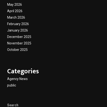
May 2026
April 2026
March 2026
February 2026
January 2026
December 2025
November 2025
October 2025
Categories
Agency News
public
Search