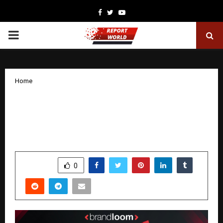
Facebook
Twitter
Youtube
PRIMARY
MENU
Home
Turning Bing into a Revenue Engine:
How BrandLoom Drove 10.36 ROAS for
Ashley Stewart
by
cradmin
January 29, 2026
0
2555
SHARE
0