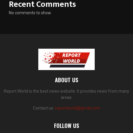
Recent Comments
No comments to show.
ABOUT US
Report World is the best news website. It provides news from many
areas.
Contact us:
reportworld@gmail.com
FOLLOW US