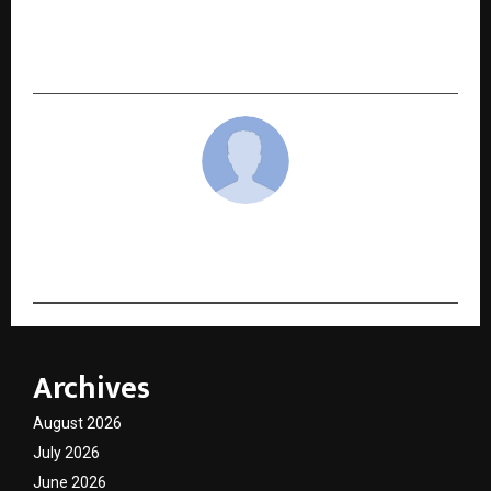
NEXT POST
From Grassroots to RS 100 Crore Ambitions:
Startup Singam Season 2 Roars to Life
cradmin
Archives
August 2026
July 2026
June 2026