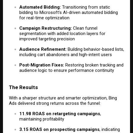
Automated Bidding:
Transitioning from static
bidding to Microsoft’s AI-driven automated bidding
for real-time optimization
Campaign Restructuring:
Clean funnel
segmentation with added location layers for
improved targeting precision
Audience Refinement:
Building behavior-based lists,
including cart abandoners and high-intent users
Post-Migration Fixes:
Restoring broken tracking and
audience logic to ensure performance continuity
The Results
With a sharper structure and smarter optimization, Bing
Ads delivered strong returns across the funnel:
11.98 ROAS on retargeting campaigns
,
maintaining profitability
3.15 ROAS on prospecting campaigns
, indicating