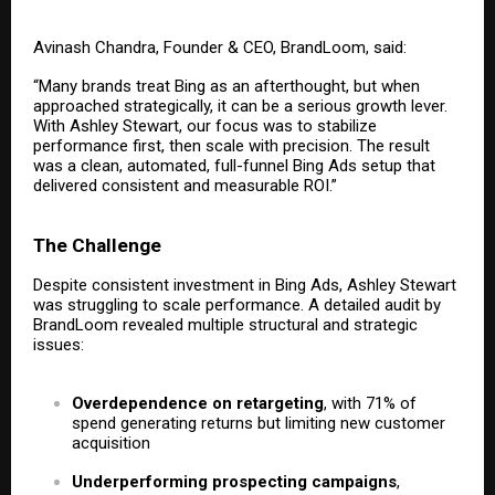
Avinash Chandra, Founder & CEO, BrandLoom, said:
“Many brands treat Bing as an afterthought, but when
approached strategically, it can be a serious growth lever.
With Ashley Stewart, our focus was to stabilize
performance first, then scale with precision. The result
was a clean, automated, full-funnel Bing Ads setup that
delivered consistent and measurable ROI.”
The Challenge
Despite consistent investment in Bing Ads, Ashley Stewart
was struggling to scale performance. A detailed audit by
BrandLoom revealed multiple structural and strategic
issues:
Overdependence on retargeting
, with 71% of
spend generating returns but limiting new customer
acquisition
Underperforming prospecting campaigns
,