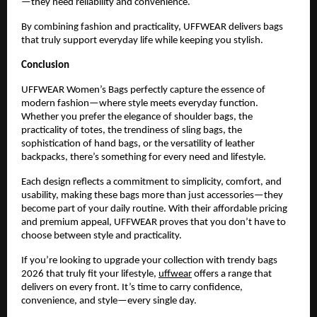
—they need reliability and convenience.
By combining fashion and practicality, UFFWEAR delivers bags 
that truly support everyday life while keeping you stylish.
Conclusion
UFFWEAR Women’s Bags perfectly capture the essence of 
modern fashion—where style meets everyday function. 
Whether you prefer the elegance of shoulder bags, the 
practicality of totes, the trendiness of sling bags, the 
sophistication of hand bags, or the versatility of leather 
backpacks, there’s something for every need and lifestyle.
Each design reflects a commitment to simplicity, comfort, and 
usability, making these bags more than just accessories—they 
become part of your daily routine. With their affordable pricing 
and premium appeal, UFFWEAR proves that you don’t have to 
choose between style and practicality.
If you’re looking to upgrade your collection with trendy bags 
2026 that truly fit your lifestyle, 
uffwear
 offers a range that 
delivers on every front. It’s time to carry confidence, 
convenience, and style—every single day.