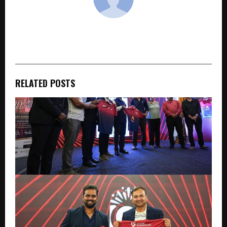
cradmin
RELATED POSTS