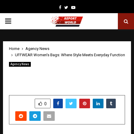
Facebook
Twitter
Youtube
PRIMARY
MENU
Home
Agency News
UFFWEAR Women’s Bags: Where Style Meets Everyday Function
Agency News
UFFWEAR Women’s Bags: Where Style
Meets Everyday Function
by
cradmin
April 22, 2026
0
261
SHARE
0