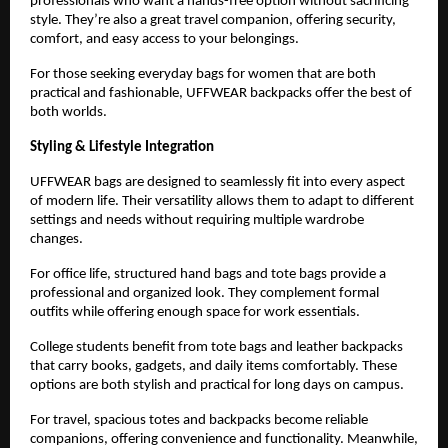
professionals who want a hands-free option without sacrificing 
style. They’re also a great travel companion, offering security, 
comfort, and easy access to your belongings.
For those seeking everyday bags for women that are both 
practical and fashionable, UFFWEAR backpacks offer the best of 
both worlds.
Styling & Lifestyle Integration
UFFWEAR bags are designed to seamlessly fit into every aspect 
of modern life. Their versatility allows them to adapt to different 
settings and needs without requiring multiple wardrobe 
changes.
For office life, structured hand bags and tote bags provide a 
professional and organized look. They complement formal 
outfits while offering enough space for work essentials.
College students benefit from tote bags and leather backpacks 
that carry books, gadgets, and daily items comfortably. These 
options are both stylish and practical for long days on campus.
For travel, spacious totes and backpacks become reliable 
companions, offering convenience and functionality. Meanwhile, 