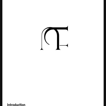
Introduction