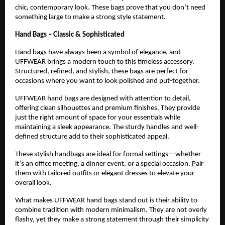
chic, contemporary look. These bags prove that you don’t need 
something large to make a strong style statement.
Hand Bags – Classic & Sophisticated
Hand bags have always been a symbol of elegance, and 
UFFWEAR brings a modern touch to this timeless accessory. 
Structured, refined, and stylish, these bags are perfect for 
occasions where you want to look polished and put-together.
UFFWEAR hand bags are designed with attention to detail, 
offering clean silhouettes and premium finishes. They provide 
just the right amount of space for your essentials while 
maintaining a sleek appearance. The sturdy handles and well-
defined structure add to their sophisticated appeal.
These stylish handbags are ideal for formal settings—whether 
it’s an office meeting, a dinner event, or a special occasion. Pair 
them with tailored outfits or elegant dresses to elevate your 
overall look.
What makes UFFWEAR hand bags stand out is their ability to 
combine tradition with modern minimalism. They are not overly 
flashy, yet they make a strong statement through their simplicity 