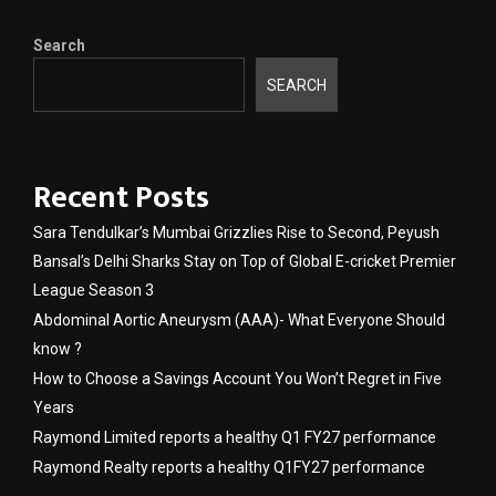
Search
SEARCH
Recent Posts
Sara Tendulkar’s Mumbai Grizzlies Rise to Second, Peyush
Bansal’s Delhi Sharks Stay on Top of Global E-cricket Premier
League Season 3
Abdominal Aortic Aneurysm (AAA)- What Everyone Should
know ?
How to Choose a Savings Account You Won’t Regret in Five
Years
Raymond Limited reports a healthy Q1 FY27 performance
Raymond Realty reports a healthy Q1FY27 performance