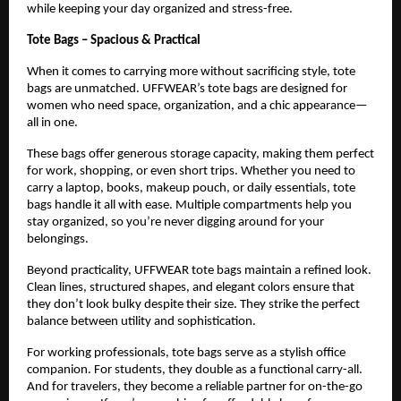
while keeping your day organized and stress-free.
Tote Bags – Spacious & Practical
When it comes to carrying more without sacrificing style, tote 
bags are unmatched. UFFWEAR’s tote bags are designed for 
women who need space, organization, and a chic appearance—
all in one.
These bags offer generous storage capacity, making them perfect 
for work, shopping, or even short trips. Whether you need to 
carry a laptop, books, makeup pouch, or daily essentials, tote 
bags handle it all with ease. Multiple compartments help you 
stay organized, so you’re never digging around for your 
belongings.
Beyond practicality, UFFWEAR tote bags maintain a refined look. 
Clean lines, structured shapes, and elegant colors ensure that 
they don’t look bulky despite their size. They strike the perfect 
balance between utility and sophistication.
For working professionals, tote bags serve as a stylish office 
companion. For students, they double as a functional carry-all. 
And for travelers, they become a reliable partner for on-the-go 