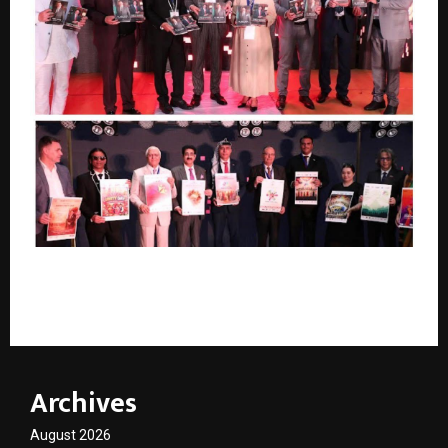
Historic Global Gathering Celebrates the Legacy of
Sandeep Marwah Through Grand Dual Book Launch
Archives
August 2026