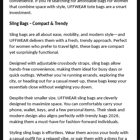
convenience. If you’re searching for affordable bags for women 
that combine space with style, UFFWEAR tote bags are a smart 
investment.
Sling Bags – Compact & Trendy
Sling bags are all about ease, mobility, and modern style—and 
UFFWEAR delivers them with a fresh, trendy approach. Perfect 
for women who prefer to travel light, these bags are compact 
yet surprisingly functional.
Designed with adjustable crossbody straps, sling bags allow 
hands-free convenience, making them ideal for busy days or 
quick outings. Whether you’re running errands, exploring the 
city, or heading out for a casual meet-up, these bags keep your 
essentials close without weighing you down.
Despite their smaller size, UFFWEAR sling bags are cleverly 
designed to maximize space. You can comfortably carry your 
phone, wallet, keys, and a few personal items. Their sleek and 
modern design also aligns perfectly with trendy bags 2026, 
making them a must-have for fashion-forward individuals.
Styling sling bags is effortless. Wear them across your body with 
a casual outfit for a relaxed vibe, or pair them with a dress for a 