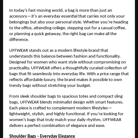
In today’s fast-moving world, a bag is more than just an 
accessory—it’s an everyday essential that carries not only your 
belongings but also your personal style. Whether you’re heading 
to the office, attending college, stepping out for a casual coffee, 
or planning a quick getaway, the right bag can make all the 
difference.
UFFWEAR stands out as a modern lifestyle brand that 
understands this balance between fashion and functionality. 
Designed for women who want style without compromising on 
practicality, UFFWEAR offers a thoughtfully curated collection of 
bags that fit seamlessly into everyday life. With a price range that 
reflects affordable luxury, the brand makes it possible to own 
trendy bags without stretching your budget.
From sleek shoulder bags to spacious totes and compact sling 
bags, UFFWEAR blends minimalist design with smart features. 
Each piece is crafted to complement modern lifestyles—
lightweight, stylish, and highly functional. If you’re looking for 
women’s bags that truly match your daily rhythm, UFFWEAR 
delivers a perfect combination of elegance and ease.
Shoulder Bags – Everyday Elegance