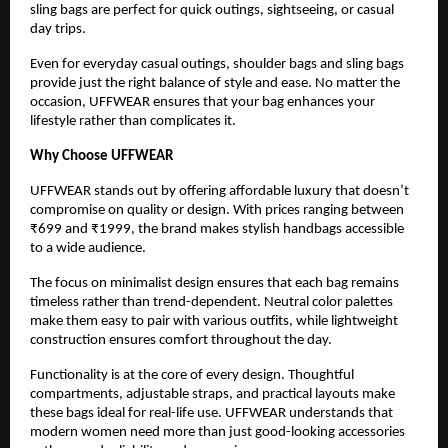
sling bags are perfect for quick outings, sightseeing, or casual 
day trips.
Even for everyday casual outings, shoulder bags and sling bags 
provide just the right balance of style and ease. No matter the 
occasion, UFFWEAR ensures that your bag enhances your 
lifestyle rather than complicates it.
Why Choose UFFWEAR
UFFWEAR stands out by offering affordable luxury that doesn’t 
compromise on quality or design. With prices ranging between 
₹699 and ₹1999, the brand makes stylish handbags accessible 
to a wide audience.
The focus on minimalist design ensures that each bag remains 
timeless rather than trend-dependent. Neutral color palettes 
make them easy to pair with various outfits, while lightweight 
construction ensures comfort throughout the day.
Functionality is at the core of every design. Thoughtful 
compartments, adjustable straps, and practical layouts make 
these bags ideal for real-life use. UFFWEAR understands that 
modern women need more than just good-looking accessories