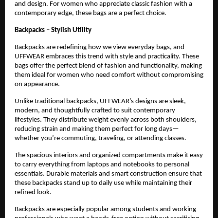
and design. For women who appreciate classic fashion with a 
contemporary edge, these bags are a perfect choice.
Backpacks – Stylish Utility
Backpacks are redefining how we view everyday bags, and 
UFFWEAR embraces this trend with style and practicality. These 
bags offer the perfect blend of fashion and functionality, making 
them ideal for women who need comfort without compromising 
on appearance.
Unlike traditional backpacks, UFFWEAR’s designs are sleek, 
modern, and thoughtfully crafted to suit contemporary 
lifestyles. They distribute weight evenly across both shoulders, 
reducing strain and making them perfect for long days—
whether you’re commuting, traveling, or attending classes.
The spacious interiors and organized compartments make it easy 
to carry everything from laptops and notebooks to personal 
essentials. Durable materials and smart construction ensure that 
these backpacks stand up to daily use while maintaining their 
refined look.
Backpacks are especially popular among students and working 