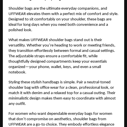
Shoulder bags are the ultimate everyday companions, and 
UFFWEAR elevates them with a perfect mix of comfort and style. 
Designed to sit comfortably on your shoulder, these bags are 
ideal for long days when you need both convenience and a 
polished look.
What makes UFFWEAR shoulder bags stand out is their 
versatility. Whether you’re heading to work or meeting friends, 
they transition effortlessly between formal and casual settings. 
The adjustable straps ensure a comfortable fit, while 
thoughtfully designed compartments keep your essentials 
organized—your phone, wallet, keys, and even a small 
notebook.
Styling these stylish handbags is simple. Pair a neutral-toned 
shoulder bag with office wear for a clean, professional look, or 
match it with denim and a relaxed top for a casual outing. Their 
minimalistic design makes them easy to coordinate with almost 
any outfit.
For women who want dependable everyday bags for women 
that don’t compromise on aesthetics, shoulder bags from 
UFFWEAR are a go-to choice. They embody effortless elegance 