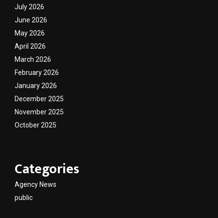
July 2026
June 2026
May 2026
April 2026
March 2026
February 2026
January 2026
December 2025
November 2025
October 2025
Categories
Agency News
public