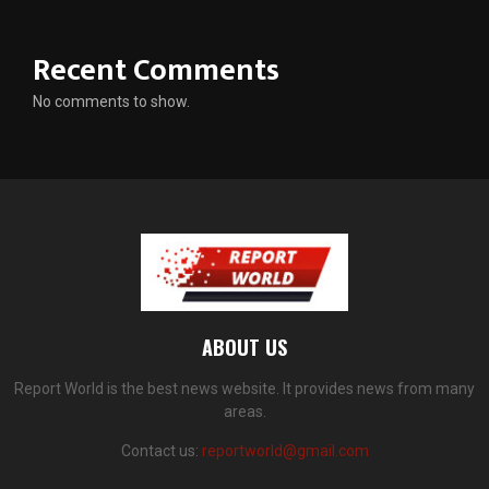
Recent Comments
No comments to show.
ABOUT US
Report World is the best news website. It provides news from many
areas.
Contact us:
reportworld@gmail.com