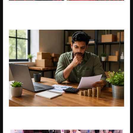
ICS Mobile Enters Indian Cricket Ecosystem as Owner
of Shivamogga Yodhas in KSCA Maharaja Trophy
2026
How Small Businesses Can Plan Loan Repayments
During Slow Seasons