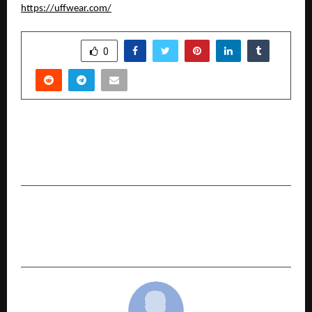
https://uffwear.com/
SHARE
0
PREVIOUS POST
How a Noida-Based Bakery Is Delivering Smiles
to Dogs Across India?
NEXT POST
Behind the Cake: What Goes Into a Pet-Safe
Dessert?