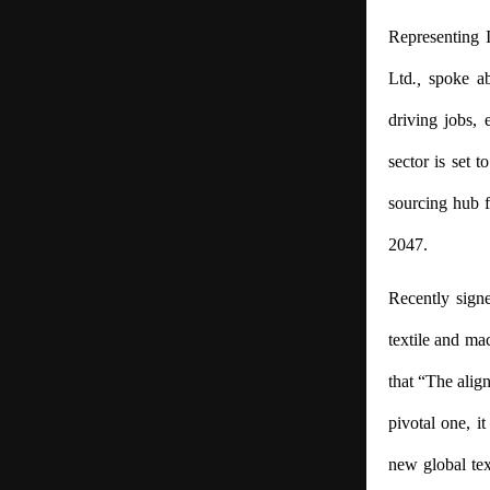
Representing I
Ltd
.,
spoke ab
driving jobs, 
sector is set t
sourcing hub f
2047.
Recently sign
textile and ma
that “The alig
pivotal one, i
new global tex