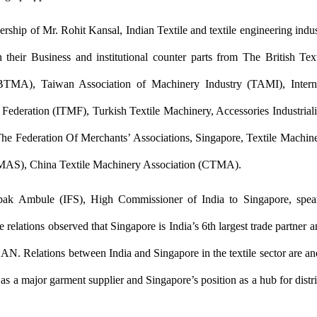
ership of Mr. Rohit Kansal, Indian Textile and textile engineering indu
h their Business and institutional counter parts from The British Te
BTMA), Taiwan Association of Machinery Industry (TAMI), Interna
Federation (ITMF), Turkish Textile Machinery, Accessories Industriali
he Federation Of Merchants’ Associations, Singapore, Textile Machin
AS), China Textile Machinery Association (CTMA).
pak Ambule (IFS), High Commissioner of India to Singapore, spea
 relations observed that Singapore is India’s 6th largest trade partner a
AN. Relations between India and Singapore in the textile sector are an
 as a major garment supplier and Singapore’s position as a hub for distr