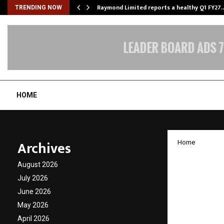
t…
Raymond Limited reports a healthy Q1 FY27
TRENDING NOW
HOME
Archives
Home
UK-Ind
August 2026
collab
July 2026
June 2026
Textile
May 2026
April 2026
by
cradmin
N