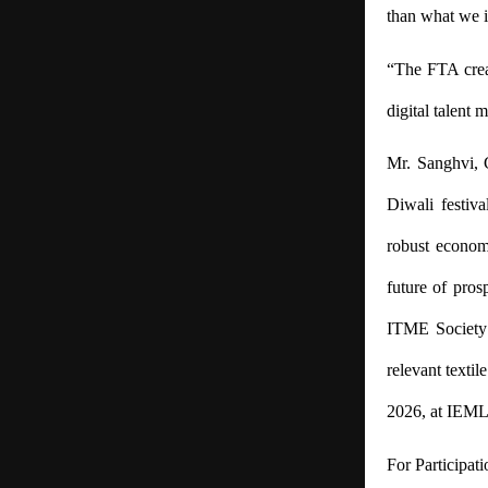
than what we i
“The FTA crea
digital talent 
Mr. Sanghvi, 
Diwali festiv
robust econom
future of pros
ITME Society 
relevant textil
2026, at IEML,
For Participat