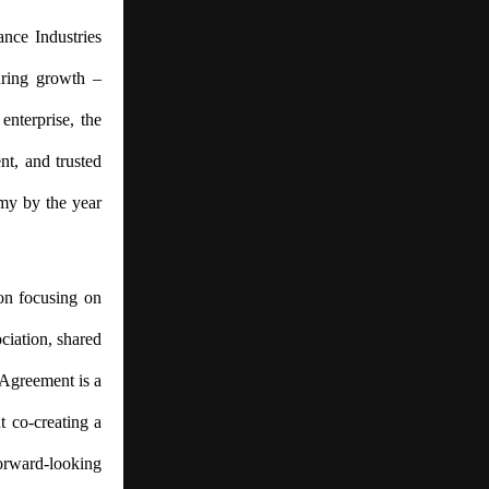
ance Industries
turing growth –
enterprise, the
ent, and trusted
omy by the year
on focusing on
ciation, shared
 Agreement is a
t co-creating a
forward-looking