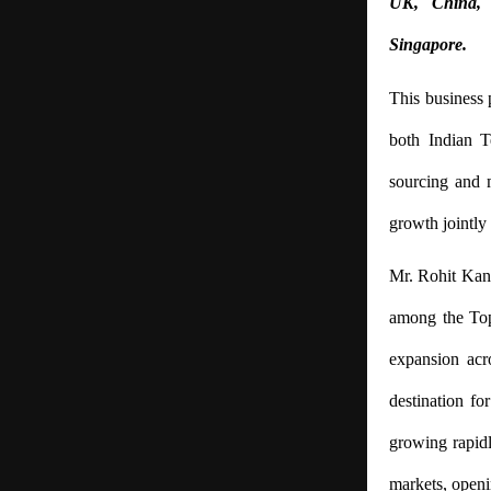
UK, China, 
Singapore.
This business
both Indian Te
sourcing and m
growth jointly 
Mr. Rohit Kansa
among the Top
expansion acr
destination fo
growing rapidl
markets, openi