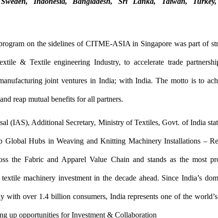
Sweden, Indonesia, Bangladesh, Sri Lanka, Taiwan, Turke
 program on the sidelines of CITME-ASIA in Singapore was part of str
xtile & Textile engineering Industry, to accelerate trade partnersh
anufacturing joint ventures in India; with India. The motto is to a
and reap mutual benefits for all partners.
l (IAS), Additional Secretary, Ministry of Textiles, Govt. of India stat
 Global Hubs in Weaving and Knitting Machinery Installations – Ref
oss the Fabric and Apparel Value Chain and stands as the most pr
r textile machinery investment in the decade ahead. Since India’s dom
y with over 1.4 billion consumers, India represents one of the world
ng up opportunities for Investment & Collaboration