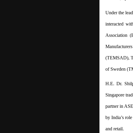
Under the lead
interacted wit
Association (
Manufacturers 
(TEMSAD),
T
of Sweden (TM
H.E. Dr. Shil
Singapore trade
partner in ASE
by India’s role
and retail.