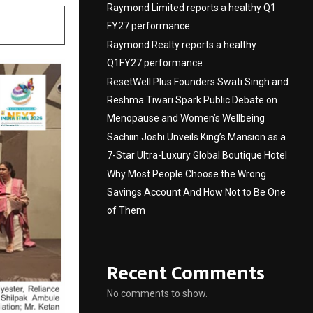
Raymond Limited reports a healthy Q1
FY27 performance
Raymond Realty reports a healthy
Q1FY27 performance
ResetWell Plus Founders Swati Singh and
Reshma Tiwari Spark Public Debate on
Menopause and Women’s Wellbeing
Sachiin Joshi Unveils King’s Mansion as a
7-Star Ultra-Luxury Global Boutique Hotel
Why Most People Choose the Wrong
Savings Account And How Not to Be One
of Them
Recent Comments
No comments to show.