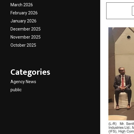
March 2026
SHARE
February 2026
January 2026
December 2025
November 2025
October 2025
Categories
Agency News
public