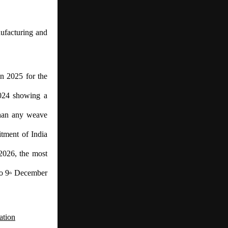
ufacturing and
n 2025 for the
2024 showing a
than any weave
itment of India
2026, the most
o 9
December
th
ation