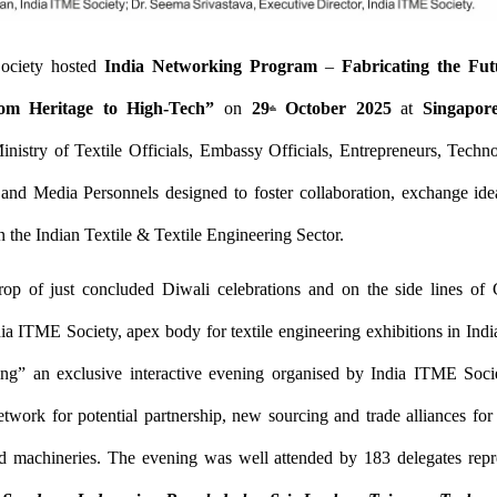
ociety hosted
India Networking Program
–
Fabricating the Fut
om Heritage to High-Tech”
on
29
October 2025
at
Singapor
th
inistry of Textile Officials, Embassy Officials, Entrepreneurs, Techno
 and Media Personnels designed to foster collaboration, exchange ide
n the Indian Textile & Textile Engineering Sector.
op of just concluded Diwali celebrations and on the side lines
ia ITME Society, apex body for textile engineering exhibitions in Indi
ing” an exclusive interactive evening organised by India ITME Socie
twork for potential partnership, new sourcing and trade alliances for te
d machineries. The evening was well attended by 183 delegates rep