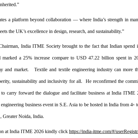
nherited.”
tes a platform beyond collaboration — where India’s strength in man
meets the UK’s excellence in
design, research, and sustainability.”
Chairman, India ITME Society brought to the fact that Indian spend i
al marked a 25% increase compare to USD 47.22 billion spent in 
y and market. Textile and textile engineering industry can more 
perity, sustainability and inclusivity for all. He reconfirmed the comm
to carry forward the dialogue and facilitate business at India ITME 
e engineering business event in S.E. Asia to be hosted in India from 4
t
th
 Greater Noida, India.
ion at India ITME 2026 kindly click
https://india-itme.com/#/userRegistr