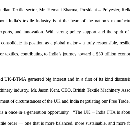
ndian Textile sector, Mr. Hemant Sharma, President – Polyester, Reli
out India’s textile industry is at the heart of the nation’s manufac
exports, and innovation. With strong policy support and the spirit of 
o consolidate its position as a global major – a truly responsible, resili
or textiles, contributing to India’s journey toward a $30 trillion econ
ed UK-BTMA garnered big interest and in a first of its kind discussi
chinery industry, Mr. Jason Kent, CEO, British Textile Machinery Asso
nment of circumstances of the UK and India negotiating our Free Trade
t is a once-in-a-generation opportunity. “The UK – India FTA is abou
tile order — one that is more balanced, more sustainable, and more 