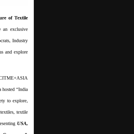
ure of Textile
e
an exclusive
crats, Industry
as and explore
 of CITME+ASIA
a hosted “India
ty to explore,
xtiles, textile
resenting
USA,