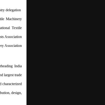
stry delegation
xtile Machinery
tional Textile
sts Association
ery Association
rheading India
nd largest trade
d characterized
ibution, design,