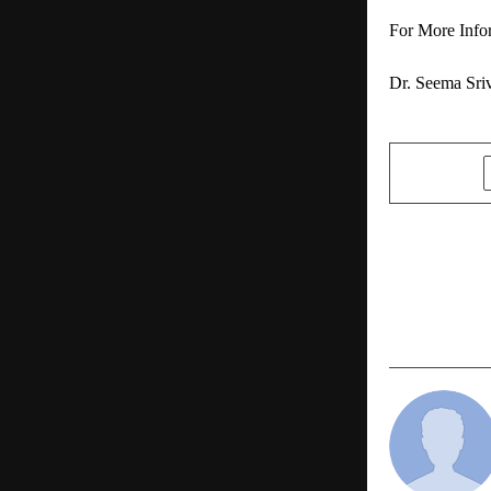
For More Info
Dr. Seema Sriv
SHARE
PREVIOUS POST
Vipin Agnih
Pvt. Ltd. T
Estate Dev