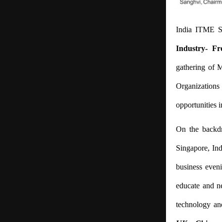
India ITME S
Industry- Fr
gathering of M
Organizations
opportunities i
On the backdr
Singapore, Ind
business even
educate and ne
technology an