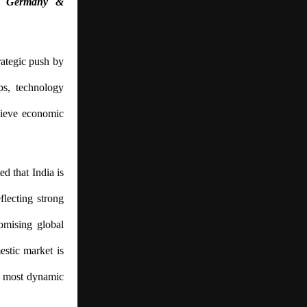
y, Germany &
ategic push by
ips, technology
chieve economic
ed that India is
lecting strong
omising global
estic market is
’s most dynamic