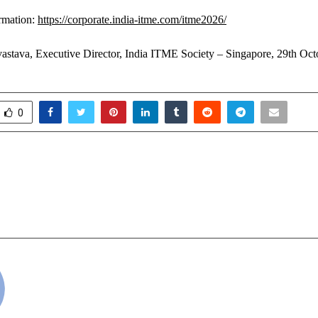
rmation:
https://corporate.india-itme.com/itme2026/
astava, Executive Director, India ITME Society – Singapore, 29th Oc
0
otri Joins Hands With JBC
Delvia Holidays I
o Spotlight Landmark Real-
Leading India in
elopment In Lucknow
cradmin