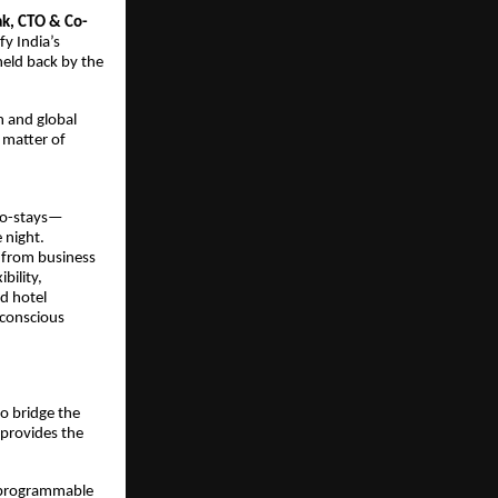
ak, CTO & Co-
fy India’s
held back by the
h and global
a matter of
cro-stays—
 night.
 from business
bility,
ed hotel
-conscious
to bridge the
provides the
, programmable