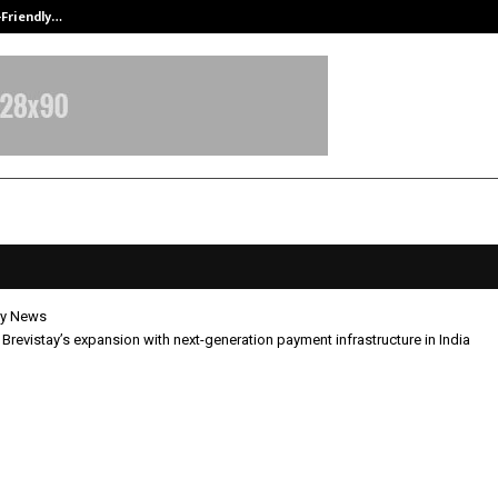
-Friendly…
Securium Solutions Pvt Ltd, a CERT
y News
s Brevistay’s expansion with next-generation payment infrastructure in India
 fuels Brevistay’s expansion with 
tion payment infrastructure in In
pril 28, 2026
0
82