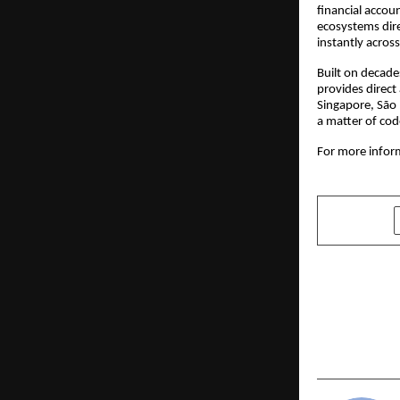
financial accoun
ecosystems dire
instantly acros
Built on decade
provides direct
Singapore, São 
a matter of cod
For more inform
SHARE
PREVIOUS POST
CT Univers
Ambition M