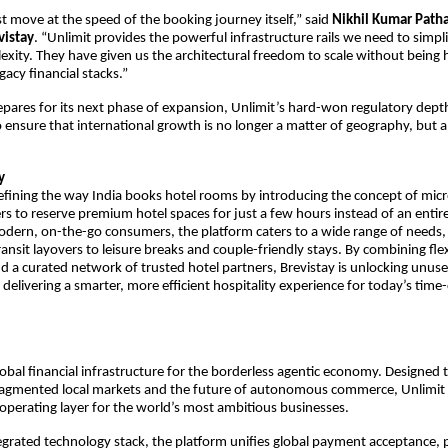
move at the speed of the booking journey itself,” said
Nikhil Kumar Path
vistay
. “Unlimit provides the powerful infrastructure rails we need to simpli
ity. They have given us the architectural freedom to scale without being 
egacy financial stacks.”
epares for its next phase of expansion, Unlimit’s hard-won regulatory dept
io ensure that international growth is no longer a matter of geography, but 
y
defining the way India books hotel rooms by introducing the concept of mi
ers to reserve premium hotel spaces for just a few hours instead of an entire
odern, on-the-go consumers, the platform caters to a wide range of needs,
nsit layovers to leisure breaks and couple-friendly stays. By combining flexi
and a curated network of trusted hotel partners, Brevistay is unlocking unus
 delivering a smarter, more efficient hospitality experience for today’s time
global financial infrastructure for the borderless agentic economy. Designed 
agmented local markets and the future of autonomous commerce, Unlimit 
perating layer for the world’s most ambitious businesses.
egrated technology stack, the platform unifies global payment acceptance