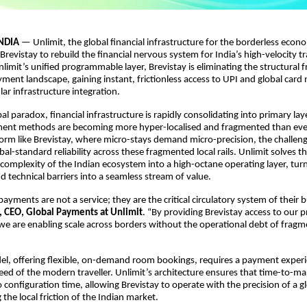
NDIA
— Unlimit, the global financial infrastructure for the borderless econ
Brevistay to rebuild the financial nervous system for India’s high-velocity t
limit’s unified programmable layer, Brevistay is eliminating the structural fr
ent landscape, gaining instant, frictionless access to UPI and global card
lar infrastructure integration.
al paradox, financial infrastructure is rapidly consolidating into primary lay
nt methods are becoming more hyper-localised and fragmented than ever.
orm like Brevistay, where micro-stays demand micro-precision, the challeng
al-standard reliability across these fragmented local rails. Unlimit solves th
 complexity of the Indian ecosystem into a high-octane operating layer, tur
d technical barriers into a seamless stream of value.
payments are not a service; they are the critical circulatory system of their b
, CEO, Global Payments at Unlimit
. “By providing Brevistay access to our p
 we are enabling scale across borders without the operational debt of frag
el, offering flexible, on-demand room bookings, requires a payment experi
ed of the modern traveller. Unlimit’s architecture ensures that time-to-ma
configuration time, allowing Brevistay to operate with the precision of a gl
the local friction of the Indian market.