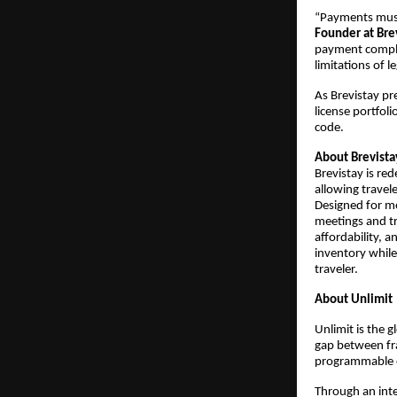
“Payments must 
Founder at Bre
payment complex
limitations of l
As Brevistay pr
license portfol
code.
About Brevista
Brevistay is re
allowing travel
Designed for m
meetings and tra
affordability, 
inventory while
traveler.
About Unlimit
Unlimit is the 
gap between fr
programmable o
Through an int