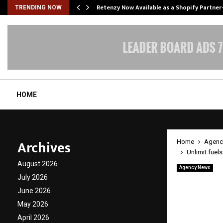
Retenzy Now Available as a Shopify Partner
TRENDING NOW
HOME
Archives
Home
Agenc
Unlimit fuel
August 2026
Agency News
Unlimit
July 2026
June 2026
genera
May 2026
April 2026
by
cradmin
A