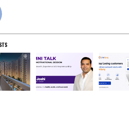
cradmin
STS
air Residency:
MIT Alumni Inspire Series:
LinkSprig Lau
y Designed
Entrepreneur Akash Joshi
B2B Sales and
amilies Ready
Returns to His Alma Mater
Move from Co
heir Lifestyle
to Guide Future Engineers
to Conversati
Prospecting