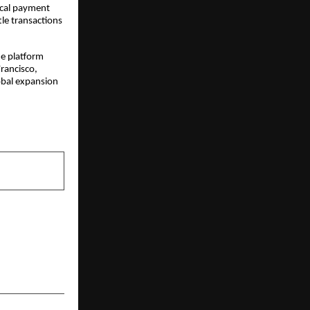
local payment
tle transactions
he platform
Francisco,
lobal expansion
NEXT POST
s the Way in
ucation and
Development