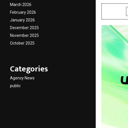
March 2026
SHARE
February 2026
January 2026
December 2025
November 2025
October 2025
Categories
Agency News
public