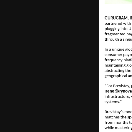
GURUGRAM, I
partnered with 
plugging into Un
fragmented paym
through a singu
In a unique glob
consumer payme
frequency platf
maintaining glob
abstracting the
geographical an
“For Brevistay, 
I
rene Skrynova
infrastructure,
systems.”
Brevistay’s mod
matches the spe
from months to 
while mastering 