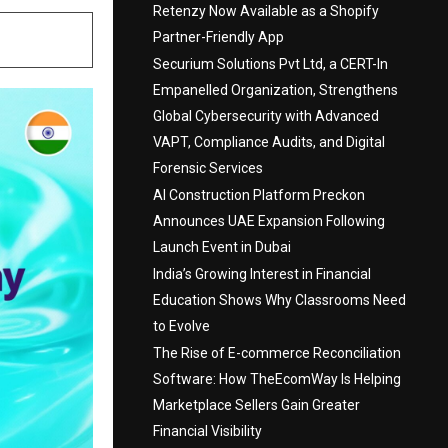
Retenzy Now Available as a Shopify
Partner-Friendly App
Securium Solutions Pvt Ltd, a CERT-In
Empanelled Organization, Strengthens
Global Cybersecurity with Advanced
VAPT, Compliance Audits, and Digital
Forensic Services
AI Construction Platform Preckon
Announces UAE Expansion Following
Launch Event in Dubai
India’s Growing Interest in Financial
Education Shows Why Classrooms Need
to Evolve
The Rise of E-commerce Reconciliation
Software: How TheEcomWay Is Helping
Marketplace Sellers Gain Greater
Financial Visibility