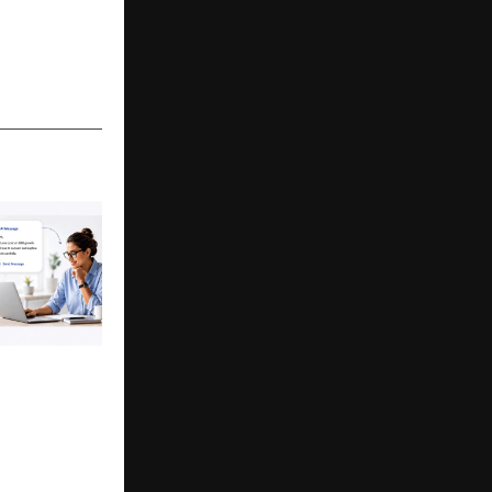
nches to help
 BD Teams
ld Outreach
on-Led