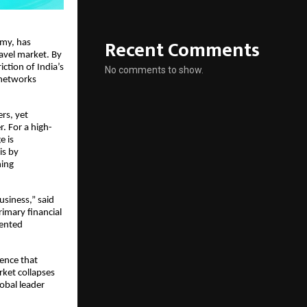
Recent Comments
omy, has
ravel market. By
iction of India’s
No comments to show.
 networks
ers, yet
 For a high-
e is
is by
ning
usiness,” said
rimary financial
mented
ence that
rket collapses
obal leader