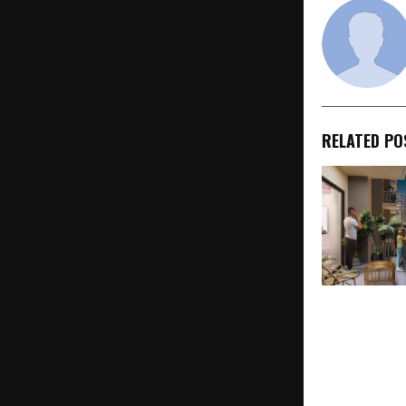
RELATED PO
Kviraaj Mayf
Thoughtfull
Homes for F
to Upgrade T