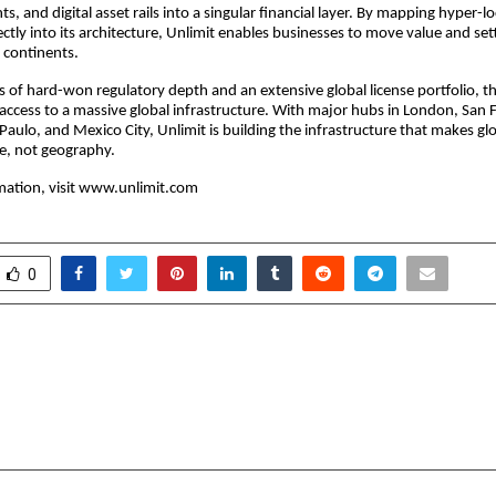
ts, and digital asset rails into a singular financial layer. By mapping hyper-
ctly into its architecture, Unlimit enables businesses to move value and set
s continents.
s of hard-won regulatory depth and an extensive global license portfolio, t
 access to a massive global infrastructure. With major hubs in London, San 
Paulo, and Mexico City, Unlimit is building the infrastructure that makes g
e, not geography.
ation, visit
www.unlimit.com
0
ity Ludhiana: Where
IIM Nagpur Lead
eets Opportunity
Executive Ed
Leadership 