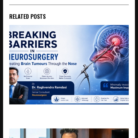
RELATED POSTS
Breaking Barriers in Neurosurgery: Treating Brain
Tumours Through the Nose