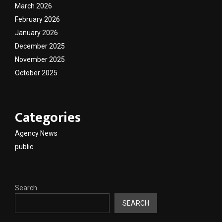
March 2026
February 2026
January 2026
December 2025
November 2025
October 2025
Categories
Agency News
public
Search
SEARCH