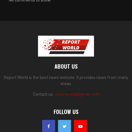
ABOUT US
Report World is the best news website. It provides news from many
areas.
Contact us:
reportworld@gmail.com
FOLLOW US