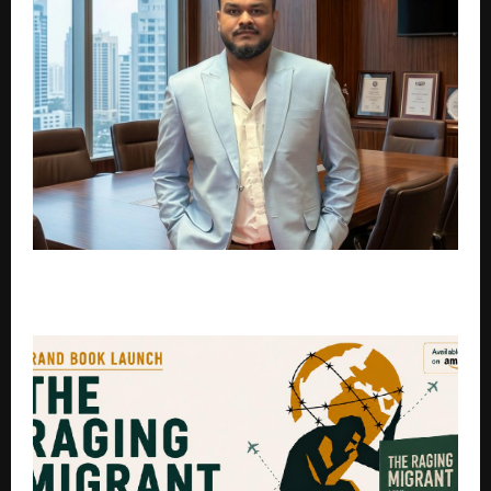
The Inspiring Journey of Sagar D: Devlistic, a Trusted
Digital Marketing Agency in India