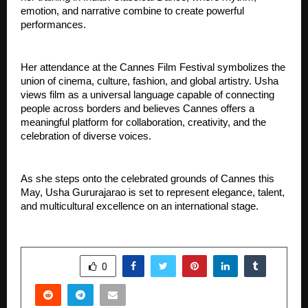
emotion, and narrative combine to create powerful 
performances.
Her attendance at the Cannes Film Festival symbolizes the 
union of cinema, culture, fashion, and global artistry. Usha 
views film as a universal language capable of connecting 
people across borders and believes Cannes offers a 
meaningful platform for collaboration, creativity, and the 
celebration of diverse voices.
As she steps onto the celebrated grounds of Cannes this 
May, Usha Gururajarao is set to represent elegance, talent, 
and multicultural excellence on an international stage.
SHARE
0