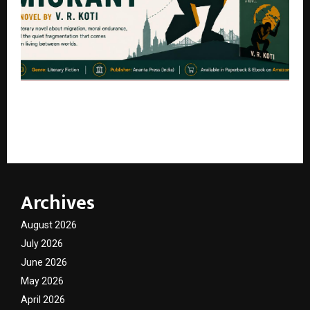
What Happens After the American Dream? ‘The
Raging Migrant’ by Author V. R. Koti Explores the
Hidden Cost of Migration
Archives
August 2026
July 2026
June 2026
May 2026
April 2026