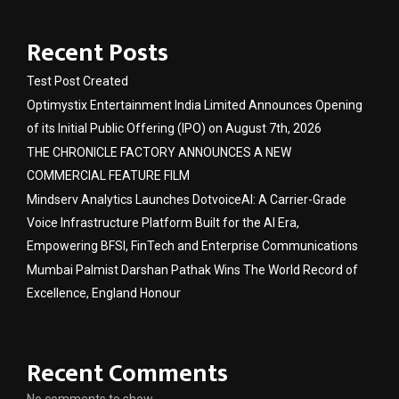
Recent Posts
Test Post Created
Optimystix Entertainment India Limited Announces Opening
of its Initial Public Offering (IPO) on August 7th, 2026
THE CHRONICLE FACTORY ANNOUNCES A NEW
COMMERCIAL FEATURE FILM
Mindserv Analytics Launches DotvoiceAI: A Carrier-Grade
Voice Infrastructure Platform Built for the AI Era,
Empowering BFSI, FinTech and Enterprise Communications
Mumbai Palmist Darshan Pathak Wins The World Record of
Excellence, England Honour
Recent Comments
No comments to show.