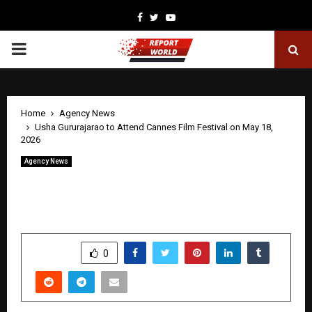
Facebook
Twitter
Youtube
PRIMARY
MENU
Home
Agency News
Usha Gururajarao to Attend Cannes Film Festival on May 18,
2026
Agency News
Usha Gururajarao to Attend Cannes
Film Festival on May 18, 2026
by
cradmin
April 23, 2026
0
0
SHARE
0