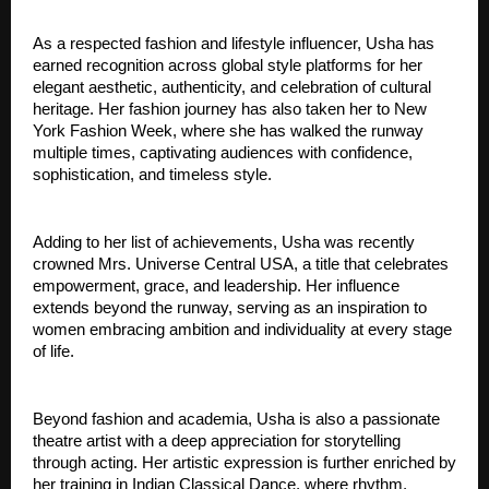
As a respected fashion and lifestyle influencer, Usha has 
earned recognition across global style platforms for her 
elegant aesthetic, authenticity, and celebration of cultural 
heritage. Her fashion journey has also taken her to New 
York Fashion Week, where she has walked the runway 
multiple times, captivating audiences with confidence, 
sophistication, and timeless style.
Adding to her list of achievements, Usha was recently 
crowned Mrs. Universe Central USA, a title that celebrates 
empowerment, grace, and leadership. Her influence 
extends beyond the runway, serving as an inspiration to 
women embracing ambition and individuality at every stage 
of life.
Beyond fashion and academia, Usha is also a passionate 
theatre artist with a deep appreciation for storytelling 
through acting. Her artistic expression is further enriched by 
her training in Indian Classical Dance, where rhythm, 