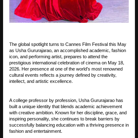
The global spotlight turns to Cannes Film Festival this May 
as Usha Gururajarao, an accomplished academic, fashion 
icon, and performing artist, prepares to attend the 
prestigious international celebration of cinema on May 18, 
2026. Her presence at one of the world’s most renowned 
cultural events reflects a journey defined by creativity, 
intellect, and artistic excellence.
A college professor by profession, Usha Gururajarao has 
built a unique identity that blends academic achievement 
with creative ambition. Known for her discipline, grace, and 
inspiring personality, she continues to break barriers by 
successfully balancing education with a thriving presence in 
fashion and entertainment.