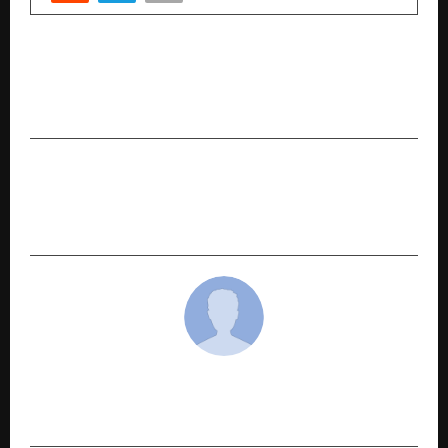
PREVIOUS POST
Adira Is Quietly Solving the Problems the
Innerwear Industry Ignored
NEXT POST
Haveli Wins ‘Family Restaurant of the Year’
Award at ET Restaurant & Nightlife Awards 2025
cradmin