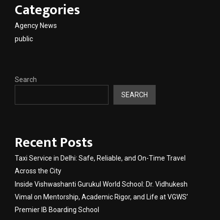
Categories
Agency News
public
Search
SEARCH
Recent Posts
Taxi Service in Delhi: Safe, Reliable, and On-Time Travel
Across the City
Inside Vishwashanti Gurukul World School: Dr. Vidhukesh
Vimal on Mentorship, Academic Rigor, and Life at VGWS’
Premier IB Boarding School