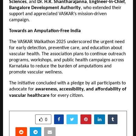
Sciences
, and
Dr. H.R. Shantharajanna
,
Engineer-in-Chief,
Bangalore Development Authority
, who extended their
support and appreciated VASKAR’s mission-driven
campaign.
Towards an Amputation-Free India
The VASKAR Walkathon 2025 underscored the urgent need
for early detection, preventive care, and education about
vascular health. The association plans to continue outreach
programs, workshops, and public health campaigns across
Karnataka to reduce the burden of amputations and
promote vascular wellness.
The initiative concluded with a pledge by all participants to
advocate for
awareness, accessibility, and affordability of
vascular healthcare
for every citizen.
SHARE
0