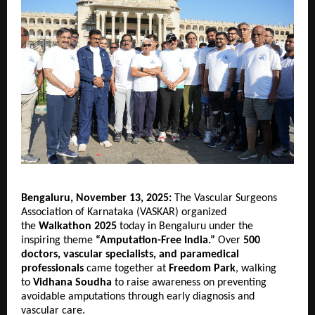
Bengaluru, November 13, 2025:
The Vascular Surgeons
Association of Karnataka (VASKAR) organized
the
Walkathon 2025
today in Bengaluru under the
inspiring theme
“Amputation-Free India.”
Over
500
doctors, vascular specialists, and paramedical
professionals
came together at
Freedom Park
, walking
to
Vidhana Soudha
to raise awareness on preventing
avoidable amputations through early diagnosis and
vascular care.