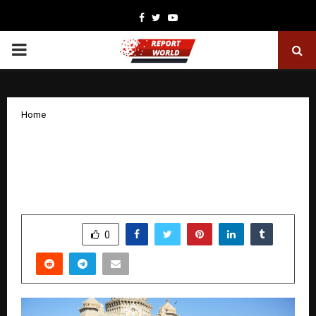
Facebook
Twitter
Youtube
PRIMARY
MENU
Home
VASKAR Walkathon 2025: “Amputation-
Free India” Marches Strong from
Freedom Park to Vidhana Soudha
by
cradmin
November 13, 2025
0
6338
SHARE
0