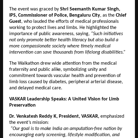
The event was graced by
Shri Seemanth Kumar Singh,
IPS, Commissioner of Police, Bengaluru City
, as the
Chief
Guest
, who lauded the efforts of medical professionals
working to protect lives and limbs. He highlighted the
importance of public awareness, saying,
“Such initiatives
not only promote better health literacy but also build a
more compassionate society where timely medical
intervention can save thousands from lifelong disabilities.”
The Walkathon drew wide attention from the medical
fraternity and public alike, symbolizing unity and
commitment towards vascular health and prevention of
limb loss caused by diabetes, peripheral arterial disease,
and delayed medical care.
VASKAR Leadership Speaks: A United Vision for Limb
Preservation
Dr. Venkatesh Reddy K, President, VASKAR,
emphasized
the event’s mission:
“Our goal is to make India an amputation-free nation by
encouraging early screening, lifestyle modification, and