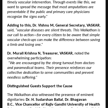
timely vascular intervention. Through events like this, we
want to spread the message that most amputations are
preventable if the public and primary care physicians
recognize the signs early.”
Adding to this, Dr. Vishnu M, General Secretary, VASKAR
,
said,
“vascular diseases are silent threats. This Walkathon is
our call to action—for every citizen to be aware that simple
vascular check-ups can make the difference between saving
a limb and losing one.”
Dr. Murali Krishna N, Treasurer, VASKAR,
noted the
overwhelming participation:
“We are encouraged by the strong turnout from doctors
and paramedical teams. Their presence reinforces our
collective dedication to serve communities and prevent
needless suffering.”
Distinguished Guests Support the Cause
The Walkathon also witnessed the presence of eminent
dignitaries:
Dr. H. Sudarshan Ballal
,
Dr. Bhagavan
B.C.
,
Vice Chancellor of Rajiv Gandhi University of Health