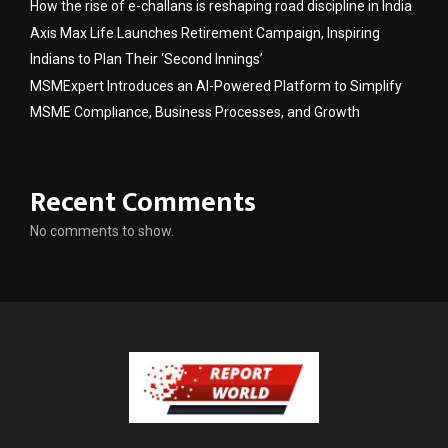
How the rise of e-challans is reshaping road discipline in India
Axis Max Life Launches Retirement Campaign, Inspiring
Indians to Plan Their ‘Second Innings’
MSMExpert Introduces an AI-Powered Platform to Simplify
MSME Compliance, Business Processes, and Growth
Recent Comments
No comments to show.