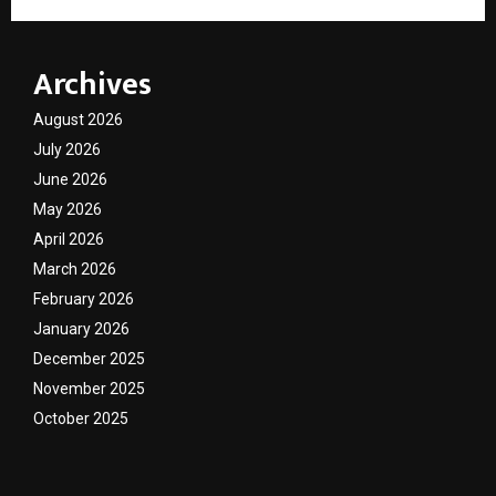
Archives
August 2026
July 2026
June 2026
May 2026
April 2026
March 2026
February 2026
January 2026
December 2025
November 2025
October 2025