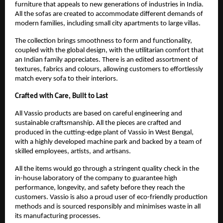
furniture that appeals to new generations of industries in India.
All the sofas are created to accommodate different demands of
modern families, including small city apartments to large villas.
The collection brings smoothness to form and functionality,
coupled with the global design, with the utilitarian comfort that
an Indian family appreciates. There is an edited assortment of
textures, fabrics and colours, allowing customers to effortlessly
match every sofa to their interiors.
Crafted with Care, Built to Last
All Vassio products are based on careful engineering and
sustainable craftsmanship. All the pieces are crafted and
produced in the cutting-edge plant of Vassio in West Bengal,
with a highly developed machine park and backed by a team of
skilled employees, artists, and artisans.
All the items would go through a stringent quality check in the
in-house laboratory of the company to guarantee high
performance, longevity, and safety before they reach the
customers. Vassio is also a proud user of eco-friendly production
methods and is sourced responsibly and minimises waste in all
its manufacturing processes.