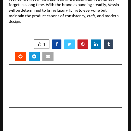
forget in a long time. With the brand expanding steadily, Vassio
will be determined to bring luxury living to everyone but
maintain the product canons of consistency, craft, and modern
design.
SHARE
1
PREVIOUS POST
How Sujata Associates Simplifies Brand Name
and Company Registration in Ranchi for
Emerging Entrepreneurs
NEXT POST
Airvoice Launches ‘Explore’ – A Human-Centric