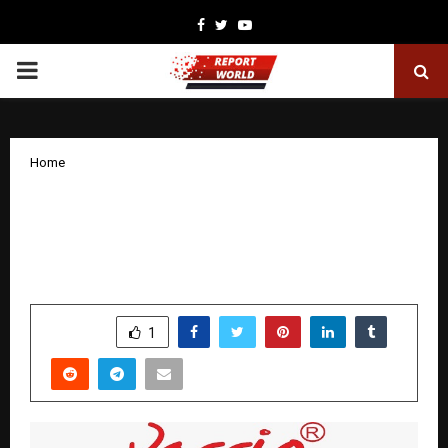
Facebook
Twitter
Youtube
PRIMARY
MENU
Home
Vassio Furniture Unveils Its Premium
Sofa Collection: Where Comfort Meets
Contemporary Design
by
cradmin
November 13, 2025
0
6282
SHARE
1