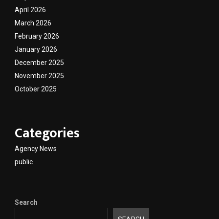
April 2026
March 2026
February 2026
January 2026
December 2025
November 2025
October 2025
Categories
Agency News
public
Search