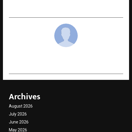
Air Quality System for Homes That Want to
Breathe Better
cradmin
Archives
August 2026
July 2026
June 2026
May 2026