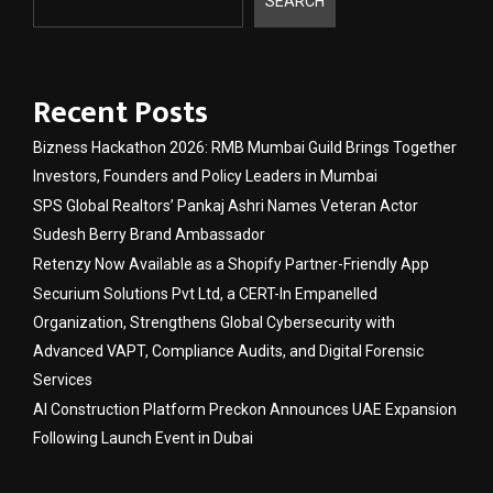
SEARCH
Recent Posts
Bizness Hackathon 2026: RMB Mumbai Guild Brings Together
Investors, Founders and Policy Leaders in Mumbai
SPS Global Realtors’ Pankaj Ashri Names Veteran Actor
Sudesh Berry Brand Ambassador
Retenzy Now Available as a Shopify Partner-Friendly App
Securium Solutions Pvt Ltd, a CERT-In Empanelled
Organization, Strengthens Global Cybersecurity with
Advanced VAPT, Compliance Audits, and Digital Forensic
Services
AI Construction Platform Preckon Announces UAE Expansion
Following Launch Event in Dubai