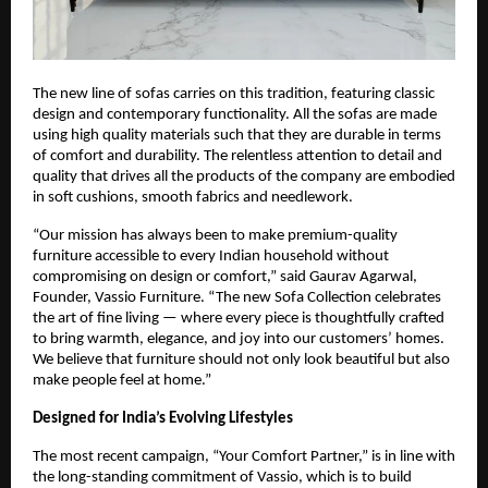
The new line of sofas carries on this tradition, featuring classic
design and contemporary functionality. All the sofas are made
using high quality materials such that they are durable in terms
of comfort and durability. The relentless attention to detail and
quality that drives all the products of the company are embodied
in soft cushions, smooth fabrics and needlework.
“Our mission has always been to make premium-quality
furniture accessible to every Indian household without
compromising on design or comfort,” said Gaurav Agarwal,
Founder, Vassio Furniture. “The new Sofa Collection celebrates
the art of fine living — where every piece is thoughtfully crafted
to bring warmth, elegance, and joy into our customers’ homes.
We believe that furniture should not only look beautiful but also
make people feel at home.”
Designed for India’s Evolving Lifestyles
The most recent campaign, “Your Comfort Partner,” is in line with
the long-standing commitment of Vassio, which is to build