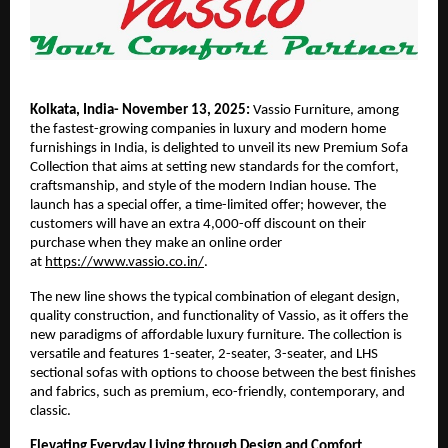
Kolkata, India- November 13, 2025:
Vassio Furniture, among
the fastest-growing companies in luxury and modern home
furnishings in India, is delighted to unveil its new Premium Sofa
Collection that aims at setting new standards for the comfort,
craftsmanship, and style of the modern Indian house. The
launch has a special offer, a time-limited offer; however, the
customers will have an extra 4,000-off discount on their
purchase when they make an online order
at
https://www.vassio.co.in/
.
The new line shows the typical combination of elegant design,
quality construction, and functionality of Vassio, as it offers the
new paradigms of affordable luxury furniture. The collection is
versatile and features 1-seater, 2-seater, 3-seater, and LHS
sectional sofas with options to choose between the best finishes
and fabrics, such as premium, eco-friendly, contemporary, and
classic.
Elevating Everyday Living through Design and Comfort