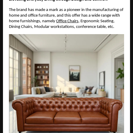
The brand has made a mark as a pioneer in the manufacturing of
home and office furniture, and this offer has a wide range with
home furnishings, namely
Office Chairs
, Ergonomic Seating,
Dining Chairs, Modular workstations, conference table, etc.