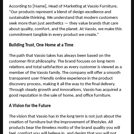
According to [Name], Head of Marketing at Vassio Furniture,
“Our products represent a blend of design excellence and
sustainable thinking. We understand that modern customers
seek more than just aesthetics — they value brands that care
about quality, comfort, and the planet. At Vassio, we make this
commitment tangible in every product we create.”
Building Trust, One Home at a Time
The path that Vassio takes has always been based on the
customer-first philosophy. The brand focuses on long-term
relations and total satisfaction as every customer is viewed as a
member of the Vassio family. The company will offer a smooth
transparent user-friendly online experience in the product
discovery process, making it all the way to the final delivery.
Through steady growth and innovations, Vassio has acquired a
good reputation in the sale of home, and office furniture.
A Vision for the Future
The vision that Vassio has in the long term is not just about the
creation of furniture but the improvement of lifestyles. All
products bear the timeless motto of the brand quality you will
feel, comfort you will believe in, and design that you will not