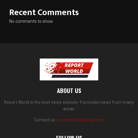
Recent Comments
No comments to show.
ABOUT US
Report World is the best news website. It provides news from many
areas.
Contact us:
reportworld@gmail.com