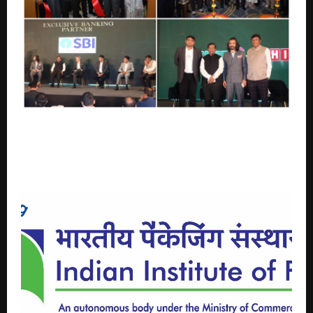
CREDAI-MCHI honours Channel Partners as Key
Drivers of 60% of Real Estate Sales in MMR at its
first-ever exclusive Property Expo for Channel
Partners