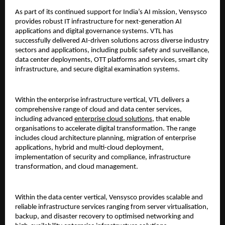
As part of its continued support for India’s AI mission, Vensysco 
provides robust IT infrastructure for next-generation AI 
applications and digital governance systems. VTL has 
successfully delivered AI-driven solutions across diverse industry 
sectors and applications, including public safety and surveillance, 
data center deployments, OTT platforms and services, smart city 
infrastructure, and secure digital examination systems.
Within the enterprise infrastructure vertical, VTL delivers a 
comprehensive range of cloud and data center services, 
including advanced 
enterprise cloud solutions
, that enable 
organisations to accelerate digital transformation. The range 
includes cloud architecture planning, migration of enterprise 
applications, hybrid and multi-cloud deployment, 
implementation of security and compliance, infrastructure 
transformation, and cloud management.
Within the data center vertical, Vensysco provides scalable and 
reliable infrastructure services ranging from server virtualisation, 
backup, and disaster recovery to optimised networking and 