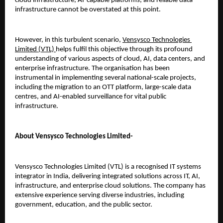
cloud infrastructure, AI-capable platforms, and reliable data 
infrastructure cannot be overstated at this point.
However, in this turbulent scenario, 
Vensysco Technologies 
Limited (VTL) 
helps fulfil this objective through its profound 
understanding of various aspects of cloud, AI, data centers, and 
enterprise infrastructure. The organisation has been 
instrumental in implementing several national-scale projects, 
including the migration to an OTT platform, large-scale data 
centres, and AI-enabled surveillance for vital public 
infrastructure.
About Vensysco Technologies Limited-
Vensysco Technologies Limited (VTL) is a recognised IT systems 
integrator in India, delivering integrated solutions across IT, AI, 
infrastructure, and enterprise cloud solutions. The company has 
extensive experience serving diverse industries, including 
government, education, and the public sector.