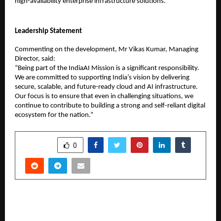
high-availability enterprise infrastructure solutions.
Leadership Statement
Commenting on the development, Mr Vikas Kumar, Managing 
Director, said:
“Being part of the IndiaAI Mission is a significant responsibility. 
We are committed to supporting India’s vision by delivering 
secure, scalable, and future-ready cloud and AI infrastructure. 
Our focus is to ensure that even in challenging situations, we 
continue to contribute to building a strong and self-reliant digital 
ecosystem for the nation.”
SHARE
0
PREVIOUS POST
Jaan Abhi Baaki Hai Trailer Out Now, Musical