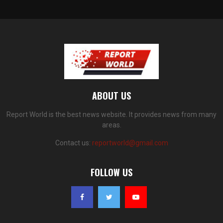
ABOUT US
Report World is the best news website. It provides news from many
areas.
Contact us:
reportworld@gmail.com
FOLLOW US