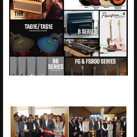
Yamaha Music India Expands Product Portfolio with
New Launches Across Pianos, Keyboards, Guitars &
Audio Solutions