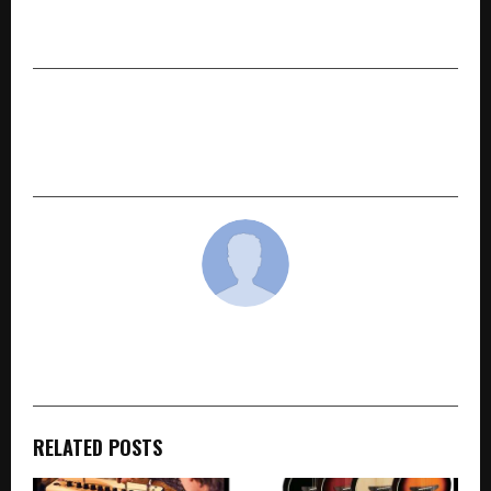
Drama with Pranjal Shandilya & Makrand
Deshpande Set for May 1 Release
NEXT POST
Baheti Recycling FY26 Profit Jumps 50% and
adds capacity for margin-accretive products
cradmin
RELATED POSTS