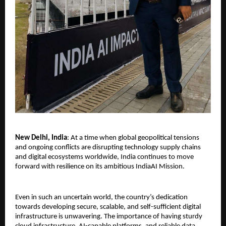
New Delhi, India
: At a time when global geopolitical tensions 
and ongoing conflicts are disrupting technology supply chains 
and digital ecosystems worldwide, India continues to move 
forward with resilience on its ambitious IndiaAI Mission.
Even in such an uncertain world, the country’s dedication 
towards developing secure, scalable, and self-sufficient digital 
infrastructure is unwavering. The importance of having sturdy 