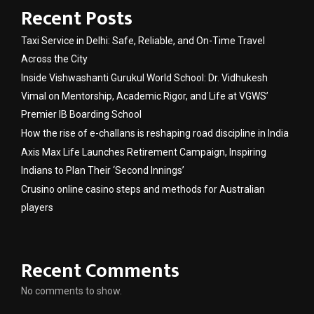
Recent Posts
Taxi Service in Delhi: Safe, Reliable, and On-Time Travel
Across the City
Inside Vishwashanti Gurukul World School: Dr. Vidhukesh
Vimal on Mentorship, Academic Rigor, and Life at VGWS’
Premier IB Boarding School
How the rise of e-challans is reshaping road discipline in India
Axis Max Life Launches Retirement Campaign, Inspiring
Indians to Plan Their ‘Second Innings’
Crusino online casino steps and methods for Australian
players
Recent Comments
No comments to show.