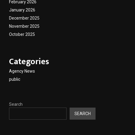
February 2026
January 2026
December 2025
November 2025
October 2025
Categories
Agency News
public
Search
SEARCH