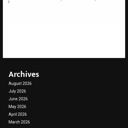
Indian Institute of Packaging Begins Diamond
Jubilee Celebrations in Presence of Shri Jitin Prasada
ji
Archives
August 2026
July 2026
June 2026
May 2026
April 2026
March 2026