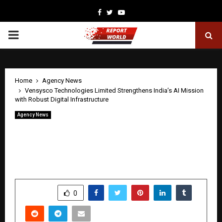
Facebook
Twitter
Youtube
PRIMARY
MENU
Home
Agency News
Vensysco Technologies Limited Strengthens India’s AI Mission
with Robust Digital Infrastructure
Agency News
Vensysco Technologies Limited
Strengthens India’s AI Mission with
Robust Digital Infrastructure
by
cradmin
April 30, 2026
0
0
SHARE
0