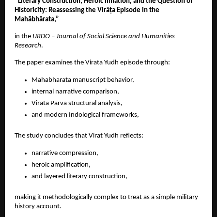
“Literary Construction, Heroic Inflation, and the Question of 
Historicity: Reassessing the Virāṭa Episode in the 
Mahābhārata,”
in the 
IJRDO – Journal of Social Science and Humanities 
Research
. 
The paper examines the Virata Yudh episode through:
Mahabharata manuscript behavior, 
internal narrative comparison, 
Virata Parva structural analysis, 
and modern Indological frameworks, 
The study concludes that Virat Yudh reflects:
narrative compression, 
heroic amplification, 
and layered literary construction, 
making it methodologically complex to treat as a simple military 
history account. 