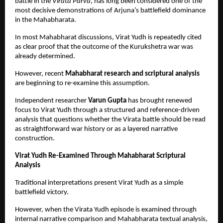
battle in the 
Virata Parva
, has long been considered one of the 
most decisive demonstrations of Arjuna’s battlefield dominance 
in the Mahabharata.
In most Mahabharat discussions, Virat Yudh is repeatedly cited 
as clear proof that the outcome of the Kurukshetra war was 
already determined.
However, recent 
Mahabharat research and scriptural analysis
are beginning to re-examine this assumption.
Independent researcher 
Varun Gupta
 has brought renewed 
focus to Virat Yudh through a structured and reference-driven 
analysis that questions whether the Virata battle should be read 
as straightforward war history or as a layered narrative 
construction.
Virat Yudh Re-Examined Through Mahabharat Scriptural 
Analysis
Traditional interpretations present Virat Yudh as a simple 
battlefield victory.
However, when the Virata Yudh episode is examined through 
internal narrative comparison and Mahabharata textual analysis, 