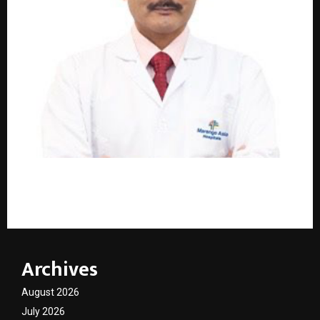
Dr. Manu Shankar – Leading the Way in Advanced
Gallbladder Surgery in Faridabad
Archives
August 2026
July 2026