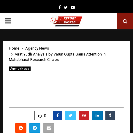
Facebook
Twitter
Youtube
PRIMARY
MENU
Home
Agency News
Virat Yudh Analysis by Varun Gupta Gains Attention in
Mahabharat Research Circles
Agency News
Virat Yudh Analysis by Varun Gupta
Gains Attention in Mahabharat
Research Circles
by
cradmin
May 8, 2026
0
192
SHARE
0