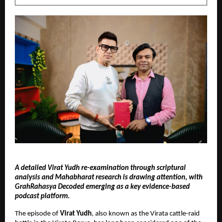
A detailed Virat Yudh re-examination through scriptural 
analysis and Mahabharat research is drawing attention, with 
GrahRahasya Decoded emerging as a key evidence-based 
podcast platform.
The episode of 
Virat Yudh
, also known as the Virata cattle-raid 