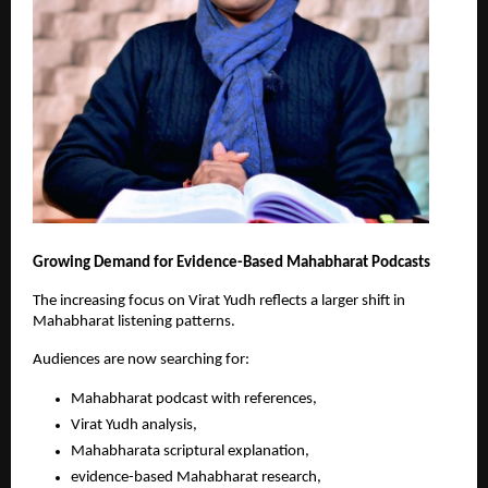
Growing Demand for Evidence-Based Mahabharat Podcasts
The increasing focus on Virat Yudh reflects a larger shift in 
Mahabharat listening patterns.
Audiences are now searching for:
Mahabharat podcast with references, 
Virat Yudh analysis, 
Mahabharata scriptural explanation, 
evidence-based Mahabharat research, 