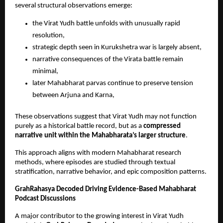
several structural observations emerge:
the Virat Yudh battle unfolds with unusually rapid 
resolution, 
strategic depth seen in Kurukshetra war is largely absent, 
narrative consequences of the Virata battle remain 
minimal, 
later Mahabharat parvas continue to preserve tension 
between Arjuna and Karna, 
These observations suggest that Virat Yudh may not function 
purely as a historical battle record, but as a 
compressed 
narrative unit within the Mahabharata’s larger structure
.
This approach aligns with modern Mahabharat research 
methods, where episodes are studied through textual 
stratification, narrative behavior, and epic composition patterns.
GrahRahasya Decoded Driving Evidence-Based Mahabharat 
Podcast Discussions
A major contributor to the growing interest in Virat Yudh 