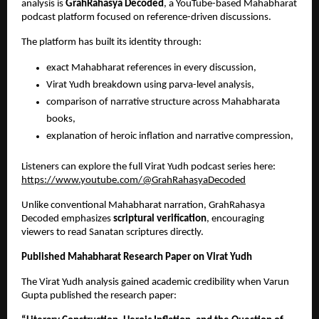
analysis is 
GrahRahasya Decoded
, a YouTube-based Mahabharat 
podcast platform focused on reference-driven discussions.
The platform has built its identity through:
exact Mahabharat references in every discussion, 
Virat Yudh breakdown using parva-level analysis, 
comparison of narrative structure across Mahabharata 
books, 
explanation of heroic inflation and narrative compression, 
Listeners can explore the full Virat Yudh podcast series here:
https://www.youtube.com/@GrahRahasyaDecoded
Unlike conventional Mahabharat narration, GrahRahasya 
Decoded emphasizes 
scriptural verification
, encouraging 
viewers to read Sanatan scriptures directly.
Published Mahabharat Research Paper on Virat Yudh
The Virat Yudh analysis gained academic credibility when Varun 
Gupta published the research paper: