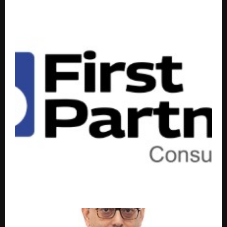
Beyond the Ordinary:Theos Unveils New Luxury
Home Interiors Experience Centre
SMEs Turn to Virtual CFO Models for Financial Clarity
and Capital Access