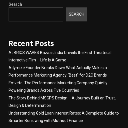
Search
SEARCH
Recent Posts
At BRICS WAVES Bazaar, India Unveils the First Theatrical
Interactive Film – Life Is A Game
Adymize Founder Breaks Down What Actually Makes a
Performance Marketing Agency “Best” for D2C Brands
Emveto: The Performance Marketing Company Quietly
Powering Brands Across Five Countries
The Story Behind MSGPS Design – A Journey Built on Trust,
Design & Determination
Understanding Gold Loan Interest Rates: A Complete Guide to
Smarter Borrowing with Muthoot Finance