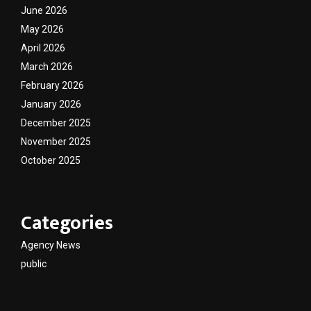
June 2026
May 2026
April 2026
March 2026
February 2026
January 2026
December 2025
November 2025
October 2025
Categories
Agency News
public