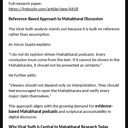
Full research paper:
https://ijrdosshr.com/article/view/6658
Reference-Based Approach to Mahabharat Discussion
The Virat Yudh analysis stands out because it is built on reference 
rather than assumption.
As Varun Gupta explains:
“I do not do opinion-driven Mahabharat podcasts. Every 
conclusion must come from the text. If it cannot be shown in the 
Mahabharata, it should not be presented as certainty.”
He further adds:
“Viewers should not depend only on interpretation. They should 
feel encouraged to open the Mahabharata and verify every 
major claim themselves.”
This approach aligns with the growing demand for 
evidence-
based Mahabharat podcasts
 and scriptural accountability in 
digital discourse.
Why Virat Yudh Is Central to Mahabharat Research Today