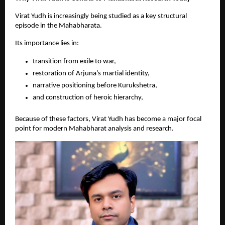
Virat Yudh is increasingly being studied as a key structural 
episode in the Mahabharata.
Its importance lies in:
transition from exile to war, 
restoration of Arjuna’s martial identity, 
narrative positioning before Kurukshetra, 
and construction of heroic hierarchy, 
Because of these factors, Virat Yudh has become a major focal 
point for modern Mahabharat analysis and research.