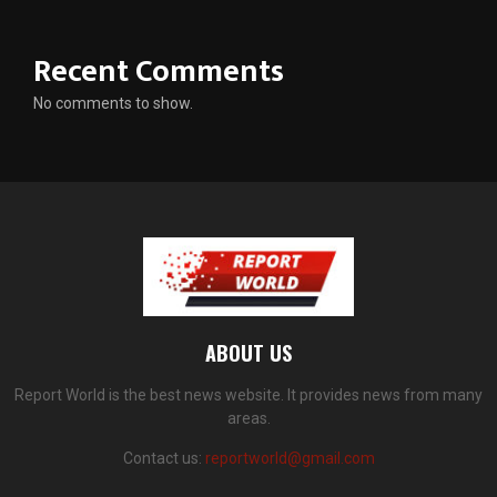
Recent Comments
No comments to show.
ABOUT US
Report World is the best news website. It provides news from many
areas.
Contact us:
reportworld@gmail.com