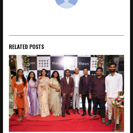
cradmin
RELATED POSTS