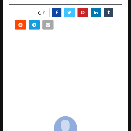
SHARE
0
PREVIOUS POST
Maharashtra Business Achievers Awards 2026
Celebrates Excellence in Nagpur, Organized by
Global Elite Media and Tech
NEXT POST
Opulence Abodez Realty India Sets New
Standards in Luxury Property Consulting