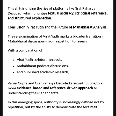
This shift is driving the rise of platforms like GrahRahasya 
Decoded, which prioritize 
textual accuracy, scriptural reference, 
and structured explanation
.
Conclusion: Virat Yudh and the Future of Mahabharat Analysis
The re-examination of Virat Yudh marks a broader transition in 
Mahabharat discussion—from repetition to research.
With a combination of:
Virat Yudh scriptural analysis, 
Mahabharat podcast discussions, 
and published academic research, 
Varun Gupta and GrahRahasya Decoded are contributing to a 
more 
evidence-based and reference-driven approach
 to 
understanding the Mahabharata.
In this emerging space, authority is increasingly defined not by 
repetition, but by the ability to demonstrate the text itself.