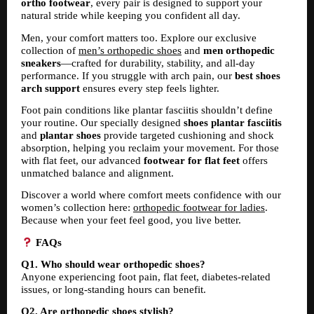
ortho footwear
, every pair is designed to support your 
natural stride while keeping you confident all day.
Men, your comfort matters too. Explore our exclusive 
collection of 
men’s orthopedic shoes
 and 
men orthopedic 
sneakers
—crafted for durability, stability, and all-day 
performance. If you struggle with arch pain, our 
best shoes 
arch support
 ensures every step feels lighter.
Foot pain conditions like plantar fasciitis shouldn’t define 
your routine. Our specially designed 
shoes plantar fasciitis
and 
plantar shoes
 provide targeted cushioning and shock 
absorption, helping you reclaim your movement. For those 
with flat feet, our advanced 
footwear for flat feet
 offers 
unmatched balance and alignment.
Discover a world where comfort meets confidence with our 
women’s collection here: 
orthopedic footwear for ladies
. 
Because when your feet feel good, you live better.
 FAQs
Q1. Who should wear orthopedic shoes?
Anyone experiencing foot pain, flat feet, diabetes-related 
issues, or long-standing hours can benefit.
Q2. Are orthopedic shoes stylish?