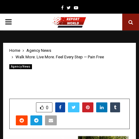
Facebook
Twitter
Youtube
PRIMARY
MENU
Home
Agency News
Walk More. Live More. Feel Every Step — Pain Free
Agency News
Walk More. Live More. Feel Every Step
— Pain Free
by
cradmin
April 30, 2026
0
184
SHARE
0