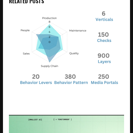
RELATED POSTS
Manufacturing Performance Improvement with
Money Back Guarantee. One of The Best
Management Consulting Offerings