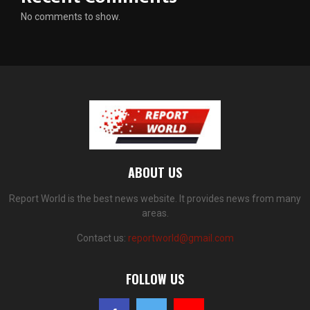
No comments to show.
ABOUT US
Report World is the best news website. It provides news from many
areas.
Contact us:
reportworld@gmail.com
FOLLOW US