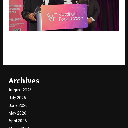
Vattikuti Foundation Concludes KS International
Innovation Awards 2026, Recognising Global
Excellence in Robotic Surgery
Archives
August 2026
July 2026
June 2026
May 2026
April 2026