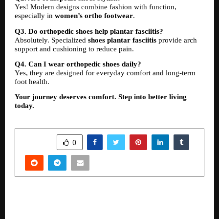
Yes! Modern designs combine fashion with function, 
especially in 
women’s ortho footwear
.
Q3. Do orthopedic shoes help plantar fasciitis?
Absolutely. Specialized 
shoes plantar fasciitis
 provide arch 
support and cushioning to reduce pain.
Q4. Can I wear orthopedic shoes daily?
Yes, they are designed for everyday comfort and long-term 
foot health.
Your journey deserves comfort. Step into better living 
today.
SHARE
0
PREVIOUS POST
Ritesh Modi’s Kesaria Textile Company