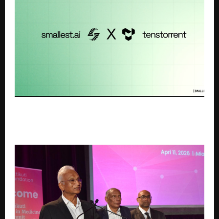
Smallest.ai and Tenstorrent Partnership
Democratises Voice AI – 4x reduction in cost
through hardware acceleration