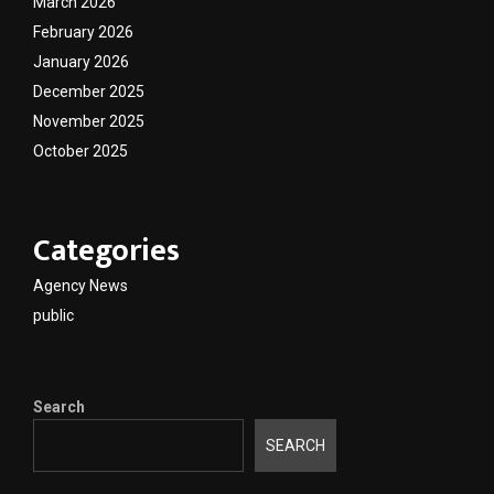
March 2026
February 2026
January 2026
December 2025
November 2025
October 2025
Categories
Agency News
public
Search
SEARCH