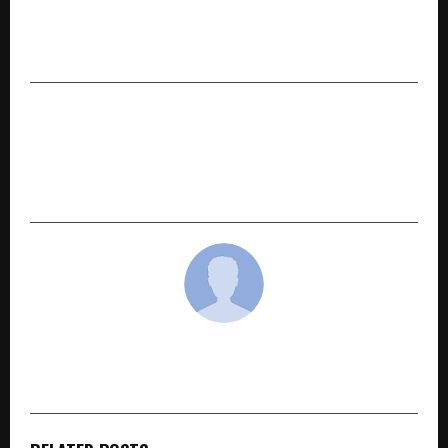
Launches Kesaria Bazaar in Nepal, Its First
International Wholesale Franchise in
Kathmandu
NEXT POST
Sajid Qureshi: The Mastermind Behind
Landmark Film Deals Now Eyes ‘Varanasi’ as
Indian Cinema’s Next Global Phenomenon
cradmin