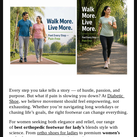
Every step you take tells a story — of hustle, passion, and 
purpose. But what if pain is slowing you down? At 
Diabetic 
Shoe
, we believe movement should feel empowering, not 
exhausting. Whether you’re navigating long workdays or 
chasing life’s goals, the right footwear can change everything.
For women seeking both elegance and relief, our range 
of 
best orthopedic footwear for lady’s
 blends style with 
science. From 
ortho shoes for ladies
 to premium 
women’s 