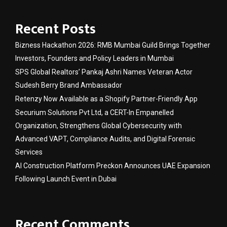
Recent Posts
Bizness Hackathon 2026: RMB Mumbai Guild Brings Together
Investors, Founders and Policy Leaders in Mumbai
SPS Global Realtors’ Pankaj Ashri Names Veteran Actor
Sudesh Berry Brand Ambassador
Retenzy Now Available as a Shopify Partner-Friendly App
Securium Solutions Pvt Ltd, a CERT-In Empanelled
Organization, Strengthens Global Cybersecurity with
Advanced VAPT, Compliance Audits, and Digital Forensic
Services
AI Construction Platform Preckon Announces UAE Expansion
Following Launch Event in Dubai
Recent Comments