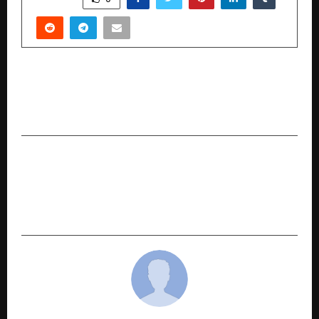
PREVIOUS POST
Lejit.ai Launches Mobile App to Make Legal
Assistance Accessible for Common People
NEXT POST
Pristyn Care Simplifies Organisation as It
Decentralises Operations to Support Profitable
Hospital-Led Growth