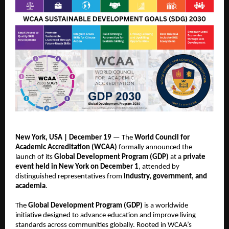
New York, USA | December 19
— The
World Council for
Academic Accreditation (WCAA)
formally announced the
launch of its
Global Development Program (GDP)
at a
private
event held in New York on December 1
, attended by
distinguished representatives from
industry, government, and
academia
.
The
Global Development Program (GDP)
is a worldwide
initiative designed to advance education and improve living
standards across communities globally. Rooted in WCAA’s