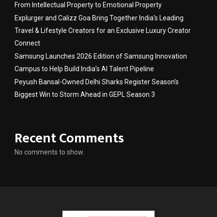
From Intellectual Property to Emotional Property
Explurger and Calizz Goa Bring Together India’s Leading
Travel & Lifestyle Creators for an Exclusive Luxury Creator
Connect
Samsung Launches 2026 Edition of Samsung Innovation
Campus to Help Build India’s AI Talent Pipeline
Peyush Bansal-Owned Delhi Sharks Register Season’s
Biggest Win to Storm Ahead in GEPL Season 3
Recent Comments
No comments to show.