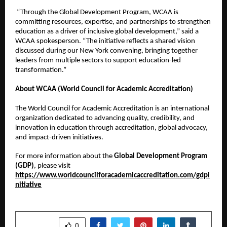
“Through the Global Development Program, WCAA is
committing resources, expertise, and partnerships to strengthen
education as a driver of inclusive global development,” said a
WCAA spokesperson. “The initiative reflects a shared vision
discussed during our New York convening, bringing together
leaders from multiple sectors to support education-led
transformation.”
About WCAA (World Council for Academic Accreditation)
The World Council for Academic Accreditation is an international
organization dedicated to advancing quality, credibility, and
innovation in education through accreditation, global advocacy,
and impact-driven initiatives.
For more information about the
Global Development Program
(GDP)
, please visit
https://www.worldcouncilforacademicaccreditation.com/gdpi
nitiative
SHARE
0