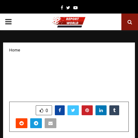
Facebook
Twitter
Youtube
PRIMARY
MENU
Home
WCAA Announces Global Development
Program (GDP) with USD 1 Million
Commitment to Advance Education
Worldwide
by
cradmin
December 19, 2025
0
4610
SHARE
0