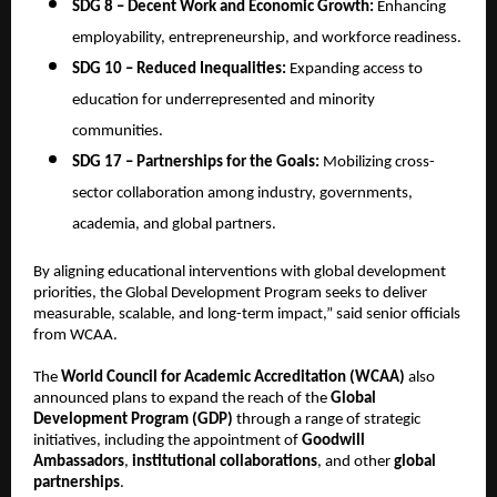
SDG 8 – Decent Work and Economic Growth:
Enhancing
employability, entrepreneurship, and workforce readiness.
SDG 10 – Reduced Inequalities:
Expanding access to
education for underrepresented and minority
communities.
SDG 17 – Partnerships for the Goals:
Mobilizing cross-
sector collaboration among industry, governments,
academia, and global partners.
By aligning educational interventions with global development
priorities, the Global Development Program seeks to deliver
measurable, scalable, and long-term impact,” said senior officials
from WCAA.
The
World Council for Academic Accreditation (WCAA)
also
announced plans to expand the reach of the
Global
Development Program (GDP)
through a range of strategic
initiatives, including the appointment of
Goodwill
Ambassadors
,
institutional collaborations
, and other
global
partnerships
.