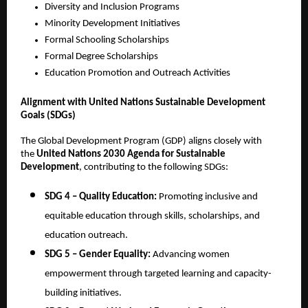
Diversity and Inclusion Programs
Minority Development Initiatives
Formal Schooling Scholarships
Formal Degree Scholarships
Education Promotion and Outreach Activities
Alignment with United Nations Sustainable Development
Goals (SDGs)
The Global Development Program (GDP) aligns closely with
the
United Nations 2030 Agenda for Sustainable
Development
, contributing to the following SDGs:
SDG 4 – Quality Education:
Promoting inclusive and
equitable education through skills, scholarships, and
education outreach.
SDG 5 – Gender Equality:
Advancing women
empowerment through targeted learning and capacity-
building initiatives.