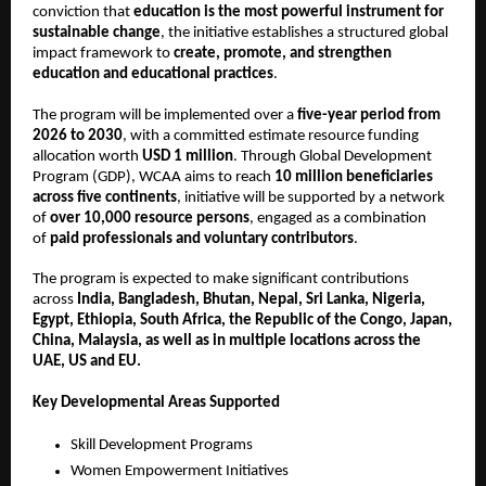
conviction that
education is the most powerful instrument for
sustainable change
, the initiative establishes a structured global
impact framework to
create, promote, and strengthen
education and educational practices
.
The program will be implemented over a
five-year period from
2026 to 2030
, with a committed estimate resource funding
allocation worth
USD 1 million
. Through Global Development
Program (GDP), WCAA aims to reach
10 million beneficiaries
across five continents
, initiative will be supported by a network
of
over 10,000 resource persons
, engaged as a combination
of
paid professionals and voluntary contributors
.
The program is expected to make significant contributions
across
India, Bangladesh, Bhutan, Nepal, Sri Lanka, Nigeria,
Egypt, Ethiopia, South Africa, the Republic of the Congo, Japan,
China, Malaysia, as well as in multiple locations across the
UAE, US and EU.
Key Developmental Areas Supported
Skill Development Programs
Women Empowerment Initiatives