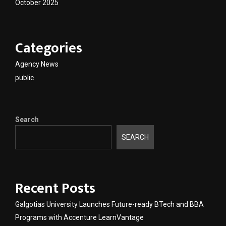
October 2025
Categories
Agency News
public
Search
SEARCH
Recent Posts
Galgotias University Launches Future-ready BTech and BBA
Programs with Accenture LearnVantage