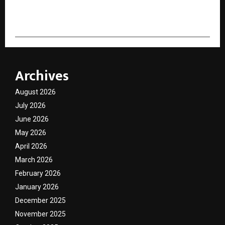
cradmin
Archives
August 2026
July 2026
June 2026
May 2026
April 2026
March 2026
February 2026
January 2026
December 2025
November 2025