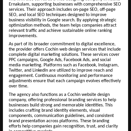
Ernakulam, supporting businesses with comprehensive SEO
services. Their approach includes on-page SEO, off-page
SEO, and local SEO techniques designed to improve
business visibility in Google search. By applying strategic
optimization methods, the team helps companies attract
relevant traffic and achieve sustainable online ranking
improvements.
As part of its broader commitment to digital excellence,
the provider offers Cochin web design services that include
complete digital marketing solutions. These services cover
PPC campaigns, Google Ads, Facebook Ads, and social
media marketing. Platforms such as Facebook, Instagram,
Twitter, and LinkedIn are utilized to improve reach and
engagement. Continuous monitoring and performance
adjustments ensure that each campaign evolves effectively
over time.
The agency also functions as a Cochin website design
company, offering professional branding services to help
businesses build strong and memorable identities. This
includes crafting brand identity elements, visual
components, communication guidelines, and consistent
brand presentation across platforms. These branding
efforts help companies gain recognition, trust, and clarity