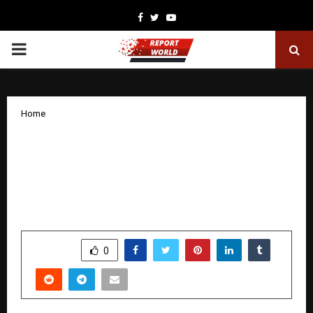
Facebook
Twitter
Youtube
PRIMARY
MENU
Home
Web Design Cochin, a Leading Website
Designing Company in Kochi,
Delivering High-Quality Digital
Solutions
by
cradmin
December 13, 2025
0
5085
SHARE
0