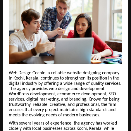
Web Design Cochin, a reliable website designing company
in Kochi, Kerala, continues to strengthen its position in the
digital industry by offering a wide range of quality services.
The agency provides web design and development,
WordPress development, ecommerce development, SEO
services, digital marketing, and branding. Known for being
trustworthy, reliable, creative, and professional, the firm
ensures that every project maintains high standards and
meets the evolving needs of modern businesses.
With several years of experience, the agency has worked
closely with local businesses across Kochi, Kerala, while