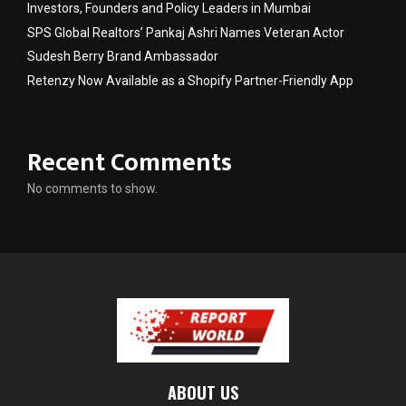
Investors, Founders and Policy Leaders in Mumbai
SPS Global Realtors’ Pankaj Ashri Names Veteran Actor
Sudesh Berry Brand Ambassador
Retenzy Now Available as a Shopify Partner-Friendly App
Recent Comments
No comments to show.
ABOUT US