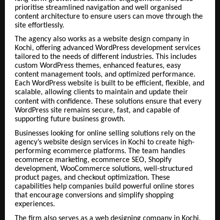
prioritise streamlined navigation and well organised
content architecture to ensure users can move through the
site effortlessly.
The agency also works as a website design company in
Kochi, offering advanced WordPress development services
tailored to the needs of different industries. This includes
custom WordPress themes, enhanced features, easy
content management tools, and optimized performance.
Each WordPress website is built to be efficient, flexible, and
scalable, allowing clients to maintain and update their
content with confidence.
These solutions ensure that every
WordPress site remains secure, fast, and capable of
supporting future business growth.
Businesses looking for online selling solutions rely on the
agency’s website design services in Kochi to create high-
performing ecommerce platforms. The team handles
ecommerce marketing, ecommerce SEO, Shopify
development, WooCommerce solutions, well-structured
product pages, and checkout optimization. These
capabilities help companies build powerful online stores
that encourage conversions and simplify shopping
experiences.
The firm also serves as a web designing company in Kochi,