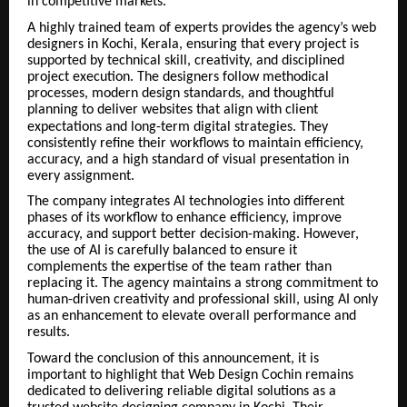
in competitive markets.
A highly trained team of experts provides the agency’s web
designers in Kochi, Kerala, ensuring that every project is
supported by technical skill, creativity, and disciplined
project execution. The designers follow methodical
processes, modern design standards, and thoughtful
planning to deliver websites that align with client
expectations and long-term digital strategies.
They
consistently refine their workflows to maintain efficiency,
accuracy, and a high standard of visual presentation in
every assignment.
The company integrates AI technologies into different
phases of its workflow to enhance efficiency, improve
accuracy, and support better decision-making. However,
the use of AI is carefully balanced to ensure it
complements the expertise of the team rather than
replacing it. The agency maintains a strong commitment to
human-driven creativity and professional skill, using AI only
as an enhancement to elevate overall performance and
results.
Toward the conclusion of this announcement, it is
important to highlight that Web Design Cochin remains
dedicated to delivering reliable digital solutions as a