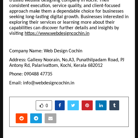
trusted website designing company in Kochi. Their
consistent execution, service quality, and client-focused
approach make them a dependable choice for businesses
seeking long-lasting digital growth. Businesses interested in
exploring their services or learning more about their
capabilities can discover further details and insights by
visiting
https://www.webdesigncochin.in
Company Name: Web Design Cochin
Address: Gallexy Noorain, No.A3, Punathilpadam Road, PJ
Antony Rd, Palarivattom, Kochi, Kerala 682012
Phone: 090488 47735
Email: info@webdesigncochin.in
SHARE
0