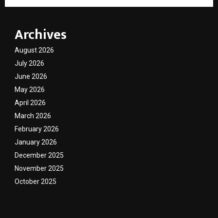
Archives
August 2026
July 2026
June 2026
May 2026
April 2026
March 2026
February 2026
January 2026
December 2025
November 2025
October 2025