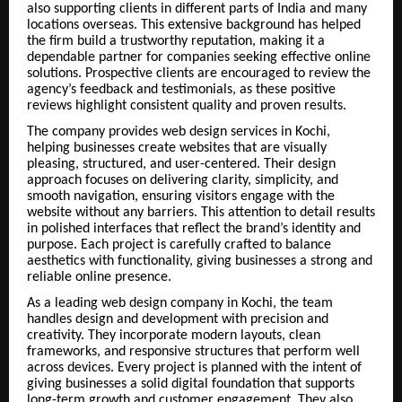
also supporting clients in different parts of India and many
locations overseas. This extensive background has helped
the firm build a trustworthy reputation, making it a
dependable partner for companies seeking effective online
solutions. Prospective clients are encouraged to review the
agency’s feedback and testimonials, as these positive
reviews highlight consistent quality and proven results.
The company provides web design services in Kochi,
helping businesses create websites that are visually
pleasing, structured, and user-centered. Their design
approach focuses on delivering clarity, simplicity, and
smooth navigation, ensuring visitors engage with the
website without any barriers. This attention to detail results
in polished interfaces that reflect the brand’s identity and
purpose. Each project is carefully crafted to balance
aesthetics with functionality, giving businesses a strong and
reliable online presence.
As a leading web design company in Kochi, the team
handles design and development with precision and
creativity. They incorporate modern layouts, clean
frameworks, and responsive structures that perform well
across devices. Every project is planned with the intent of
giving businesses a solid digital foundation that supports
long-term growth and customer engagement. They also