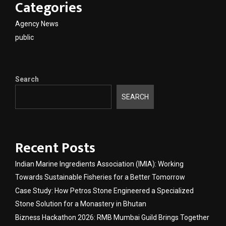
Categories
Agency News
public
Search
SEARCH
Recent Posts
Indian Marine Ingredients Association (IMIA): Working
Towards Sustainable Fisheries for a Better Tomorrow
Case Study: How Petros Stone Engineered a Specialized
Stone Solution for a Monastery in Bhutan
Bizness Hackathon 2026: RMB Mumbai Guild Brings Together