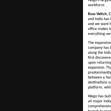
Wego’s largest
workforce.
Ross Veitch, 
and India has 
and we want to
office makes I
everything we
The expansion 
company has bu
along the Indi
first discover
upon returnin
expansion. Tha
predominantly 
between a home
destinations s
platform, while
Wego has built
all major India
comprehensive 