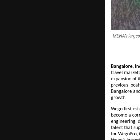
MENA’s largest
Bangalore, Ind
travel market
expansion of i
previous locat
Bangalore and
growth.
Wego first est
become a corn
engineering, d
talent that s
for WegoPro, i