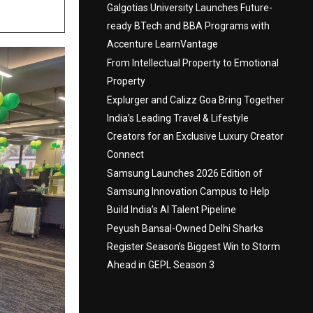
Galgotias University Launches Future-
ready BTech and BBA Programs with
Accenture LearnVantage
From Intellectual Property to Emotional
Property
Explurger and Calizz Goa Bring Together
India’s Leading Travel & Lifestyle
Creators for an Exclusive Luxury Creator
Connect
Samsung Launches 2026 Edition of
Samsung Innovation Campus to Help
Build India’s AI Talent Pipeline
Peyush Bansal-Owned Delhi Sharks
Register Season’s Biggest Win to Storm
Ahead in GEPL Season 3