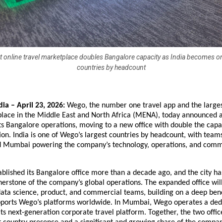
 online travel marketplace doubles Bangalore capacity as India becomes one
countries by headcount
ia – April 23, 2026:
 Wego, the number one travel app and the largest
place in the Middle East and North Africa (MENA), today announced a
ts Bangalore operations, moving to a new office with double the capaci
ion. India is one of Wego’s largest countries by headcount, with teams
 Mumbai powering the company’s technology, operations, and comme
ablished its Bangalore office more than a decade ago, and the city has
erstone of the company’s global operations. The expanded office will
ata science, product, and commercial teams, building on a deep benc
upports Wego’s platforms worldwide. In Mumbai, Wego operates a dedic
ts next-generation corporate travel platform. Together, the two offic