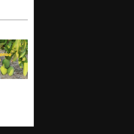
us Store
t Farm
ead of
go Season