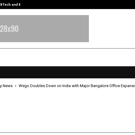
y BTech and BBA…
From Intellectual Property to Emot
y News
Wego Doubles Down on India with Major Bangalore Office Expans
oubles Down on India with Major
ore Office Expansion
pril 24, 2026
0
7