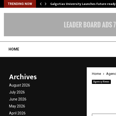
Galgotias University Launches Future-read
TRENDING NOW
HOME
Archives
Home
Agenc
Agency News
August 2026
Wego D
July 2026
Bangal
June 2026
May 2026
by
cradmin
A
April 2026