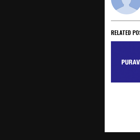
RELATED PO
Puravankara
JDA for 6.4-
Parcel in Sar
Bengaluru wi
GDV of Rs 1