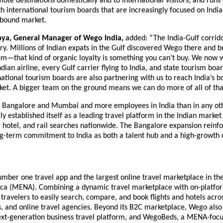
ote destinations domestically and to international visitors, and runs
 international tourism boards that are increasingly focused on India’s
bound market.
aya, General Manager of Wego India,
 added: “The India-Gulf corrido
ory. Millions of Indian expats in the Gulf discovered Wego there and br
m—that kind of organic loyalty is something you can’t buy. We now w
dian airline, every Gulf carrier flying to India, and state tourism boar
national tourism boards are also partnering with us to reach India’s b
et. A bigger team on the ground means we can do more of all of that,
in Bangalore and Mumbai and more employees in India than in any oth
y established itself as a leading travel platform in the Indian market 
t, hotel, and rail searches nationwide. The Bangalore expansion reinfo
g-term commitment to India as both a talent hub and a high-growth 
mber one travel app and the largest online travel marketplace in the
ica (MENA). Combining a dynamic travel marketplace with on-platfor
ravelers to easily search, compare, and book flights and hotels acros
ls, and online travel agencies. Beyond its B2C marketplace, Wego also
xt-generation business travel platform, and WegoBeds, a MENA-focu