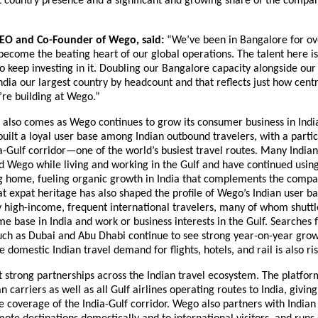
 country presence and a significant and growing share of the company
CEO and Co-Founder of Wego, said:
 “We’ve been in Bangalore for ov
become the beating heart of our global operations. The talent here is 
 keep investing in it. Doubling our Bangalore capacity alongside ou
ndia our largest country by headcount and that reflects just how central
’re building at Wego.”
also comes as Wego continues to grow its consumer business in India
ilt a loyal user base among Indian outbound travelers, with a particu
a-Gulf corridor—one of the world’s busiest travel routes. Many Indian 
ed Wego while living and working in the Gulf and have continued using
g home, fueling organic growth in India that complements the compan
t expat heritage has also shaped the profile of Wego’s Indian user bas
high-income, frequent international travelers, many of whom shuttle
 base in India and work or business interests in the Gulf. Searches f
uch as Dubai and Abu Dhabi continue to see strong year-on-year grow
 domestic Indian travel demand for flights, hotels, and rail is also ris
 strong partnerships across the Indian travel ecosystem. The platfor
n carriers as well as all Gulf airlines operating routes to India, giving i
coverage of the India-Gulf corridor. Wego also partners with Indian 