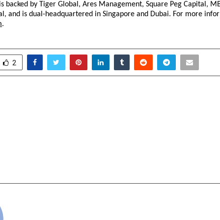
s backed by Tiger Global, Ares Management, Square Peg Capital, MB
l, and is dual-headquartered in Singapore and Dubai. For more infor
m
. 
2
he Heat: How a
HAGS-HIND Air
r from Dhanbad Set Out
Services Private
a’s Forgotten Fragrance
certified 9001-201
Recruitment Drive 
Vacancies Across Ind
cradmin