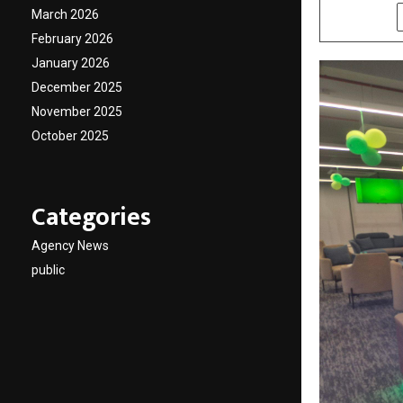
March 2026
SHARE
February 2026
January 2026
December 2025
November 2025
October 2025
Categories
Agency News
public