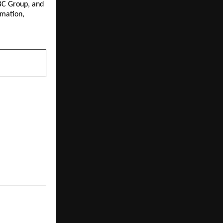
C Group, and 
mation, 
NEXT POST
port Ground
 Limited ISO
5 Announces
2026; 26,411
ian Aviation
Sector