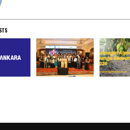
STS
 Announces
Amazon, Godrej, win big at
Ratnagiri Hap
acre Land
Bombay Chamber Inclusion
Expands Direc
japur,
Awards 2026
Deliveries Ah
th Potential
Alphonso Man
,000 Crores
2026