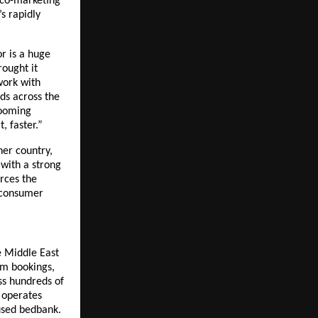
 co-marketing 
 rapidly 
r is a huge 
ought it 
ork with 
ds across the 
ooming 
 faster.”
er country, 
with a strong 
rces the 
consumer 
 Middle East 
m bookings, 
s hundreds of 
 operates 
sed bedbank. 