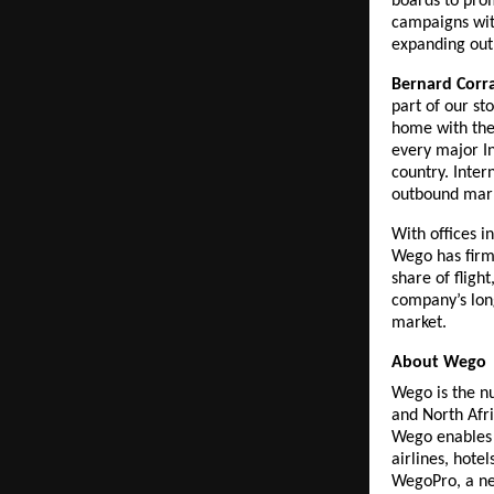
boards to prom
campaigns with
expanding out
Bernard Corr
part of our st
home with the
every major In
country. Inter
outbound mark
With offices 
Wego has firml
share of fligh
company’s lon
market.
About Wego
Wego is the nu
and North Afr
Wego enables t
airlines, hote
WegoPro, a ne