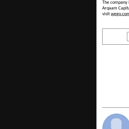
The company i
Arqaam Capita
visit 
wego.co
SHARE
PREVIOUS POST
Built for t
Techpreneu
to Fix Indi
Problem