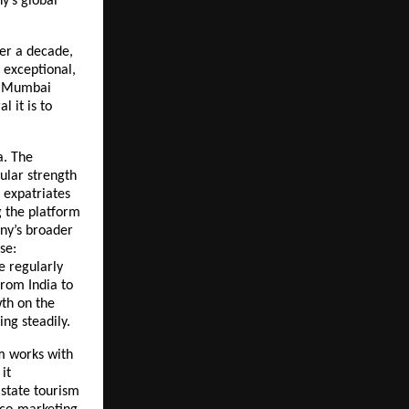
’s global 
er a decade, 
exceptional, 
r Mumbai 
 it is to 
. The 
lar strength 
expatriates 
 the platform 
y’s broader 
e: 
 regularly 
rom India to 
th on the 
ing steadily.
m works with 
t 
state tourism 