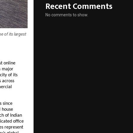
Recent Comments
No comments to show.
 of its largest
 online 
 major 
ty of its 
 across 
rcial 
 since 
 house 
h of Indian 
ated office 
es represent 