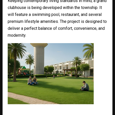
Keeping contemporary living standards in mind, a grand
clubhouse is being developed within the township. It
will feature a swimming pool, restaurant, and several
premium lifestyle amenities. The project is designed to
deliver a perfect balance of comfort, convenience, and
modernity.