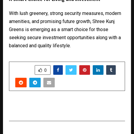
With lush greenery, strong security measures, modern
amenities, and promising future growth, Shree Kunj
Greens is emerging as a smart choice for those
seeking secure investment opportunities along with a
balanced and quality lifestyle.
SHARE
0
PREVIOUS POST
Is Core Training Alone Enough to Reveal Abs?
NEXT POST