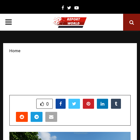
Facebook
Twitter
Youtube
PRIMARY
MENU
Home
West UP’s Much-Awaited Project: Shree
Kunj Greens to Launch on 28th
December
by
cradmin
December 26, 2025
0
4385
SHARE
0