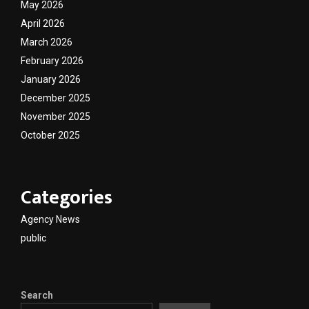
May 2026
April 2026
March 2026
February 2026
January 2026
December 2025
November 2025
October 2025
Categories
Agency News
public
Search