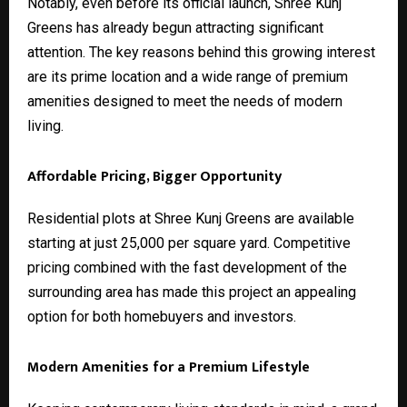
Notably, even before its official launch, Shree Kunj
Greens has already begun attracting significant
attention. The key reasons behind this growing interest
are its prime location and a wide range of premium
amenities designed to meet the needs of modern
living.
Affordable Pricing, Bigger Opportunity
Residential plots at Shree Kunj Greens are available
starting at just ₹25,000 per square yard. Competitive
pricing combined with the fast development of the
surrounding area has made this project an appealing
option for both homebuyers and investors.
Modern Amenities for a Premium Lifestyle