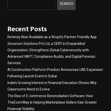
SEARCH
Recent Posts
Retenzy Now Available as a Shopify Partner-Friendly App
Securium Solutions Pvt Ltd, a CERT-In Empanelled
Organization, Strengthens Global Cybersecurity with
Advanced VAPT, Compliance Audits, and Digital Forensic
Services
AI Construction Platform Preckon Announces UAE Expansion
Following Launch Event in Dubai
India’s Growing Interest in Financial Education Shows Why
Classrooms Need to Evolve
The Rise of E-commerce Reconciliation Software: How
TheEcomWay Is Helping Marketplace Sellers Gain Greater
Financial Visibility