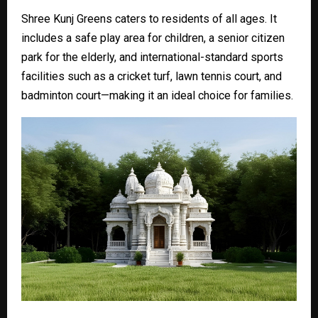
Shree Kunj Greens caters to residents of all ages. It
includes a safe play area for children, a senior citizen
park for the elderly, and international-standard sports
facilities such as a cricket turf, lawn tennis court, and
badminton court—making it an ideal choice for families.