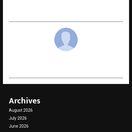
STIHL India Launches Powerful TV Campaign for
newly launched Power Weeder MH 210
cradmin
Archives
August 2026
July 2026
June 2026