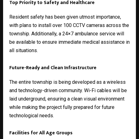
Top Priority to Safety and Healthcare
Resident safety has been given utmost importance,
with plans to install over 100 CCTV cameras across the
township. Additionally, a 24×7 ambulance service will
be available to ensure immediate medical assistance in
all situations.
Future-Ready and Clean Infrastructure
The entire township is being developed as a wireless
and technology-driven community. Wi-Fi cables will be
laid underground, ensuring a clean visual environment
while making the project fully prepared for future
technological needs.
Facilities for All Age Groups