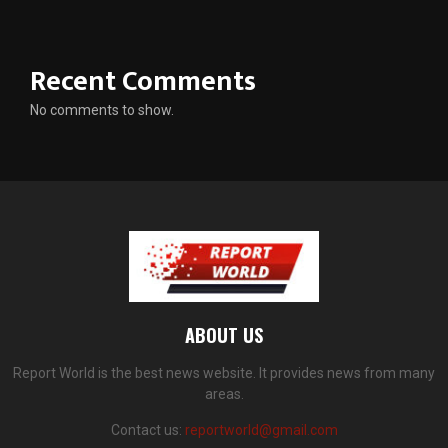
Recent Comments
No comments to show.
ABOUT US
Report World is the best news website. It provides news from many
areas.
Contact us:
reportworld@gmail.com