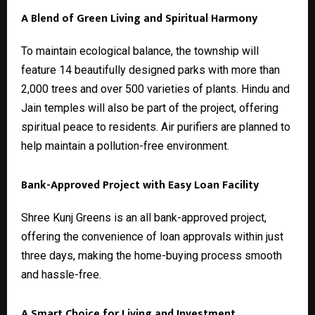
A Blend of Green Living and Spiritual Harmony
To maintain ecological balance, the township will
feature 14 beautifully designed parks with more than
2,000 trees and over 500 varieties of plants. Hindu and
Jain temples will also be part of the project, offering
spiritual peace to residents. Air purifiers are planned to
help maintain a pollution-free environment.
Bank-Approved Project with Easy Loan Facility
Shree Kunj Greens is an all bank-approved project,
offering the convenience of loan approvals within just
three days, making the home-buying process smooth
and hassle-free.
A Smart Choice for Living and Investment