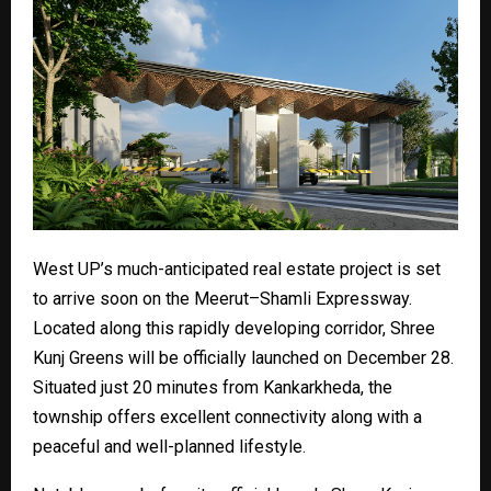
West UP’s much-anticipated real estate project is set
to arrive soon on the Meerut–Shamli Expressway.
Located along this rapidly developing corridor, Shree
Kunj Greens will be officially launched on December 28.
Situated just 20 minutes from Kankarkheda, the
township offers excellent connectivity along with a
peaceful and well-planned lifestyle.