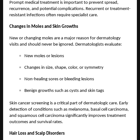
Prompt medical treatment is important to prevent spread,
recurrence, and potential complications. Recurrent or treatment-
resistant infections often require specialist care.
Changes in Moles and Skin Growths
New or changing moles are a major reason for dermatology
visits and should never be ignored. Dermatologists evaluate:
New moles or lesions
Changes in size, shape, color, or symmetry
Non-healing sores or bleeding lesions
Benign growths such as cysts and skin tags
Skin cancer screening is a critical part of dermatologic care. Early
detection of conditions such as melanoma, basal cell carcinoma,
and squamous cell carcinoma significantly improves treatment
outcomes and survival rates.
Hair Loss and Scalp Disorders