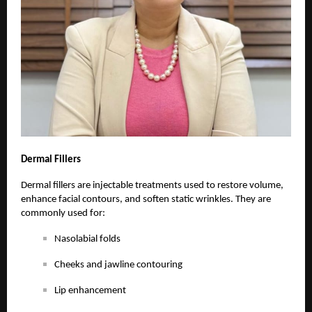
Dermal
Fillers
Dermal fillers are injectable treatments used to restore volume,
enhance facial contours, and soften static wrinkles. They are
commonly used for:
Nasolabial folds
Cheeks and jawline contouring
Lip enhancement