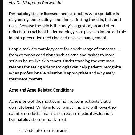
–
by Dr. Nirupama Parwanda
Dermatologists are licensed medical doctors who specialize in
diagnosing and treating conditions affecting the skin, hair, and
nails. Because the skin is the body’s largest organ and often
reflects internal health, dermatology care plays an important role
in both preventive medicine and disease management.
People seek dermatology care for a wide range of concerns—
from common conditions such as acne and rashes to more
serious issues like skin cancer. Understanding the common
reasons for seeing a dermatologist can help patients recognize
when professional evaluation is appropriate and why early
treatment matters.
Acne and Acne-Related Conditions
Acne is one of the most common reasons patients visit a
dermatologist. While mild acne may improve with over-the-
counter products, many cases require medical evaluation.
Dermatologists commonly treat:
Moderate to severe acne