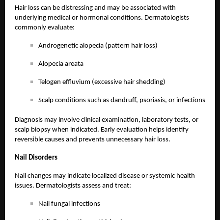
Hair loss can be distressing and may be associated with
underlying medical or hormonal conditions. Dermatologists
commonly evaluate:
Androgenetic alopecia (pattern hair loss)
Alopecia areata
Telogen effluvium (excessive hair shedding)
Scalp conditions such as dandruff, psoriasis, or infections
Diagnosis may involve clinical examination, laboratory tests, or
scalp biopsy when indicated. Early evaluation helps identify
reversible causes and prevents unnecessary hair loss.
Nail Disorders
Nail changes may indicate localized disease or systemic health
issues. Dermatologists assess and treat:
Nail fungal infections