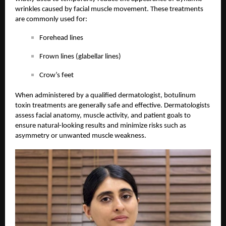
wrinkles caused by facial muscle movement. These treatments
are commonly used for:
Forehead lines
Frown lines (glabellar lines)
Crow’s feet
When administered by a qualified dermatologist, botulinum
toxin treatments are generally safe and effective. Dermatologists
assess facial anatomy, muscle activity, and patient goals to
ensure natural-looking results and minimize risks such as
asymmetry or unwanted muscle weakness.