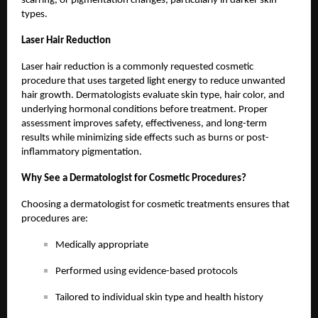
scarring, or pigmentation changes, particularly in darker skin
types.
Laser Hair Reduction
Laser hair reduction is a commonly requested cosmetic
procedure that uses targeted light energy to reduce unwanted
hair growth. Dermatologists evaluate skin type, hair color, and
underlying hormonal conditions before treatment. Proper
assessment improves safety, effectiveness, and long-term
results while minimizing side effects such as burns or post-
inflammatory pigmentation.
Why See a Dermatologist for Cosmetic Procedures?
Choosing a dermatologist for cosmetic treatments ensures that
procedures are:
Medically appropriate
Performed using evidence-based protocols
Tailored to individual skin type and health history