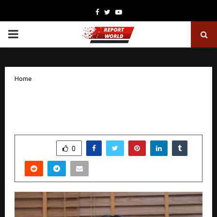
Facebook
Twitter
Youtube
PRIMARY
MENU
Home
What Are the Common Reasons for
Seeing a Dermatologist?
by
cradmin
January 8, 2026
0
4258
SHARE
0