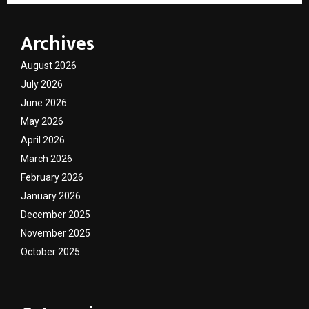
Archives
August 2026
July 2026
June 2026
May 2026
April 2026
March 2026
February 2026
January 2026
December 2025
November 2025
October 2025