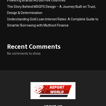
Powering Brands Across Five Countries
The Story Behind MSGPS Design – A Journey Built on Trust,
Design & Determination
Understanding Gold Loan Interest Rates: A Complete Guide to
Smarter Borrowing with Muthoot Finance
Recent Comments
No comments to show.