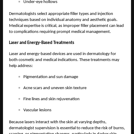
Under-eye hollows
Dermatologists select appropriate filler types and injection
techniques based on individual anatomy and aesthetic goals.
Medical expertise is critical, as improper filler placement can lead
to complications requiring prompt medical management.
Laser and Energy-Based Treatments
Laser and energy-based devices are used in dermatology for
both cosmetic and medical indications. These treatments may
help address:
Pigmentation and sun damage
Acne scars and uneven skin texture
Fine lines and skin rejuvenation
Vascular lesions
Because lasers interact with the skin at varying depths,
dermatologist supervision is essential to reduce the risk of burns,