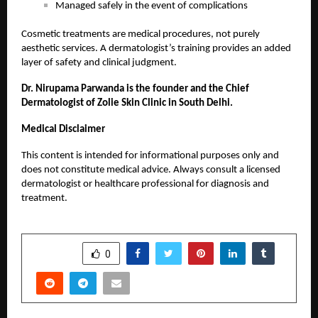
Managed safely in the event of complications
Cosmetic treatments are medical procedures, not purely
aesthetic services. A dermatologist’s training provides an added
layer of safety and clinical judgment.
Dr. Nirupama Parwanda is the founder and the Chief
Dermatologist of Zolie Skin Clinic in South Delhi.
Medical Disclaimer
This content is intended for informational purposes only and
does not constitute medical advice. Always consult a licensed
dermatologist or healthcare professional for diagnosis and
treatment.
SHARE
0