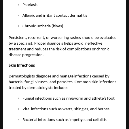
Psoriasis
Allergic and irritant contact dermatitis
Chronic urticaria (hives)
Persistent, recurrent, or worsening rashes should be evaluated
by a specialist. Proper diagnosis helps avoid ineffective
treatment and reduces the risk of complications or chronic
disease progression.
Skin Infections
Dermatologists diagnose and manage infections caused by
bacteria, fungi, viruses, and parasites. Common skin infections
treated by dermatologists include:
Fungal infections such as ringworm and athlete’s foot
Viral infections such as warts, shingles, and herpes
Bacterial infections such as impetigo and cellulitis