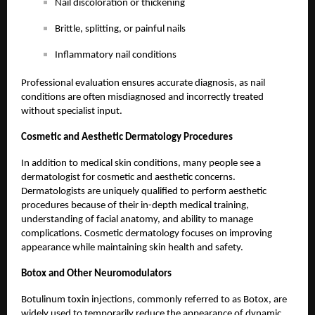
Nail discoloration or thickening
Brittle, splitting, or painful nails
Inflammatory nail conditions
Professional evaluation ensures accurate diagnosis, as nail
conditions are often misdiagnosed and incorrectly treated
without specialist input.
Cosmetic and Aesthetic Dermatology Procedures
In addition to medical skin conditions, many people see a
dermatologist for cosmetic and aesthetic concerns.
Dermatologists are uniquely qualified to perform aesthetic
procedures because of their in-depth medical training,
understanding of facial anatomy, and ability to manage
complications. Cosmetic dermatology focuses on improving
appearance while maintaining skin health and safety.
Botox
and Other Neuromodulators
Botulinum toxin injections, commonly referred to as Botox, are
widely used to temporarily reduce the appearance of dynamic