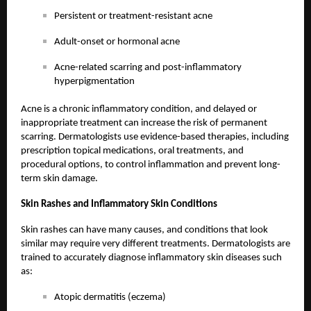
Persistent or treatment-resistant acne
Adult-onset or hormonal acne
Acne-related scarring and post-inflammatory
hyperpigmentation
Acne is a chronic inflammatory condition, and delayed or
inappropriate treatment can increase the risk of permanent
scarring. Dermatologists use evidence-based therapies, including
prescription topical medications, oral treatments, and
procedural options, to control inflammation and prevent long-
term skin damage.
Skin Rashes and Inflammatory Skin Conditions
Skin rashes can have many causes, and conditions that look
similar may require very different treatments. Dermatologists are
trained to accurately diagnose inflammatory skin diseases such
as:
Atopic dermatitis (eczema)