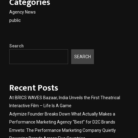
Categories
Agency News
public
Search
SEARCH
Recent Posts
At BRICS WAVES Bazaar, India Unveils the First Theatrical
Interactive Film – Life Is A Game
Adymize Founder Breaks Down What Actually Makes a
Performance Marketing Agency “Best” for D2C Brands
Emveto: The Performance Marketing Company Quietly