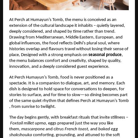
At Perch at Humayun’s Tomb, the menu is conceived as an
extension of the cultural landscape it inhabits – quietly layered,
deeply considered, and shaped by time rather than trend.
Drawing from Mediterranean, Middle Eastern, European, and
global influences, the food reflects Delhi’s plural soul, where
histories overlap and flavours travel without losing their sense of
place, Designed with a strong emphasis on
seasonal produce
,
the menu balances comfort and creativity, shaped by quality,
innovation, and a deeply considered guest experience.
At Perch Humayun’s Tomb, food is never positioned as a
spectacle. It is a companion to dialogue, art, and memory. Each
dish is designed to hold space for conversations to deepen, for
stories to surface, and for time to slow—so dining becomes part
of the same quiet rhythm that defines Perch at Humayun’s Tomb
, from sunrise to twilight.
The day begins gently, with breakfast rituals that invite stillness –
Foxtail millet upma
, eggs prepared just the way you like
them,
mascarpone
and c
itrus French toast,
and
baked egg
shakshouka
comforting, grounding, and attuned to the soft