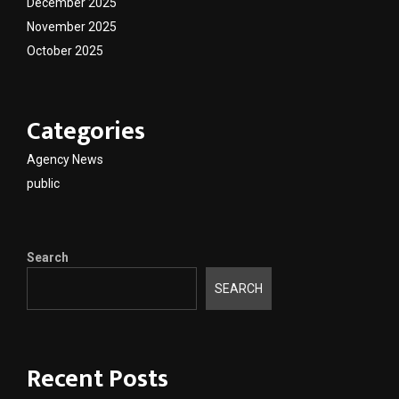
December 2025
November 2025
October 2025
Categories
Agency News
public
Search
SEARCH
Recent Posts