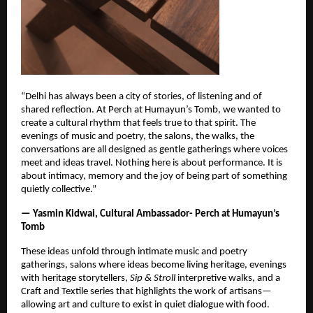
“Delhi has always been a city of stories, of listening and of
shared reflection. At Perch at Humayun’s Tomb, we wanted to
create a cultural rhythm that feels true to that spirit. The
evenings of music and poetry, the salons, the walks, the
conversations are all designed as gentle gatherings where voices
meet and ideas travel. Nothing here is about performance. It is
about intimacy, memory and the joy of being part of something
quietly collective.”
— Yasmin Kidwai, Cultural Ambassador- Perch at Humayun’s
Tomb
These ideas unfold through intimate music and poetry
gatherings, salons where ideas become living heritage, evenings
with heritage storytellers,
Sip & Stroll
interpretive walks, and a
Craft and Textile series that highlights the work of artisans—
allowing art and culture to exist in quiet dialogue with food.