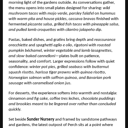
morning light of the gardens outside. As conversations gather,
the menu opens into small plates designed for sharing:
wild
mushroom tacos
with
mojo verde
,
parsley falafel
on
hummus
with warm pita and house pickles,
cassava bravas
finished with
fermented
piccante salsa, grilled fish tacos
with pineapple salsa,
and pulled lamb croquettes with cilantro jalapeño dip.
Pastas, baked dishes, and gratins bring depth and
reassurance
orecchiette
and
spaghetti aglio e olio
,
rigatoni with roasted
pumpkin béchamel
,
winter vegetable and lamb lasagnettes,
and slow-baked cannelloni
—plates built on patience,
seasonality, and comfort. Larger expressions follow with quiet
confidence:
winter pot pies, grilled seabass with butternut
squash risotto, harissa tiger prawns with quinoa risotto,
Norwegian salmon with saffron quinoa, and Bavarian pork
sausage with caramelised onion jus.
For desserts, the experience softens into warmth and nostalgia:
cinnamon
and fig cake, coffee tres leches, chocolate puddings
and brookies meant to be lingered over rather than concluded
quickly.
Set beside
Sunder Nursery
and framed by sandstone pathways
and gardens, the latest outpost of Perch sits at a point where