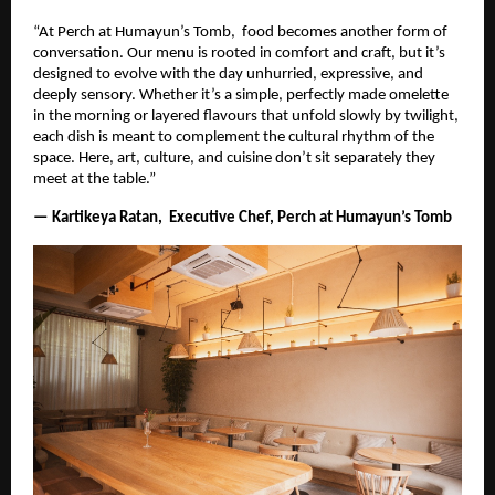
“At Perch at Humayun’s Tomb, food becomes another form of
conversation. Our menu is rooted in comfort and craft, but it’s
designed to evolve with the day unhurried, expressive, and
deeply sensory. Whether it’s a simple, perfectly made omelette
in the morning or layered flavours that unfold slowly by twilight,
each dish is meant to complement the cultural rhythm of the
space. Here, art, culture, and cuisine don’t sit separately they
meet at the table.”
— Kartikeya Ratan, Executive Chef, Perch at Humayun’s Tomb