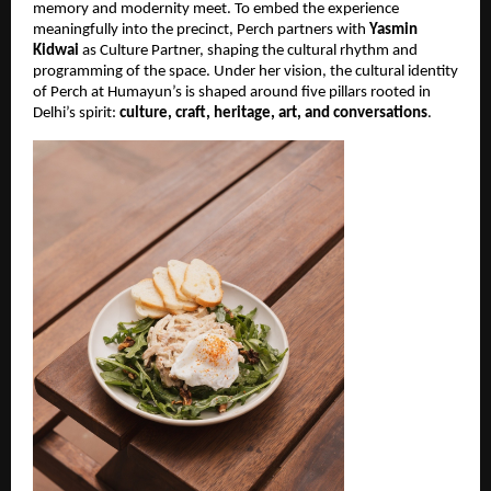
memory and modernity meet. To embed the experience
meaningfully into the precinct, Perch partners with
Yasmin
Kidwai
as Culture Partner, shaping the cultural rhythm and
programming of the space. Under her vision, the cultural identity
of Perch at Humayun’s is shaped around five pillars rooted in
Delhi’s spirit:
culture, craft, heritage, art, and conversations
.