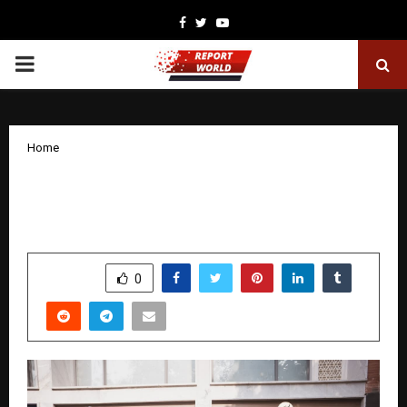
Facebook
Twitter
Youtube
PRIMARY
MENU
Home
Where Craft Meets Culture: Perch at
Humayun’s Tomb
by
cradmin
December 18, 2025
0
5159
SHARE
0