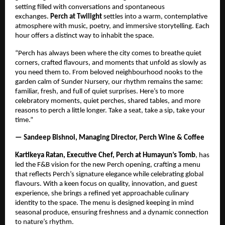
setting filled with conversations and spontaneous
exchanges.
Perch at Twilight
settles into a warm, contemplative
atmosphere with music, poetry, and immersive storytelling. Each
hour offers a distinct way to inhabit the space.
“Perch has always been where the city comes to breathe quiet
corners, crafted flavours, and moments that unfold as slowly as
you need them to. From beloved neighbourhood nooks to the
garden calm of Sunder Nursery, our rhythm remains the same:
familiar, fresh, and full of quiet surprises. Here’s to more
celebratory moments, quiet perches, shared tables, and more
reasons to perch a little longer. Take a seat, take a sip, take your
time.”
— Sandeep Bishnoi, Managing Director, Perch Wine & Coffee
Kartikeya Ratan, Executive Chef, Perch at Humayun’s Tomb
, has
led the F&B vision for the new Perch opening, crafting a menu
that reflects Perch’s signature elegance while celebrating global
flavours. With a keen focus on quality, innovation, and guest
experience, she brings a refined yet approachable culinary
identity to the space. The menu is designed keeping in mind
seasonal produce, ensuring freshness and a dynamic connection
to nature’s rhythm.