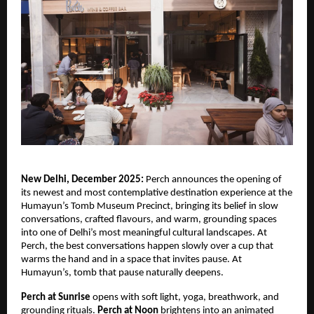
New Delhi, December 2025:
Perch announces the opening of
its newest and most contemplative destination experience at the
Humayun’s Tomb Museum Precinct, bringing its belief in slow
conversations, crafted flavours, and warm, grounding spaces
into one of Delhi’s most meaningful cultural landscapes. At
Perch, the best conversations happen slowly over a cup that
warms the hand and in a space that invites pause. At
Humayun’s, tomb that pause naturally deepens.
Perch at Sunrise
opens with soft light, yoga, breathwork, and
grounding rituals.
Perch at Noon
brightens into an animated