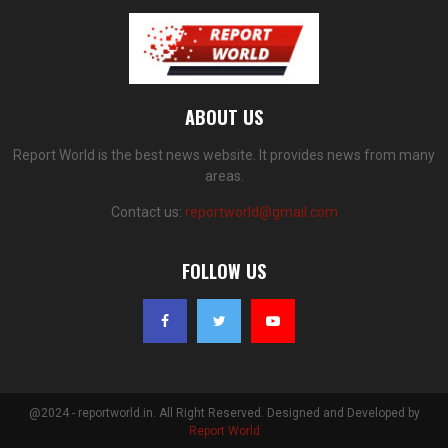
ABOUT US
Report World is the best news website. It provides news from many
areas.
Contact us:
reportworld@gmail.com
FOLLOW US
@2024 - reportworld.in. All Right Reserved. Designed and Developed by
Report World