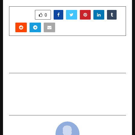
SHARE
0
PREVIOUS POST
The KnowDis Award for Excellence Presented
to Professor Anshul Kumar
NEXT POST
SHIVA IMMERSIVE: INDIA’S FIRST CULTURAL-
TECH EXPERIENCE |IMMERSIVE MYTHOLOGY
FRANCHISE