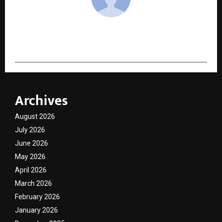
cradmin
Archives
August 2026
July 2026
June 2026
May 2026
April 2026
March 2026
February 2026
January 2026