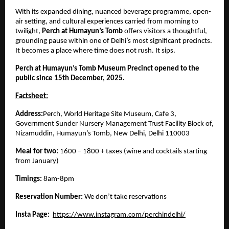
With its expanded dining, nuanced beverage programme, open-
air setting, and cultural experiences carried from morning to
twilight,
Perch at Humayun’s Tomb
offers visitors a thoughtful,
grounding pause within one of Delhi’s most significant precincts.
It becomes a place where time does not rush. It sips.
Perch at Humayun’s Tomb Museum Precinct opened to the
public since 15th December, 2025.
Factsheet:
Address:
Perch, World Heritage Site Museum, Cafe 3,
Government Sunder Nursery Management Trust Facility Block of,
Nizamuddin, Humayun’s Tomb, New Delhi, Delhi 110003
Meal for two:
1600 – 1800 + taxes (wine and cocktails starting
from January)
Timings:
8am-8pm
Reservation Number:
We don’t take reservations
Insta Page:
https://www.instagram.com/perchindelhi/