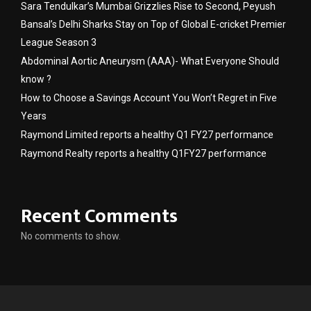
Sara Tendulkar’s Mumbai Grizzlies Rise to Second, Peyush
Bansal’s Delhi Sharks Stay on Top of Global E-cricket Premier
League Season 3
Abdominal Aortic Aneurysm (AAA)- What Everyone Should
know ?
How to Choose a Savings Account You Won’t Regret in Five
Years
Raymond Limited reports a healthy Q1 FY27 performance
Raymond Realty reports a healthy Q1FY27 performance
Recent Comments
No comments to show.