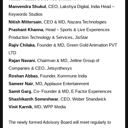
Manv
endra Shukul
, CEO, Lakshya Digital, India Head –
Keywords Studios
Nitish Mittersain
, CEO & MD, Nazara Technologies
Prashant Khanna
, Head – Sports & Live Experiences
Production Technology & Services, JioStar
Rajiv Chilaka
, Founder & MD, Green Gold Animation PVT
LTD
Rajan Navani
, Chairman & MD, Jetline Group of
Companies & CEO, Jetsynthesys
Roshan Abbas
, Founder, Kommune India
Sameer Nair
, MD, Applause Entertainment
Samit Garg
, Co- Founder & MD, E Factor Experiences
Shashikanth Someshwar
, CEO, Weber Shandwick
Vinit Karnik
, MD, WPP Media
The newly formed Advisory Board will meet regularly to