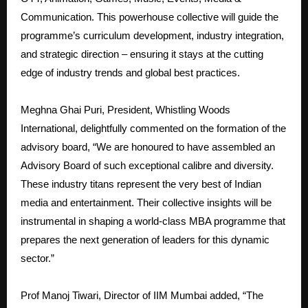
Communication. This powerhouse collective will guide the
programme’s curriculum development, industry integration,
and strategic direction – ensuring it stays at the cutting
edge of industry trends and global best practices.
Meghna Ghai Puri, President, Whistling Woods
International, delightfully commented on the formation of the
advisory board, “We are honoured to have assembled an
Advisory Board of such exceptional calibre and diversity.
These industry titans represent the very best of Indian
media and entertainment. Their collective insights will be
instrumental in shaping a world-class MBA programme that
prepares the next generation of leaders for this dynamic
sector.”
Prof Manoj Tiwari, Director of IIM Mumbai added, “The