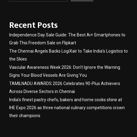
Recent Posts
Independence Day Sale Guide: The Best Ai+ Smartphones to
Grab This Freedom Sale on Flipkart
The Chennai Angels Backs LogiXair to Take India’s Logistics to
the Skies
Vascular Awareness Week 2026: Don’t Ignore the Warning
Signs Your Blood Vessels Are Giving You
TAMILNADU AWARDS 2026 Celebrates 90-Plus Achievers
Across Diverse Sectors in Chennai
India’s finest pastry chefs, bakers and home cooks shine at
IHE Expo 2026 as three national culinary competitions crown
their champions