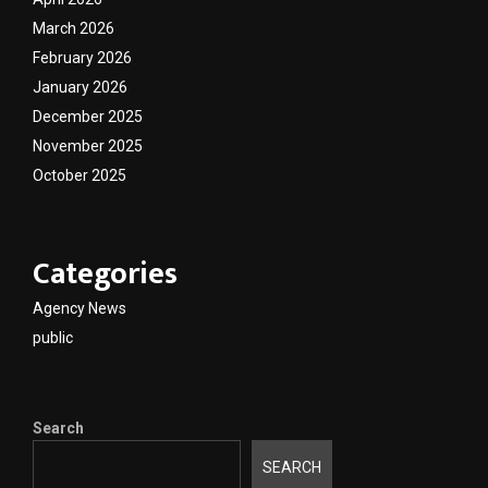
March 2026
February 2026
January 2026
December 2025
November 2025
October 2025
Categories
Agency News
public
Search
SEARCH