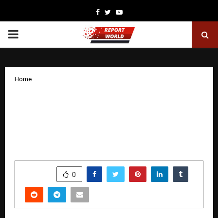
Facebook
Twitter
Youtube
PRIMARY
MENU
Home
Whistling Woods International – IIM
Mumbai Set Up High-Impact Advisory
Board for their MBA in Media &
Entertainment
by
cradmin
December 30, 2025
0
5004
SHARE
0