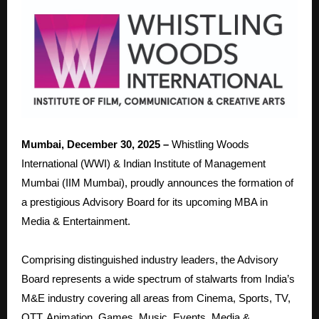
Mumbai, December 30, 2025 –
Whistling Woods
International (WWI) & Indian Institute of Management
Mumbai (IIM Mumbai), proudly announces the formation of
a prestigious Advisory Board for its upcoming MBA in
Media & Entertainment.
Comprising distinguished industry leaders, the Advisory
Board represents a wide spectrum of stalwarts from India’s
M&E industry covering all areas from Cinema, Sports, TV,
OTT, Animation, Games, Music, Events, Media &