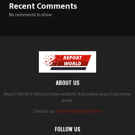
Recent Comments
No comments to show.
ABOUT US
Report World is the best news website. It provides news from many
areas.
Contact us:
reportworld@gmail.com
FOLLOW US