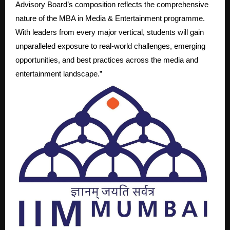
Advisory Board’s composition reflects the comprehensive
nature of the MBA in Media & Entertainment programme.
With leaders from every major vertical, students will gain
unparalleled exposure to real-world challenges, emerging
opportunities, and best practices across the media and
entertainment landscape.”