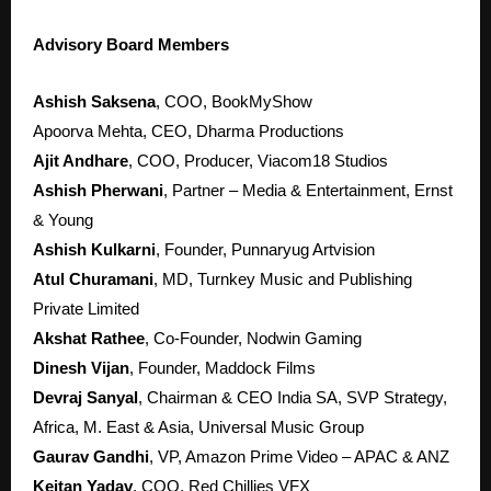
Advisory Board Members
Ashish Saksena
, COO, BookMyShow
Apoorva Mehta, CEO, Dharma Productions
Ajit Andhare
, COO, Producer, Viacom18 Studios
Ashish Pherwani
, Partner – Media & Entertainment, Ernst
& Young
Ashish Kulkarni
, Founder, Punnaryug Artvision
Atul Churamani
, MD, Turnkey Music and Publishing
Private Limited
Akshat Rathee
, Co-Founder, Nodwin Gaming
Dinesh Vijan
, Founder, Maddock Films
Devraj Sanyal
, Chairman & CEO India SA, SVP Strategy,
Africa, M. East & Asia, Universal Music Group
Gaurav Gandhi
, VP, Amazon Prime Video – APAC & ANZ
Keitan Yadav
, COO, Red Chillies VFX