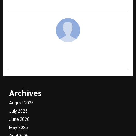
Ecosystem for India
cradmin
Archives
August 2026
July 2026
June 2026
May 2026
April 2026