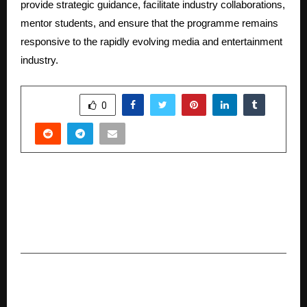
provide strategic guidance, facilitate industry collaborations,
mentor students, and ensure that the programme remains
responsive to the rapidly evolving media and entertainment
industry.
SHARE
0
PREVIOUS POST
LPU Student Prashant Veer Creates IPL History
as the Most Expensive Uncapped Player, Signed
by Chennai Super Kings for ₹14.20 Crore
NEXT POST
Wahatu Builds a Fair and Integrated Travel