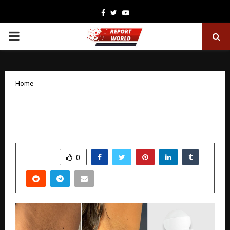
Facebook
Twitter
Youtube
PRIMARY
MENU
Home
Why Everyone’s Talking About
Namyaa’s Underarm Roll-On Right Now
by
cradmin
November 24, 2025
0
4949
SHARE
0