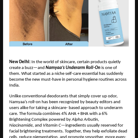
New Delhi:
In the world of skincare, certain products quietly
create a buzz—and
Namyaa’s Underarm Roll-On
is one of
them. What started as a niche self-care essential has suddenly
become the new must-have in personal hygiene routines across
India.
Unlike conventional deodorants that simply cover up odor,
Namyaa’s roll-on has been recognized by beauty editors and
users alike for taking a skincare- based approach to underarm
care. The formula combines 4% AHA + BHA with a 6%
Brightening Complex powered by
Alpha Arbutin,
Niacinamide,
and
Vitamin C
—ingredients usually reserved for
facial brightening treatments. Together, they help exfoliate dead
cells, reduce pigmentation, and promote smoother, more even-