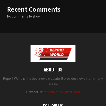
Recent Comments
No comments to show.
ABOUT US
Report World is the best news website. It provides news from many
areas.
Contact us:
reportworld@gmail.com