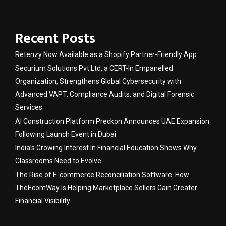
Recent Posts
Retenzy Now Available as a Shopify Partner-Friendly App
Securium Solutions Pvt Ltd, a CERT-In Empanelled
Organization, Strengthens Global Cybersecurity with
Advanced VAPT, Compliance Audits, and Digital Forensic
Services
AI Construction Platform Preckon Announces UAE Expansion
Following Launch Event in Dubai
India’s Growing Interest in Financial Education Shows Why
Classrooms Need to Evolve
The Rise of E-commerce Reconciliation Software: How
TheEcomWay Is Helping Marketplace Sellers Gain Greater
Financial Visibility