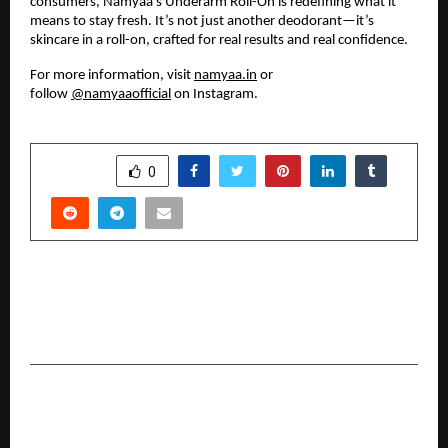
consumers, Namyaa’s Underarm Roll-On is redefining what it
means to stay fresh. It’s not just another deodorant—it’s
skincare in a roll-on, crafted for real results and real confidence.
For more information, visit
namyaa.in
or
follow
@namyaaofficial
on Instagram.
SHARE
0
PREVIOUS POST
Manoj Kumar Sharma Creates Record with “Me
No Pause Me Play” in Hindi Cinema
NEXT POST
Francis Coelho Leads Goa’s Shift Toward
Regenerative, Eco-Luxury Tourism