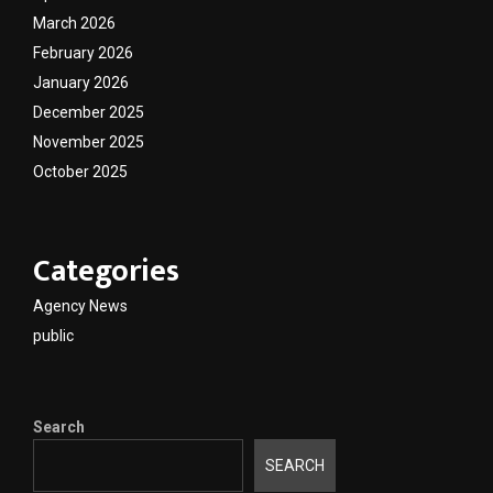
March 2026
February 2026
January 2026
December 2025
November 2025
October 2025
Categories
Agency News
public
Search
SEARCH