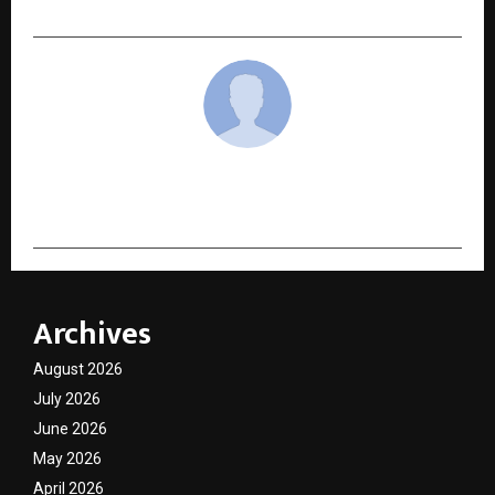
cradmin
Archives
August 2026
July 2026
June 2026
May 2026
April 2026