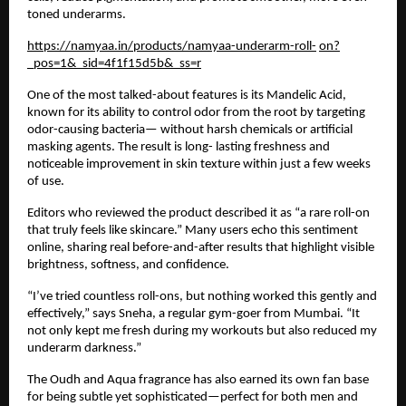
toned underarms.
https://namyaa.in/products/namyaa-underarm-roll-
on?
_pos=1&_sid=4f1f15d5b&_ss=r
One of the most talked-about features is its Mandelic Acid,
known for its ability to control odor from the root by targeting
odor-causing bacteria— without harsh chemicals or artificial
masking agents. The result is long- lasting freshness and
noticeable improvement in skin texture within just a few weeks
of use.
Editors who reviewed the product described it as “a rare roll-on
that truly feels like skincare.” Many users echo this sentiment
online, sharing real before-and-after results that highlight visible
brightness, softness, and confidence.
“I’ve tried countless roll-ons, but nothing worked this gently and
effectively,” says Sneha, a regular gym-goer from Mumbai. “It
not only kept me fresh during my workouts but also reduced my
underarm darkness.”
The Oudh and Aqua fragrance has also earned its own fan base
for being subtle yet sophisticated—perfect for both men and