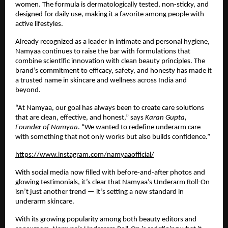
women. The formula is dermatologically tested, non-sticky, and
designed for daily use, making it a favorite among people with
active lifestyles.
Already recognized as a leader in intimate and personal hygiene,
Namyaa continues to raise the bar with formulations that
combine scientific innovation with clean beauty principles. The
brand’s commitment to efficacy, safety, and honesty has made it
a trusted name in skincare and wellness across India and
beyond.
“At Namyaa, our goal has always been to create care solutions
that are clean, effective, and honest,” says
Karan Gupta,
Founder of Namyaa
. “We wanted to redefine underarm care
with something that not only works but also builds confidence.”
https://www.instagram.com/namyaaofficial/
With social media now filled with before-and-after photos and
glowing testimonials, it’s clear that Namyaa’s Underarm Roll-On
isn’t just another trend — it’s setting a new standard in
underarm skincare.
With its growing popularity among both beauty editors and