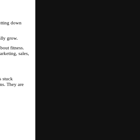
tting down 
ally grow.
out fitness. 
rketing, sales, 
 stuck 
ms. They are 