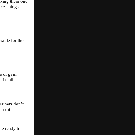
ixing them one 
ce, things 
ible for the 
s of gym 
its-all 
ainers don’t 
fix it.”
e ready to 