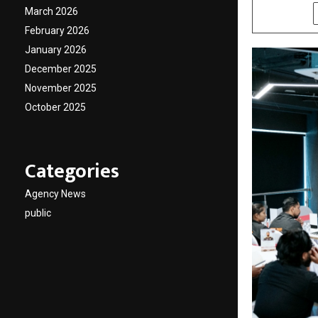
March 2026
SHARE
February 2026
January 2026
December 2025
November 2025
October 2025
Categories
Agency News
public