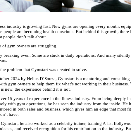
ness industry is growing fast. New gyms are opening every month, equipm
re people are becoming health conscious. But behind this growth, there i
st people don’t talk about.
 of gym owners are struggling.
y breaking even. Some are stuck in daily operations. And many silently
ears.
y the problem that Gymstart was created to solve.
ober 2024 by Helius D’Souza, Gymstart is a mentoring and consulting 
with gym owners to help them fix what’s not working in their business. 
is new, the experience behind it is not.
ver 15 years of experience in the fitness industry. From being deeply inv
sely with gym operations, he has seen the industry from the inside. He h
ntored in both sales and business, which gives him an edge that most fit
don’t have.
 Gymstart, he also worked as a celebrity trainer, training A-list Bollywood
dcasts, and received recognition for his contribution to the industry. Bu