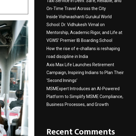
Taxi Service in Delhi: Safe, Reliable, and
On-Time Travel Across the City
Inside Vishwashanti Gurukul World
School: Dr. Vidhukesh Vimal on
Mentorship, Academic Rigor, and Life at
VGWS’ Premier IB Boarding School
How the rise of e-challans is reshaping
road discipline in India
Axis Max Life Launches Retirement
Campaign, Inspiring Indians to Plan Their
‘Second Innings’
MSMExpert Introduces an AI-Powered
Platform to Simplify MSME Compliance,
Business Processes, and Growth
Recent Comments