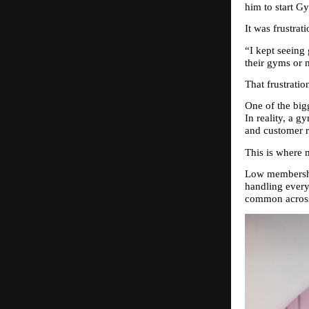
him to start G
It was frustrati
“I kept seeing
their gyms or m
That frustrati
One of the big
In reality, a g
and customer r
This is where 
Low membership
handling every
common across 