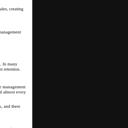
les, creating 
 management 
. In many 
t retention.
he management 
d almost every 
, and there 