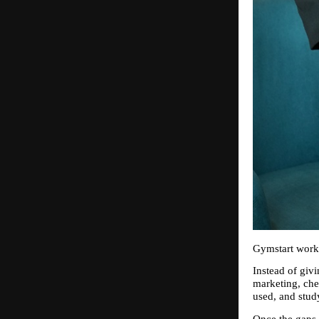
Gymstart works
Instead of givi
marketing, che
used, and stud
Once the gaps a