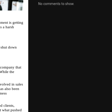
No comments to show.
ent is getting 
s a harsh 
 shut down 
company that 
While the 
olved in sales 
as also been 
ness 
 clients, 
t what pushed 