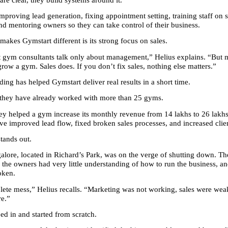
mproving lead generation, fixing appointment setting, training staff on sa
and mentoring owners so they can take control of their business.
makes Gymstart different is its strong focus on sales.
t gym consultants talk only about management,” Helius explains. “But
row a gym. Sales does. If you don’t fix sales, nothing else matters.”
ing has helped Gymstart deliver real results in a short time.
, they have already worked with more than 25 gyms.
hey helped a gym increase its monthly revenue from 14 lakhs to 26 lakhs
ve improved lead flow, fixed broken sales processes, and increased clien
tands out.
lore, located in Richard’s Park, was on the verge of shutting down. T
 the owners had very little understanding of how to run the business, an
oken.
lete mess,” Helius recalls. “Marketing was not working, sales were weak
re.”
ed in and started from scratch.