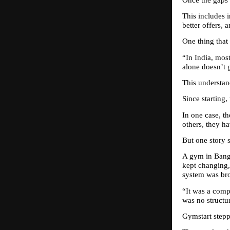
This includes i
better offers, 
One thing that 
“In India, mos
alone doesn’t g
This understand
Since starting
In one case, t
others, they ha
But one story s
A gym in Banga
kept changing,
system was br
“It was a comp
was no structu
Gymstart stepp