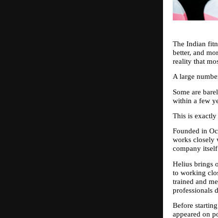
The Indian fit
better, and mo
reality that mo
A large number
Some are barel
within a few y
This is exactl
Founded in Oct
works closely 
company itself 
Helius brings o
to working clo
trained and me
professionals 
Before starting
appeared on po