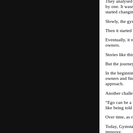
They analysed 
by one. It wasn
started changi
Slowly, the gym
Then it starte
Eventually, it
owners.
Stories like th
But the journe
In the beginni
owners and find
approach.
Another chall
“Ego can be a 
like being told
Over time, as r
Today, Gymstar
improve.