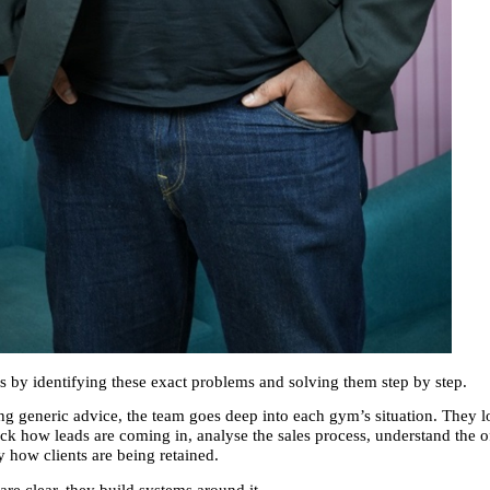
 by identifying these exact problems and solving them step by step.
ng generic advice, the team goes deep into each gym’s situation. They lo
ck how leads are coming in, analyse the sales process, understand the of
y how clients are being retained.
re clear, they build systems around it.