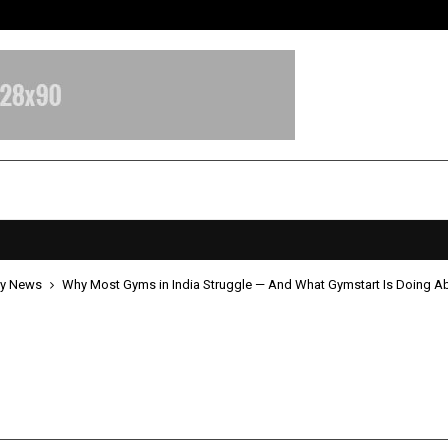
Inside Vishwashanti Gurukul World 
y News
Why Most Gyms in India Struggle — And What Gymstart Is Doing Ab
st Gyms in India Struggle — And
rt Is Doing About It
pril 22, 2026
0
0