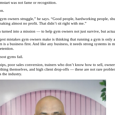
ymstart was not fame or recognition.
on.
 gym owners struggle,” he says. “Good people, hardworking people, shu
aking almost no profit. That didn’t sit right with me.”
on turned into a mission — to help gym owners not just survive, but actu
gest mistakes gym owners make is thinking that running a gym is only ab
ym is a business first. And like any business, it needs strong systems in ma
etention.
most gyms fail.
s, poor sales conversion, trainers who don’t know how to sell, owners
thing themselves, and high client drop-offs — these are not rare proble
the industry.