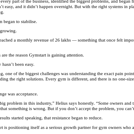
every part of the business, identified the biggest problems, and began f
’t easy, and it didn’t happen overnight. But with the right systems in pla
ng.
 began to stabilise.
d growing.
 reached a monthly revenue of 26 lakhs — something that once felt imposs
is are the reason Gymstart is gaining attention.
y hasn’t been easy.
ng, one of the biggest challenges was understanding the exact pain point
ing the right solutions. Every gym is different, and there is no one-size-f
enge was acceptance.
big problem in this industry,” Helius says honestly. “Some owners and tr
 that something is wrong. But if you don’t accept the problem, you can’t 
esults started speaking, that resistance began to reduce.
t is positioning itself as a serious growth partner for gym owners who ar