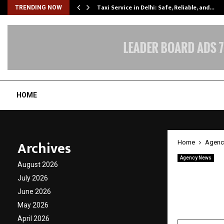
Taxi Service in Delhi: Safe, Reliable, and…
TRENDING NOW
HOME
Archives
Home
Agenc
Agency News
August 2026
Why Mo
July 2026
Gymsta
June 2026
May 2026
by
cradmin
A
April 2026