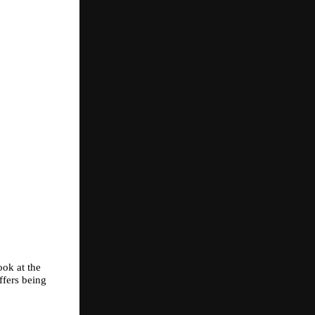
ok at the 
fers being 