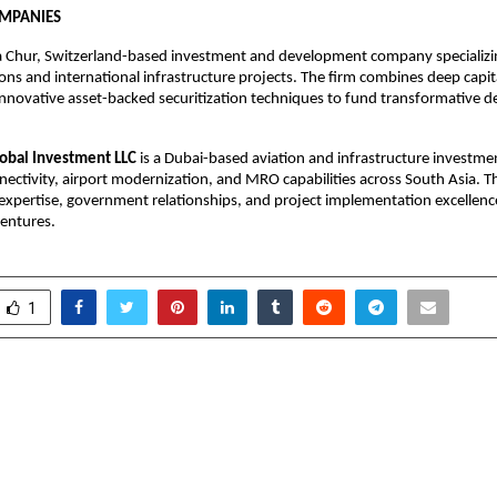
OMPANIES
 a Chur, Switzerland-based investment and development company specializin
ions and international infrastructure projects. The firm combines deep capit
innovative asset-backed securitization techniques to fund transformative 
lobal Investment LLC
 is a Dubai-based aviation and infrastructure investme
nectivity, airport modernization, and MRO capabilities across South Asia. 
 expertise, government relationships, and project implementation excellenc
ventures.
1
outes Launches Online
Sarsan Corpora
olarship Programme to
Redefines Business E
r Education Affordable
the UAE, Bridging
Global En