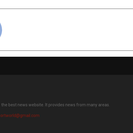
cradmin
s the best news website. It provides news from many areas.
portworld@gmail.com