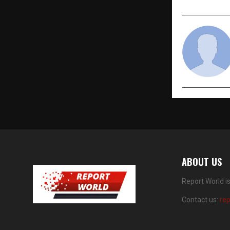
ABOUT US
Report World i
Contact us:
re