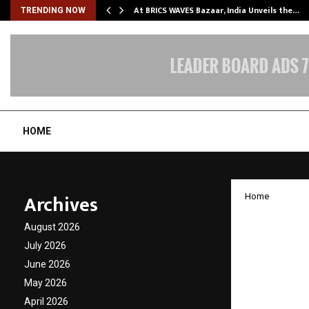
…
At BRICS WAVES Bazaar, India Unveils the…
TRENDING NOW
HOME
Archives
Home
With th
August 2026
‘Mother
July 2026
June 2026
SP-PLU
May 2026
for 5 B
April 2026