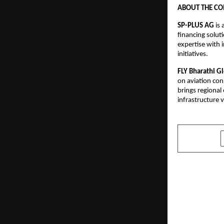
ABOUT THE C
SP-PLUS AG
 is
financing solut
expertise with 
initiatives.
FLY Bharathi G
on aviation con
brings regional
infrastructure 
SHARE
PREVIOUS POST
Learning R
Degree Sch
Make Highe