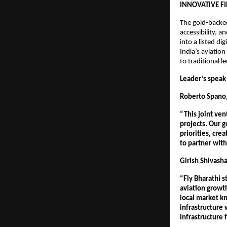
INNOVATIVE 
The gold-backed
accessibility, a
into a listed di
India’s aviatio
to traditional 
Leader’s speak 
Roberto Spano,
“This joint ven
projects. Our g
priorities, cre
to partner with 
Girish Shivasha
“Fly Bharathi s
aviation growt
local market kn
infrastructure 
infrastructure f