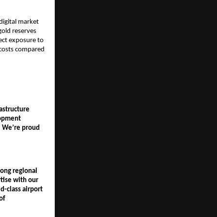
igital market 
old reserves 
rect exposure to 
 costs compared 
structure 
opment 
. We’re proud 
ong regional 
ise with our 
-class airport 
f 