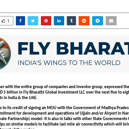
anuary 31, 2026
0
2737
1
er with the entire group of companies and investor group, expressed their
D 5 billion in Fly Bharathi Global Investment LLC over the next five to eight
ts in India & the UAE.
as to its credit of signing an MOU with the Government of Madhya Pradesh
mitment for development and operations of Ujjain and/or Airport in Na
vate Partnership) model. It is also in talks with other State Governments 
rips on similar models to facilitate last mile air connectivity which will br