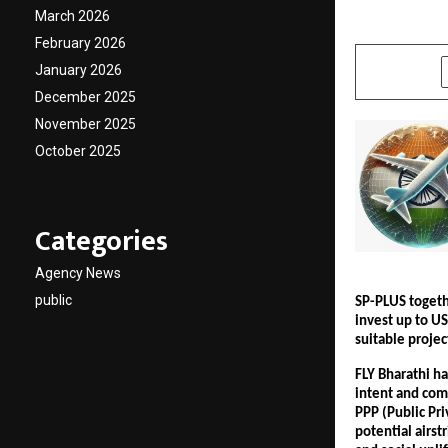
March 2026
by
cradmin
J
February 2026
January 2026
SHARE
December 2025
November 2025
October 2025
Categories
Agency News
public
SP-PLUS togeth
invest up to US
suitable projec
FLY Bharathi h
intent and com
PPP (Public Pri
potential airst