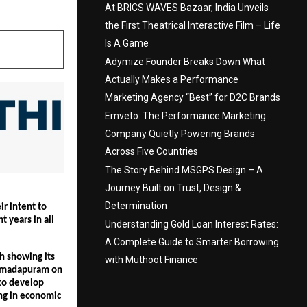
At BRICS WAVES Bazaar, India Unveils
the First Theatrical Interactive Film – Life
Is A Game
Adymize Founder Breaks Down What
Actually Makes a Performance
Marketing Agency “Best” for D2C Brands
Emveto: The Performance Marketing
Company Quietly Powering Brands
Across Five Countries
The Story Behind MSGPS Design – A
Journey Built on Trust, Design &
Determination
 intent to 
 years in all 
Understanding Gold Loan Interest Rates:
A Complete Guide to Smarter Borrowing
 showing its 
with Muthoot Finance
rmadapuram on 
to develop 
ing in economic 