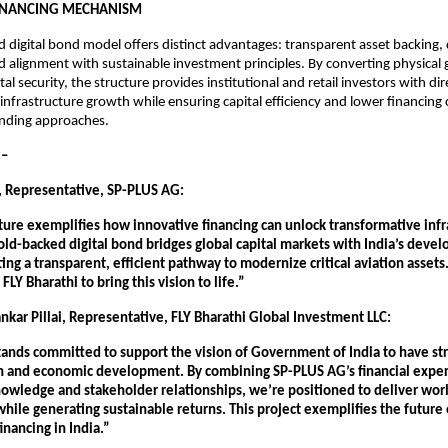
FINANCING MECHANISM
 digital bond model offers distinct advantages: transparent asset backing, d
nd alignment with sustainable investment principles. By converting physical g
gital security, the structure provides institutional and retail investors with di
n infrastructure growth while ensuring capital efficiency and lower financing
lending approaches.
– 
 Representative, SP-PLUS AG:
ture exemplifies how innovative financing can unlock transformative infra
old-backed digital bond bridges global capital markets with India’s devel
ating a transparent, efficient pathway to modernize critical aviation assets
FLY Bharathi to bring this vision to life.”
nkar Pillai, Representative, FLY Bharathi Global Investment LLC:
tands committed to support the vision of Government of India to have str
h and economic development. By combining SP-PLUS AG’s financial expert
owledge and stakeholder relationships, we’re positioned to deliver world
while generating sustainable returns. This project exemplifies the future o
inancing in India.”