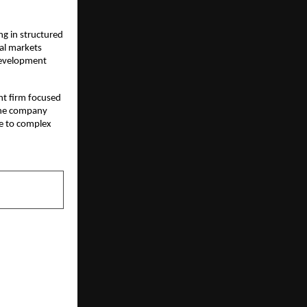
g in structured 
al markets 
development 
nt firm focused 
The company 
e to complex 
NEXT POST
te Services
xcellence in
 the Gap for
trepreneurs