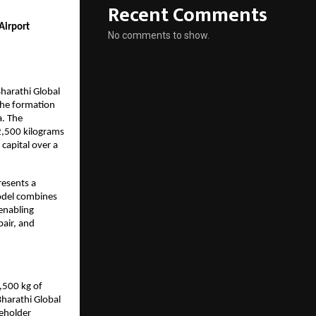
Recent Comments
irport 
No comments to show.
                              
arathi Global 
he formation 
. The 
,500 kilograms 
apital over a 
esents a 
odel combines 
enabling 
air, and 
500 kg of 
harathi Global 
eholder 