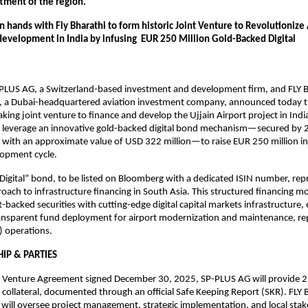
ftment of the region. 
 hands with Fly Bharathi to form historic Joint Venture to Revolutionize A
development in India by infusing  EUR 250 Million Gold-Backed Digital 
                                                                                                                                                 
PLUS AG, a Switzerland-based investment and development firm, and FLY Bh
, a Dubai-headquartered aviation investment company, announced today t
king joint venture to finance and develop the Ujjain Airport project in India
l leverage an innovative gold-backed digital bond mechanism—secured by 2
d with an approximate value of USD 322 million—to raise EUR 250 million in c
lopment cycle.
Digital” bond, to be listed on Bloomberg with a dedicated ISIN number, repr
oach to infrastructure financing in South Asia. This structured financing m
t-backed securities with cutting-edge digital capital markets infrastructure, 
ransparent fund deployment for airport modernization and maintenance, rep
 operations.
IP & PARTIES
t Venture Agreement signed December 30, 2025, SP-PLUS AG will provide 2,
s collateral, documented through an official Safe Keeping Report (SKR). FLY B
will oversee project management, strategic implementation, and local stak