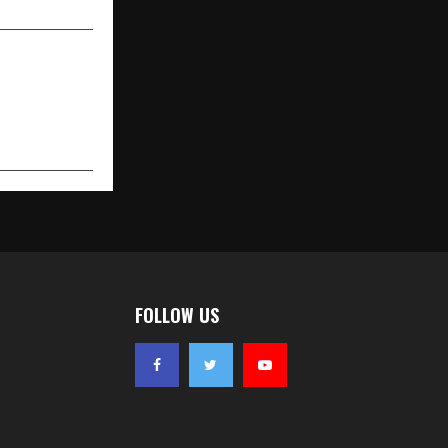
FOLLOW US