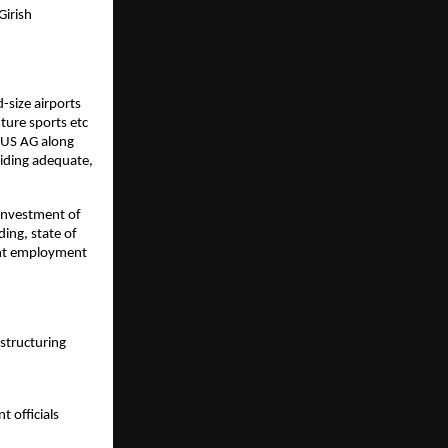
irish 
size airports 
ure sports etc 
US AG along 
iding adequate, 
investment of 
ng, state of 
ant employment 
structuring
 officials