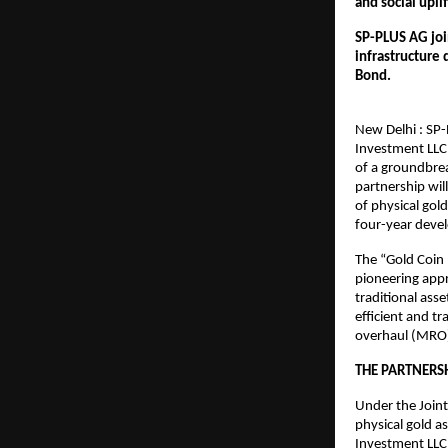
and social upli
SP-PLUS AG join
infrastructure 
Bond.                        
New Delhi : SP-
Investment LLC
of a groundbrea
partnership wil
of physical gol
four-year deve
The “Gold Coin 
pioneering appr
traditional asse
efficient and t
overhaul (MRO)
THE PARTNERSH
Under the Join
physical gold a
Investment LLC 