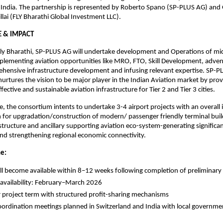
 India. The partnership is represented by Roberto Spano (SP-PLUS AG) and G
llai (FLY Bharathi Global Investment LLC).
E & IMPACT
ly Bharathi, SP-PLUS AG will undertake development and Operations of mid-
lementing aviation opportunities like MRO, FTO, Skill Development, advent
hensive infrastructure development and infusing relevant expertise. SP-PL
 nurtures the vision to be major player in the Indian Aviation market by prov
ffective and sustainable aviation infrastructure for Tier 2 and Tier 3 cities.
se, the consortium intents to undertake 3-4 airport projects with an overall 
 for upgradation/construction of modern/ passenger friendly terminal buildi
rastructure and ancillary supporting aviation eco-system-generating signific
nd strengthening regional economic connectivity.
ne:
ill become available within 8–12 weeks following completion of preliminary 
availability: February–March 2026
 project term with structured profit-sharing mechanisms
oordination meetings planned in Switzerland and India with local government