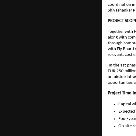
coordination in
Shivashankar Pi
PROJECT SCOP
Together with F
along with comp
through compre
with Fly Bharti
relevant, cost e
 In the 1st pha
EUR 250 million
art airside inf
opportunities a
Project Timeli
Capital w
Expected 
Four-year
On-site c