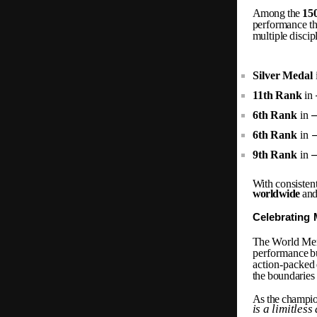
Among the
15
performance
t
multiple
discip
Silver
Medal
11th
Rank
in
6th
Rank
in
6th
Rank
in
9th
Rank
in
With
consisten
worldwide
and
Celebrating
The
World
Me
performance
b
action-packed
the
boundaries
As
the
champio
is
a
limitless