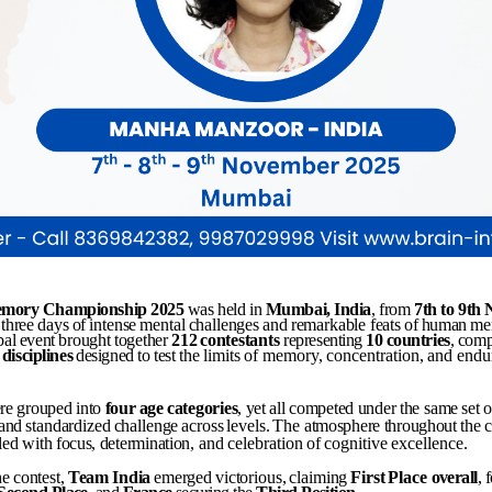
mory
Championship
2025
was held in
Mumbai,
India
, from
7th
to
9th
three
days
of
intense
mental
challenges
and
remarkable
feats
of
human
me
bal
event
brought
together
212
contestants
representing
10
countries
,
comp
disciplines
designed
to
test
the
limits
of
memory,
concentration,
and
endu
re
grouped
into
four
age
categories
,
yet
all
competed
under
the
same
set
o
and
standardized
challenge
across
levels.
The
atmosphere
throughout
the
lled
with
focus,
determination,
and
celebration
of
cognitive
excellence.
he
contest,
Team
India
emerged
victorious,
claiming
First
Place
overall
, 