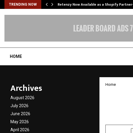
Retenzy Now Available as a Shopify Partner
TRENDING NOW
HOME
Archives
Home
World 
August 2026
India
July 2026
June 2026
by
cradmin
N
May 2026
April 2026
SHARE