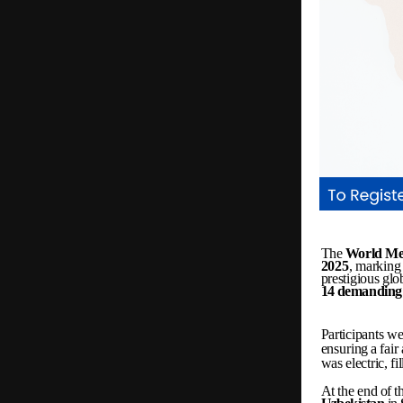
The
World
Me
2025
,
marking
prestigious
glo
14
demanding
Participants
we
ensuring
a
fair
was
electric,
fi
At
the
end
of
t