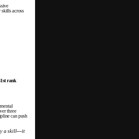
ssive
y
skills
across
41st
rank
mental
ver
three
ipline
can
push
ly
a
skill
—
it