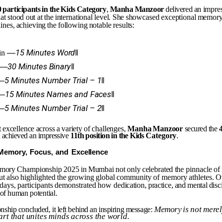
0
participants
in
the
Kids
Category
,
Manha
Manzoor
delivered an
impre
hat
stood
out
at
the
international
level.
She
showcased exceptional
memor
lines,
achieving
the
following
notable results:
―15
Minutes
Word‖
in
―30
Minutes
Binary‖
―5
Minutes
Number
Trial
–
1‖
―15
Minutes
Names
and
Faces‖
―5
Minutes
Number
Trial
–
2‖
t
excellence
across
a
variety
of
challenges,
Manha
Manzoor
secured the
 achieved an impressive
11th
position
in
the
Kids
Category
.
Memory,
Focus,
and
Excellence
mory
Championship
2025
in
Mumbai
not
only
celebrated
the
pinnacle
of
ut
also
highlighted
the
growing
global
community
of memory
athletes.
O
days,
participants
demonstrated
how
dedication,
practice,
and
mental
disc
of
human
potential.
Memory
is
not
mere
nship
concluded,
it
left
behind
an
inspiring
message:
art
that
unites
minds
across
the
world.