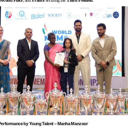
Second
Place
, and
France
securing the
Third
Position
.
Performance
by
Young
Talent
–
Manha
Manzoor