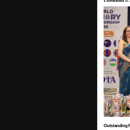
Uzbekistan
in
Outstanding