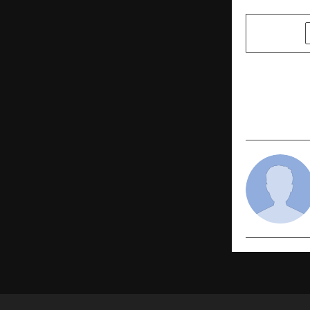
SHARE
PREVIOUS POST
Make Your L
Fashion En