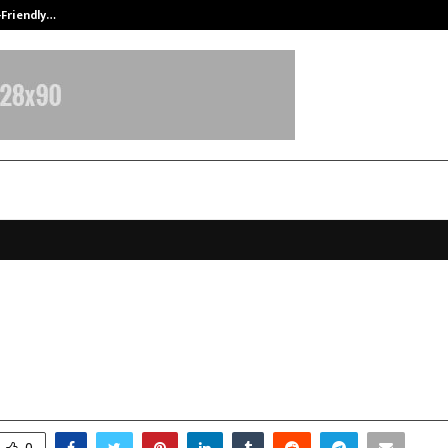
-Friendly…
Securium Solutions Pvt Ltd, a CERT
Memory Championship 2025 – Mu
ovember 11, 2025
0
7454