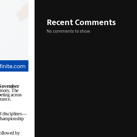
Recent Comments
No comments to show.
November
mory.
The
eting
across
rance.
f
disciplines—
championship
followed by