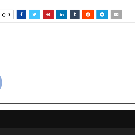
0
abel: Revolutionizing
Fat Frog Builds Indi
trepreneurship
Mom Bra
cradmin