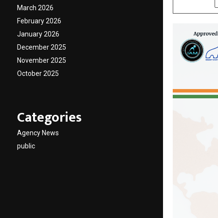
March 2026
February 2026
January 2026
December 2025
November 2025
October 2025
Categories
Agency News
public