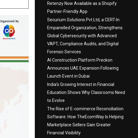
Retenzy Now Available as a Shopify
Partner-Friendly App
Securium Solutions Pvt Ltd, a CERT-In
Empanelled Organization, Strengthens
Global Cybersecurity with Advanced
VAPT, Compliance Audits, and Digital
Forensic Services
AI Construction Platform Preckon
Announces UAE Expansion Following
Launch Event in Dubai
India’s Growing Interest in Financial
Education Shows Why Classrooms Need
to Evolve
The Rise of E-commerce Reconciliation
Software: How TheEcomWay Is Helping
Marketplace Sellers Gain Greater
Financial Visibility