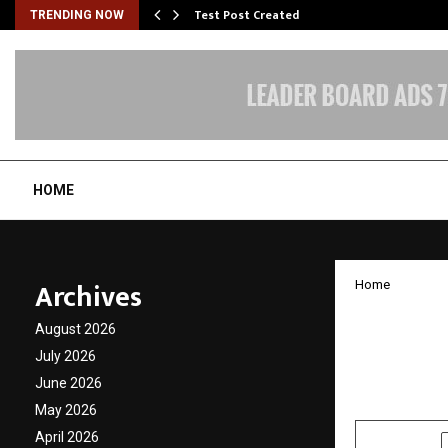
Test Post Created
TRENDING NOW
HOME
Archives
Home
Zero D
August 2026
the Di
July 2026
June 2026
by
cradmin
J
May 2026
April 2026
SHARE