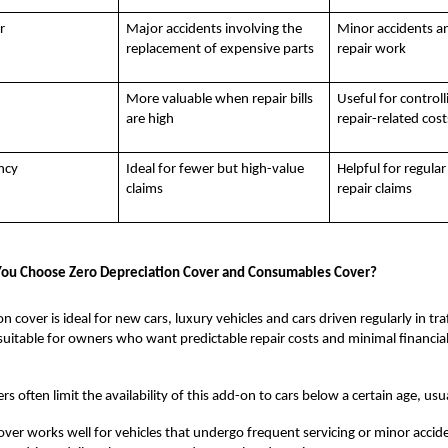
r
Major accidents involving the
Minor accidents a
replacement of expensive parts
repair work
More valuable when repair bills
Useful for controll
are high
repair-related cost
ncy
Ideal for fewer but high-value
Helpful for regular
claims
repair claims
ou Choose Zero Depreciation Cover and Consumables Cover?
n cover is ideal for new cars, luxury vehicles and cars driven regularly in tr
so suitable for owners who want predictable repair costs and minimal financia
s often limit the availability of this add-on to cars below a certain age, usua
er works well for vehicles that undergo frequent servicing or minor accident