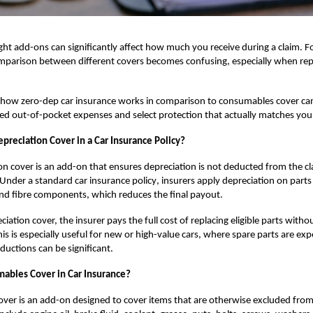
ght add-ons can significantly affect how much you receive during a claim. F
parison between different covers becomes confusing, especially when repai
g how
zero-dep car insurance
works in comparison to consumables cover ca
d out-of-pocket expenses and select protection that actually matches you
preciation Cover in a Car Insurance Policy?
on cover is an add-on that ensures depreciation is not deducted from the c
. Under a standard
car insurance policy
, insurers apply depreciation on parts l
nd fibre components, which reduces the final payout.
iation cover, the insurer pays the full cost of replacing eligible parts withou
his is especially useful for new or high-value cars, where spare parts are ex
ductions can be significant.
ables Cover in Car Insurance?
ver is an add-on designed to cover items that are otherwise excluded fro