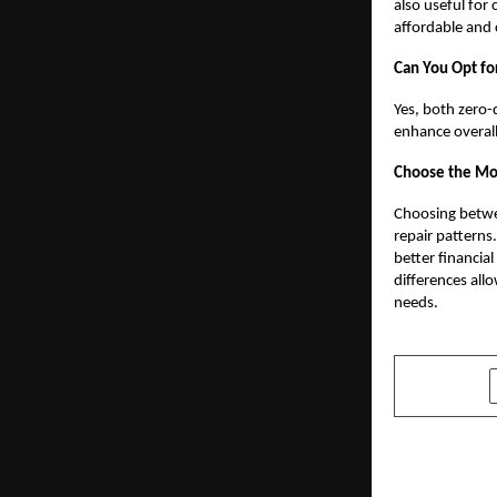
also useful for
affordable and
Can You Opt fo
Yes, both zero
enhance overall
Choose the Mos
Choosing betwe
repair patterns
better financia
differences all
needs.
SHARE
PREVIOUS POST
How Autom