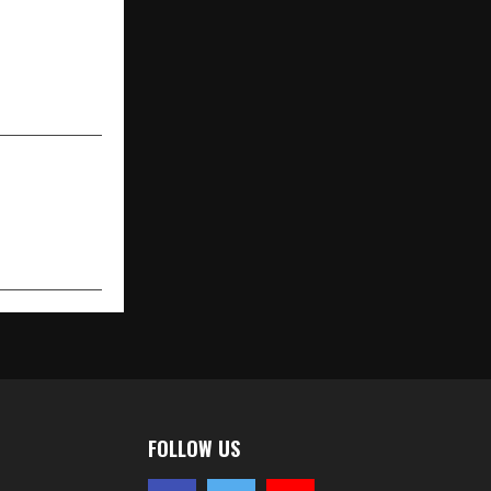
w Kia Seltos
motive Kia,
 Start at RS
10.99 Lakhs
FOLLOW US