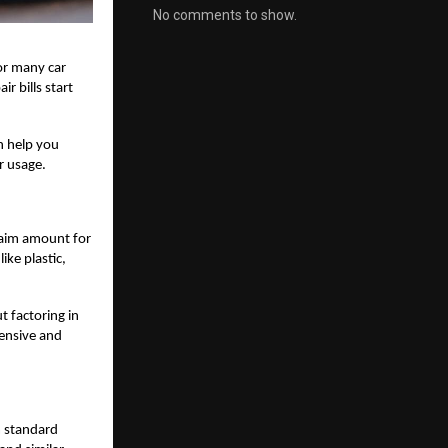
No comments to show.
or many car
r bills start
n help you
r usage.
laim amount for
ike plastic,
t factoring in
pensive and
m standard