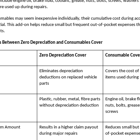
include engine oil, brake fluid, coolant, grease, nuts, bolts, screws, washers
are used up during repairs.
ables may seem inexpensive individually, their cumulative cost during acc
ial. This add-on helps reduce small but frequent out-of-pocket expenses th
ts.
es Between Zero Depreciation and Consumables Cover
Zero Depreciation Cover
Consumable Cove
Eliminates depreciation
Covers the cost o
deductions on replaced vehicle
items used during 
parts
Plastic, rubber, metal, fibre parts
Engine oil, brake f
without depreciation deduction
nuts, bolts, greas
screws
aim Amount
Results in a higher claim payout
Reduces small but
during major repairs
of-pocket expens