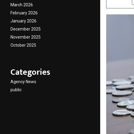
March 2026
February 2026
January 2026
December 2025
November 2025
October 2025
Categories
Agency News
public