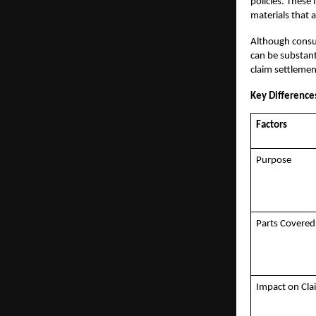
policies. These 
materials that 
Although consum
can be substant
claim settlemen
Key Differenc
Factors
Purpose
Parts Covered
Impact on Cl