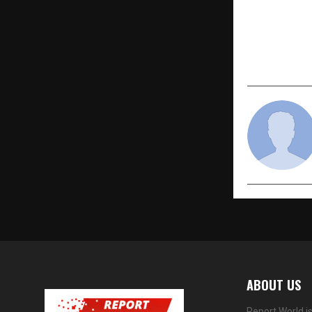
Enhances C
ABOUT US
Report World i