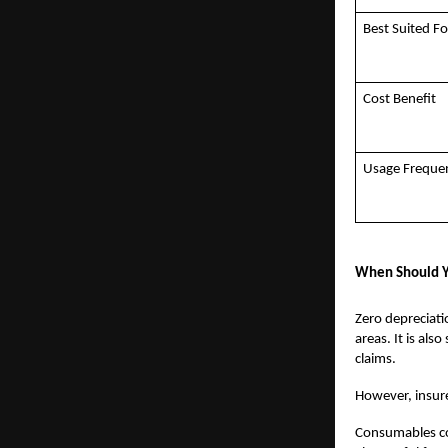
Best Suited Fo
Cost Benefit
Usage Freque
When Should Y
Zero depreciatio
areas. It is al
claims.
However, insurer
Consumables cov