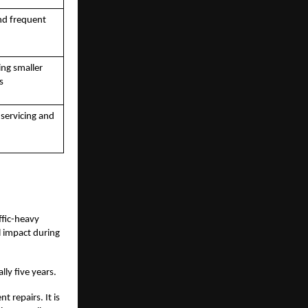
nd frequent
ing smaller
s
 servicing and
affic-heavy
l impact during
lly five years.
 repairs. It is