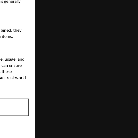
is generally
mbined, they
 items.
e, usage, and
u can ensure
g these
uit real-world
NEXT POST
, Bolder and