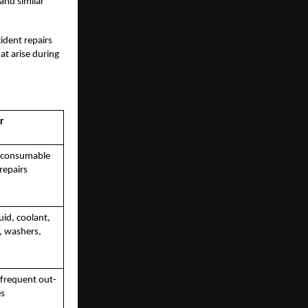
 and similar
ident repairs
at arise during
r
f consumable
repairs
luid, coolant,
e, washers,
 frequent out-
es