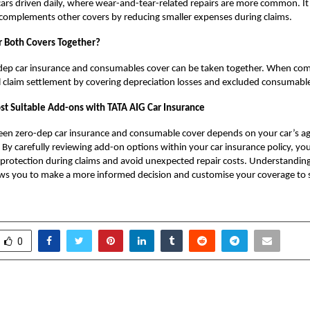
 cars driven daily, where wear-and-tear-related repairs are more common. It 
 complements other covers by reducing smaller expenses during claims.
r Both Covers Together?
-dep car insurance and consumables cover can be taken together. When co
 claim settlement by covering depreciation losses and excluded consumable
t Suitable Add-ons with TATA AIG Car Insurance
en zero-dep car insurance and consumable cover depends on your car’s ag
. By carefully reviewing add-on options within your car insurance policy, yo
l protection during claims and avoid unexpected repair costs. Understandin
ows you to make a more informed decision and customise your coverage to s
0
ated Job Matching
Experience the Bigger