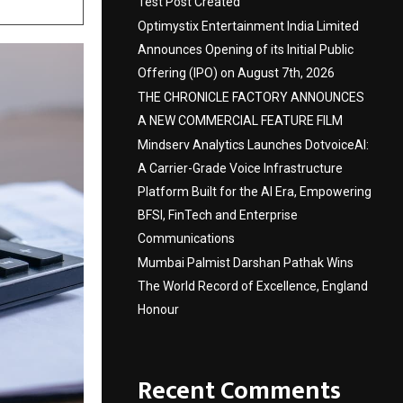
Test Post Created
Optimystix Entertainment India Limited
Announces Opening of its Initial Public
Offering (IPO) on August 7th, 2026
THE CHRONICLE FACTORY ANNOUNCES
A NEW COMMERCIAL FEATURE FILM
Mindserv Analytics Launches DotvoiceAI:
A Carrier-Grade Voice Infrastructure
Platform Built for the AI Era, Empowering
BFSI, FinTech and Enterprise
Communications
Mumbai Palmist Darshan Pathak Wins
The World Record of Excellence, England
Honour
Recent Comments