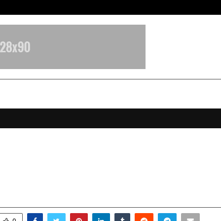
Optimystix Entertainment India L
epreciation Vs Consumable Cover-
fference Now!
anuary 12, 2026
0
4026