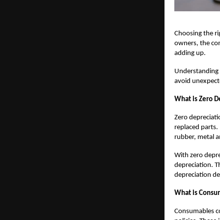
Choosing the ri
owners, the com
adding up.
Understandin
avoid unexpecte
What is Zero De
Zero depreciati
replaced parts
rubber, metal a
With zero deprec
depreciation. T
depreciation de
What is Consum
Consumables co