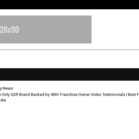
Inside Vishwashanti Gurukul World 
y News
 Only QSR Brand Backed by 400+ Franchise Owner Video Testimonials | Best 
ndia
is the Only QSR Brand Backed by
ise Owner Video Testimonials | Be