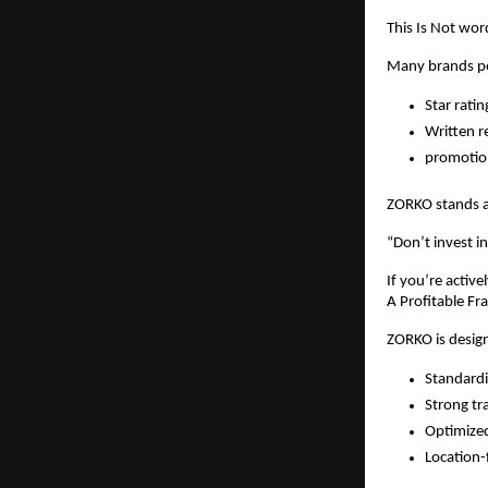
This Is Not word
Many brands pos
Star ratin
Written r
promotio
ZORKO stands ap
“Don’t invest in
If you’re active
A Profitable Fr
ZORKO is design
Standardi
Strong tr
Optimized
Location-