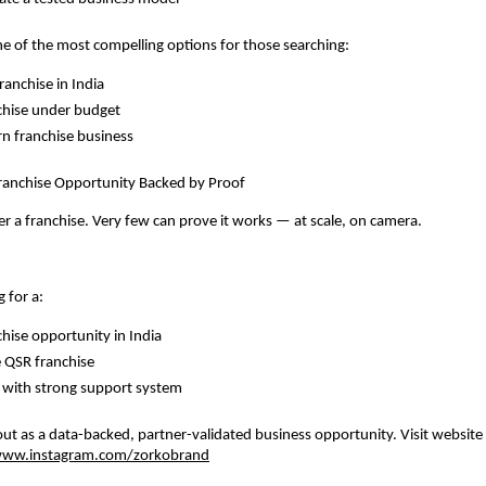
ne of the most compelling options for those searching:
ranchise in India
chise under budget
rn franchise business
Franchise Opportunity Backed by Proof
r a franchise. Very few can prove it works — at scale, on camera.
g for a:
chise opportunity in India
e QSR franchise
 with strong support system
t as a data-backed, partner-validated business opportunity. Visit website
ww.instagram.com/zorkobrand