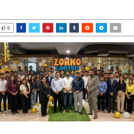
ise Opportunity in India
pril 21, 2026
0
0
0