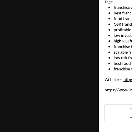
Tags: 
    •    franchis
    •    best fran
    •    food fr
    •    QSR fran
    •    profitab
    •    low inv
    •    high ROI
    •    franchi
    •    scalable
    •    low risk 
    •    best foo
    •    franchi
Website –  
http
https://www.i
SHARE