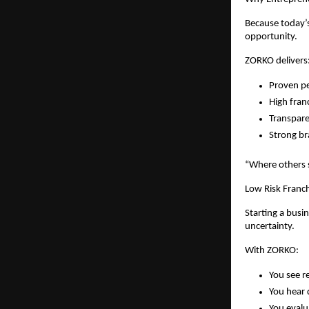
Because today’s
opportunity.
ZORKO delivers
Proven pe
High fran
Transpare
Strong 
“Where others
Low Risk Franch
Starting a busi
uncertainty.
With ZORKO:
You see re
You hear 
You evalu