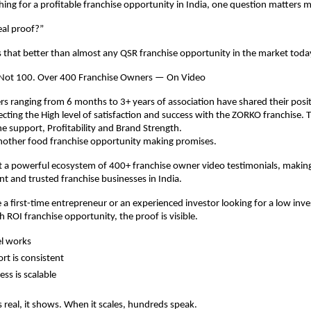
ching for a profitable franchise opportunity in India, one question matters 
eal proof?”
that better than almost any QSR franchise opportunity in the market toda
 Not 100. Over 400 Franchise Owners — On Video
s ranging from 6 months to 3+ years of association have shared their posit
ecting the High level of satisfaction and success with the ZORKO franchise. 
e support, Profitability and Brand Strength.
 another food franchise opportunity making promises.
 a powerful ecosystem of 400+ franchise owner video testimonials, making i
t and trusted franchise businesses in India.
a first-time entrepreneur or an experienced investor looking for a low inve
h ROI franchise opportunity, the proof is visible.
l works
rt is consistent
ss is scalable
 real, it shows. When it scales, hundreds speak.