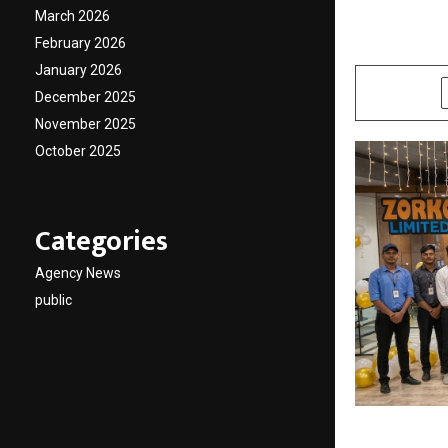
Franch
March 2026
February 2026
by
cradmin
A
January 2026
SHARE
December 2025
November 2025
October 2025
Categories
Agency News
public