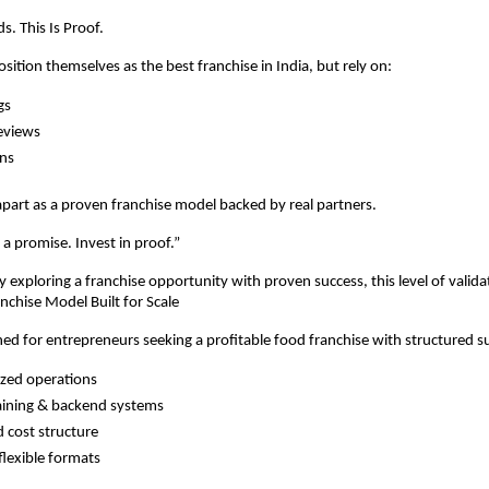
s. This Is Proof.
ition themselves as the best franchise in India, but rely on:
gs
eviews
ns
art as a proven franchise model backed by real partners.
 a promise. Invest in proof.”
ly exploring a franchise opportunity with proven success, this level of valid
anchise Model Built for Scale
ed for entrepreneurs seeking a profitable food franchise with structured s
zed operations
aining & backend systems
 cost structure
flexible formats