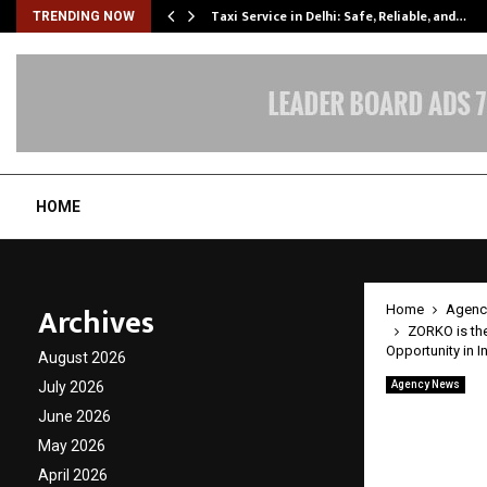
Taxi Service in Delhi: Safe, Reliable, and…
TRENDING NOW
HOME
Archives
Home
Agenc
ZORKO is the
Opportunity in I
August 2026
July 2026
Agency News
ZORKO 
June 2026
Franch
May 2026
April 2026