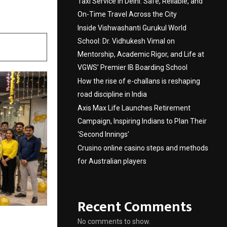
Taxi Service in Delhi: Safe, Reliable, and
On-Time Travel Across the City
Inside Vishwashanti Gurukul World
School: Dr. Vidhukesh Vimal on
Mentorship, Academic Rigor, and Life at
VGWS’ Premier IB Boarding School
How the rise of e-challans is reshaping
road discipline in India
Axis Max Life Launches Retirement
Campaign, Inspiring Indians to Plan Their
‘Second Innings’
Crusino online casino steps and methods
for Australian players
Recent Comments
No comments to show.