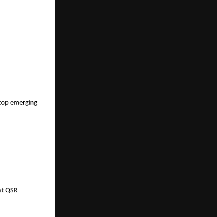
top emerging 
t QSR 