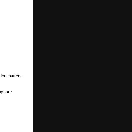
ation matters.
upport: