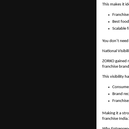
This makes it id
Franchise
Best food 
Scalable 
You don’t need 
National Visibi
ZORKO gained na
franchise brand 
This visibility h
Consume
Brand rec
Franchise
Making it a str
franchise India.
Why Entreprene