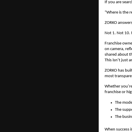
If you are sear
“Where is the r
ZORKO answers 
Not 1. Not 10.
Franchise owner
on camera, refl
shared about th
This isn’t just
ZORKO has built
most transparen
Whether you’re 
franchise or hig
The mode
The suppo
The busine
When success is