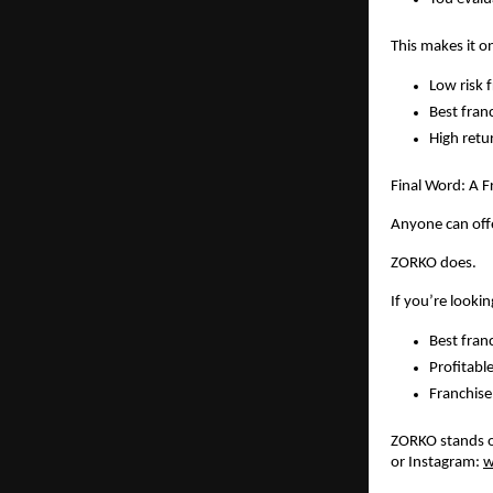
This makes it o
Low risk f
Best fran
High retu
Final Word: A 
Anyone can offe
ZORKO does.
If you’re lookin
Best fran
Profitabl
Franchise
ZORKO stands ou
or Instagram: 
w