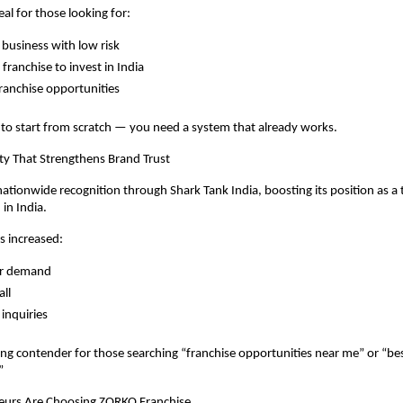
eal for those looking for:
 business with low risk
franchise to invest in India
franchise opportunities
to start from scratch — you need a system that already works.
lity That Strengthens Brand Trust
tionwide recognition through Shark Tank India, boosting its position as a 
in India.
as increased:
r demand
all
 inquiries
ong contender for those searching “franchise opportunities near me” or “bes
”
urs Are Choosing ZORKO Franchise