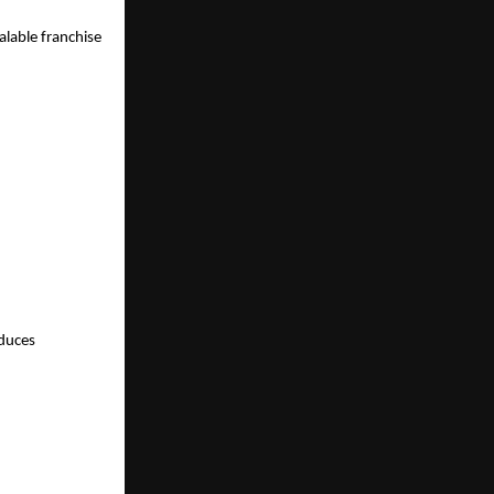
able franchise 
duces 