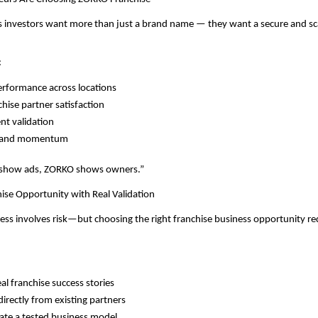
 investors want more than just a brand name — they want a secure and scal
:
rformance across locations
chise partner satisfaction
nt validation
brand momentum
 show ads, ZORKO shows owners.”
ise Opportunity with Real Validation
ness involves risk—but choosing the right franchise business opportunity re
al franchise success stories
directly from existing partners
ate a tested business model