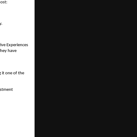
most:
y.
ive Experiences 
They have 
t one of the 
stment 