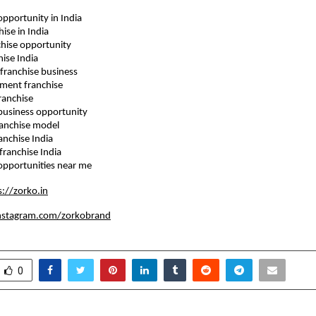
e opportunity in India
chise in India
anchise opportunity
chise India
le franchise business
estment franchise
 franchise
se business opportunity
 franchise model
franchise India
d franchise India
se opportunities near me
s://zorko.in
nstagram.com/zorkobrand
0