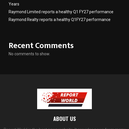
Years
Raymond Limited reports a healthy Q1 FY27 performance
Raymond Realty reports a healthy Q1FY27 performance
Recent Comments
No comments to show.
ABOUT US