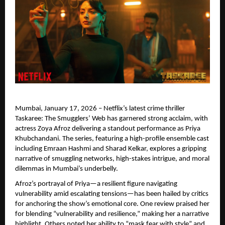
Mumbai, January 17, 2026 – Netflix’s latest crime thriller 
Taskaree: The Smugglers’ Web has garnered strong acclaim, with 
actress Zoya Afroz delivering a standout performance as Priya 
Khubchandani. The series, featuring a high-profile ensemble cast 
including Emraan Hashmi and Sharad Kelkar, explores a gripping 
narrative of smuggling networks, high-stakes intrigue, and moral 
dilemmas in Mumbai’s underbelly.
Afroz’s portrayal of Priya—a resilient figure navigating 
vulnerability amid escalating tensions—has been hailed by critics 
for anchoring the show’s emotional core. One review praised her 
for blending “vulnerability and resilience,” making her a narrative 
highlight. Others noted her ability to “mask fear with style” and 