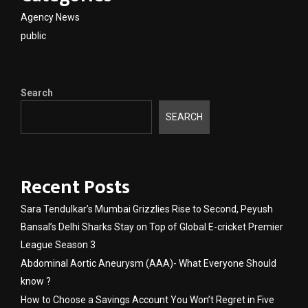
Agency News
public
Search
SEARCH
Recent Posts
Sara Tendulkar’s Mumbai Grizzlies Rise to Second, Peyush
Bansal’s Delhi Sharks Stay on Top of Global E-cricket Premier
League Season 3
Abdominal Aortic Aneurysm (AAA)- What Everyone Should
know ?
How to Choose a Savings Account You Won’t Regret in Five