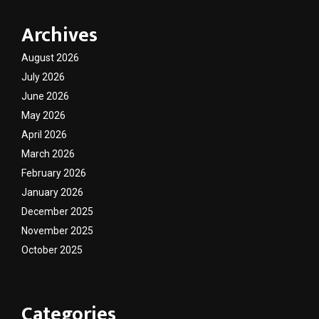
Archives
August 2026
July 2026
June 2026
May 2026
April 2026
March 2026
February 2026
January 2026
December 2025
November 2025
October 2025
Categories