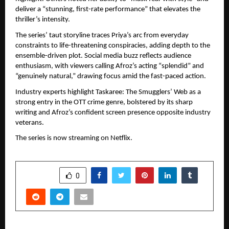
deliver a “stunning, first-rate performance” that elevates the 
thriller’s intensity.
The series’ taut storyline traces Priya’s arc from everyday 
constraints to life-threatening conspiracies, adding depth to the 
ensemble-driven plot. Social media buzz reflects audience 
enthusiasm, with viewers calling Afroz’s acting “splendid” and 
“genuinely natural,” drawing focus amid the fast-paced action.
Industry experts highlight Taskaree: The Smugglers’ Web as a 
strong entry in the OTT crime genre, bolstered by its sharp 
writing and Afroz’s confident screen presence opposite industry 
veterans.
The series is now streaming on Netflix.
SHARE
0