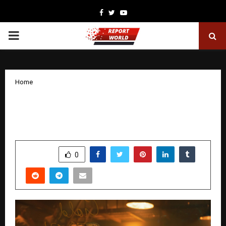
Facebook
Twitter
Youtube
PRIMARY
MENU
Home
Zoya Afroz Shines in Netflix Crime
Thriller ‘Taskaree: The Smugglers’ Web’
by
cradmin
January 17, 2026
0
3312
SHARE
0