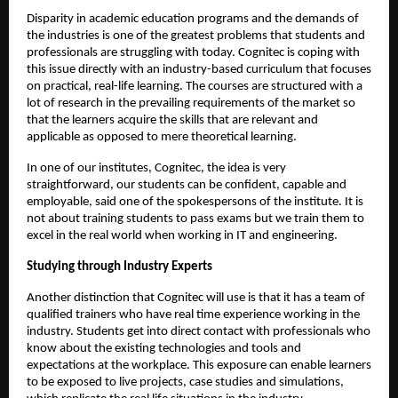
Disparity in academic education programs and the demands of 
the industries is one of the greatest problems that students and 
professionals are struggling with today. Cognitec is coping with 
this issue directly with an industry-based curriculum that focuses 
on practical, real-life learning. The courses are structured with a 
lot of research in the prevailing requirements of the market so 
that the learners acquire the skills that are relevant and 
applicable as opposed to mere theoretical learning.
In one of our institutes, Cognitec, the idea is very 
straightforward, our students can be confident, capable and 
employable, said one of the spokespersons of the institute. It is 
not about training students to pass exams but we train them to 
excel in the real world when working in IT and engineering.
Studying through Industry Experts
Another distinction that Cognitec will use is that it has a team of 
qualified trainers who have real time experience working in the 
industry. Students get into direct contact with professionals who 
know about the existing technologies and tools and 
expectations at the workplace. This exposure can enable learners 
to be exposed to live projects, case studies and simulations, 