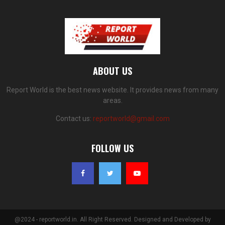
ABOUT US
Report World is the best news website. It provides news from many
areas.
Contact us:
reportworld@gmail.com
FOLLOW US
@2024 - reportworld.in. All Right Reserved. Designed and Developed by