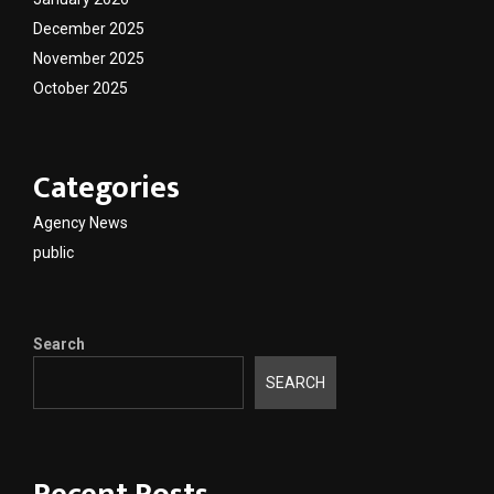
December 2025
November 2025
October 2025
Categories
Agency News
public
Search
SEARCH