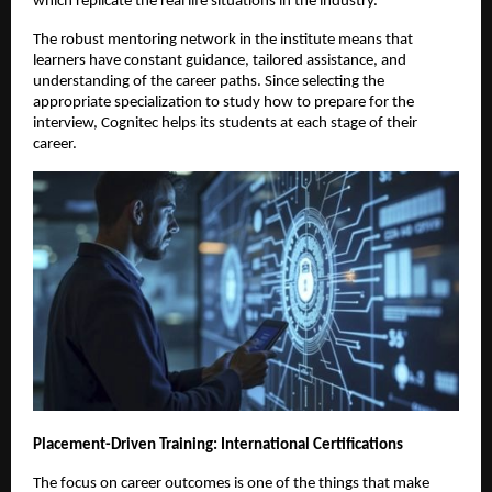
which replicate the real life situations in the industry.
The robust mentoring network in the institute means that 
learners have constant guidance, tailored assistance, and 
understanding of the career paths. Since selecting the 
appropriate specialization to study how to prepare for the 
interview, Cognitec helps its students at each stage of their 
career.
Placement-Driven Training: International Certifications
The focus on career outcomes is one of the things that make 