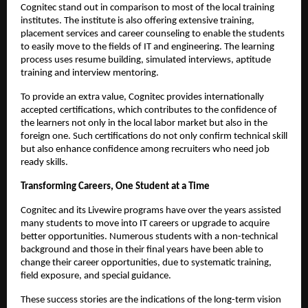
Cognitec stand out in comparison to most of the local training 
institutes. The institute is also offering extensive training, 
placement services and career counseling to enable the students 
to easily move to the fields of IT and engineering. The learning 
process uses resume building, simulated interviews, aptitude 
training and interview mentoring.
To provide an extra value, Cognitec provides internationally 
accepted certifications, which contributes to the confidence of 
the learners not only in the local labor market but also in the 
foreign one. Such certifications do not only confirm technical skill 
but also enhance confidence among recruiters who need job 
ready skills.
Transforming Careers, One Student at a Time
Cognitec and its Livewire programs have over the years assisted 
many students to move into IT careers or upgrade to acquire 
better opportunities. Numerous students with a non-technical 
background and those in their final years have been able to 
change their career opportunities, due to systematic training, 
field exposure, and special guidance.
These success stories are the indications of the long-term vision 