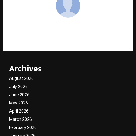
cradmin
Archives
August 2026
July 2026
June 2026
May 2026
April 2026
March 2026
February 2026
January 2026