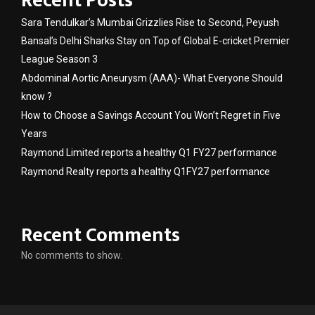
Recent Posts
Sara Tendulkar’s Mumbai Grizzlies Rise to Second, Peyush
Bansal’s Delhi Sharks Stay on Top of Global E-cricket Premier
League Season 3
Abdominal Aortic Aneurysm (AAA)- What Everyone Should
know ?
How to Choose a Savings Account You Won’t Regret in Five
Years
Raymond Limited reports a healthy Q1 FY27 performance
Raymond Realty reports a healthy Q1FY27 performance
Recent Comments
No comments to show.