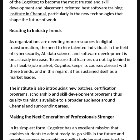
of the Cognitec; to become the most trusted and skill-
development and placement-oriented
best software training 
institute in Chennai
, particularly in the new technologies that 
shape the future of work.
Reacting to Industry Trends
As organizations are devoting more resources to digital 
transformation, the need to hire talented individuals in the field 
of cybersecurity, AI, data science, and software development is 
on a steady increase. To ensure that learners do not lag behind in 
this flexible job market, Cognitec keeps its courses abreast with 
these trends, and in this regard, it has sustained itself as a 
market leader.
The institute is also introducing new batches, certification 
programs, scholarship and skill-development programs thus 
quality training is available to a broader audience around 
Chennai and surrounding areas.
Making the Next Generation of Professionals Stronger
In its simplest form, Cognitec has an excellent mission that 
enables students to adopt ready-to-go skills in the future and 