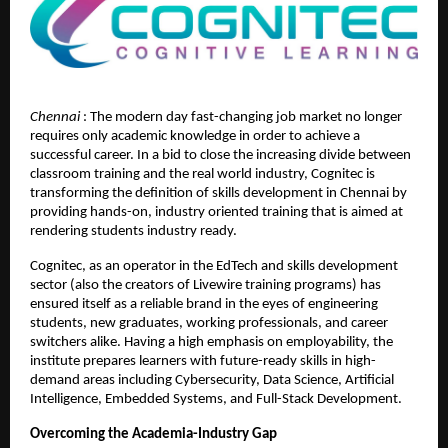
Chennai 
: The modern day fast-changing job market no longer 
requires only academic knowledge in order to achieve a 
successful career. In a bid to close the increasing divide between 
classroom training and the real world industry, Cognitec is 
transforming the definition of skills development in Chennai by 
providing hands-on, industry oriented training that is aimed at 
rendering students industry ready.
Cognitec, as an operator in the EdTech and skills development 
sector (also the creators of Livewire training programs) has 
ensured itself as a reliable brand in the eyes of engineering 
students, new graduates, working professionals, and career 
switchers alike. Having a high emphasis on employability, the 
institute prepares learners with future-ready skills in high-
demand areas including Cybersecurity, Data Science, Artificial 
Intelligence, Embedded Systems, and Full-Stack Development.
Overcoming the Academia-Industry Gap