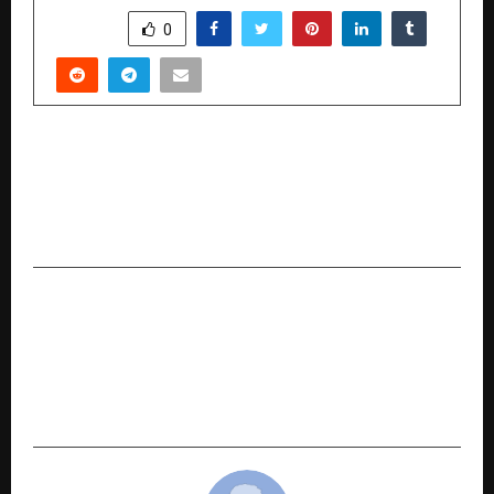
SHARE
0
PREVIOUS POST
From Compliance to Confidence: How ICS
International Certification LLP Is Building the
Future of Global Industry Standards
NEXT POST
Tagros’ Acquisition of Bayer’s Flubendiamide
Strengthens Global Presence and Brings
Advanced Crop Protection Solutions to Indian
Farmers