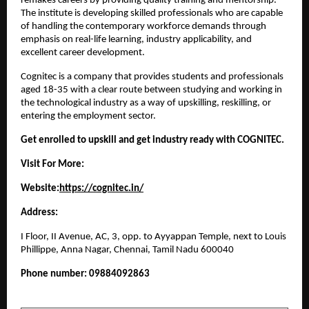
remakes careers by providing quality training and mentorship. 
The institute is developing skilled professionals who are capable 
of handling the contemporary workforce demands through 
emphasis on real-life learning, industry applicability, and 
excellent career development.
Cognitec is a company that provides students and professionals 
aged 18-35 with a clear route between studying and working in 
the technological industry as a way of upskilling, reskilling, or 
entering the employment sector.
Get enrolled to upskill and get industry ready with COGNITEC.
Visit For More:
Website:
https://cognitec.in/
Address:
I Floor, II Avenue, AC, 3, opp. to Ayyappan Temple, next to Louis 
Phillippe, Anna Nagar, Chennai, Tamil Nadu 600040
Phone number: 09884092863