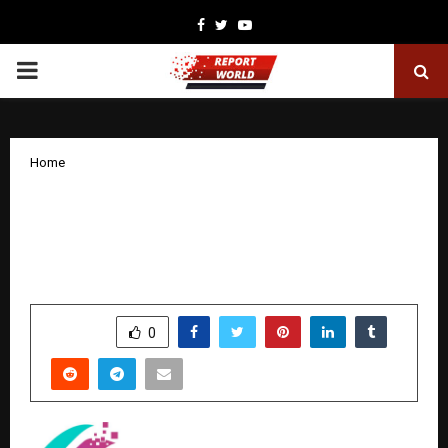
Facebook
Twitter
Youtube
PRIMARY
MENU
Home
Cognitec Empowers the Talent of
Chennai with Industry Ready Power of
Future Work
by
cradmin
January 28, 2026
0
2315
SHARE
0