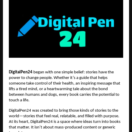
DigitalPen24
began with one simple belief: stories have the
power to change people. Whether it’s a guide that helps
someone take control of their health, an inspiring message that
lifts a tired mind, or a heartwarming tale about the bond
between humans and dogs, every book carries the potential to
touch a life.
DigitalPen24 was created to bring those kinds of stories to the
world—stories that feel real, relatable, and filled with purpose.
At its heart, DigitalPen24 is a space where ideas turn into books
that matter. It isn’t about mass-produced content or generic