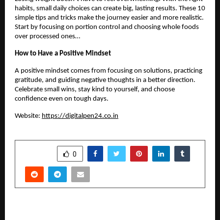
habits, small daily choices can create big, lasting results. These 10
simple tips and tricks make the journey easier and more realistic.
Start by focusing on portion control and choosing whole foods
over processed ones…
How to Have a Positive Mindset
A positive mindset comes from focusing on solutions, practicing
gratitude, and guiding negative thoughts in a better direction.
Celebrate small wins, stay kind to yourself, and choose
confidence even on tough days.
Website:
https://digitalpen24.co.in
SHARE
0
PREVIOUS POST