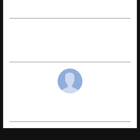
Officials of Safe Water India Honored at the NAI
Awards 2025
NEXT POST
CyberMindr at DSCI AISS 2025: CTO, Sudheer
Kanumalli Joins panel on ‘Dark Web to
Actionable Defense’
cradmin