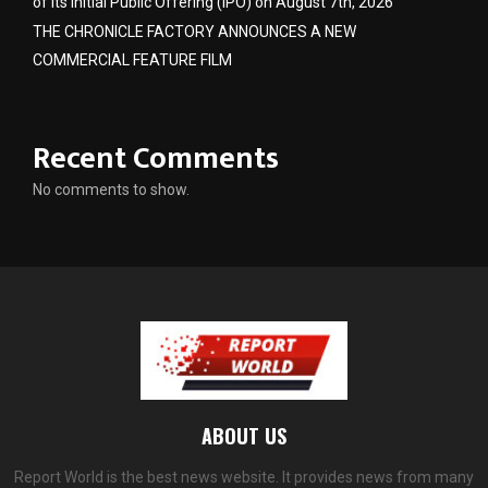
of its Initial Public Offering (IPO) on August 7th, 2026
THE CHRONICLE FACTORY ANNOUNCES A NEW
COMMERCIAL FEATURE FILM
Recent Comments
No comments to show.
ABOUT US
Report World is the best news website. It provides news from many