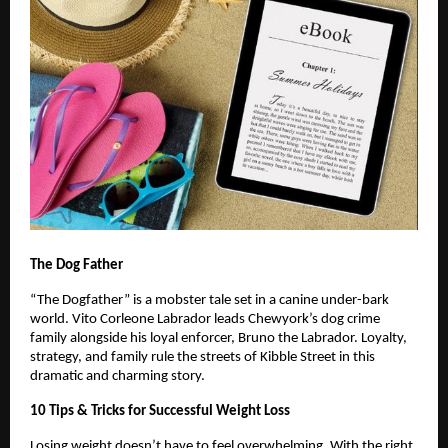
The Dog Father
“The Dogfather” is a mobster tale set in a canine under-bark
world. Vito Corleone Labrador leads Chewyork’s dog crime
family alongside his loyal enforcer, Bruno the Labrador. Loyalty,
strategy, and family rule the streets of Kibble Street in this
dramatic and charming story.
10 Tips & Tricks for Successful Weight Loss
Losing weight doesn’t have to feel overwhelming. With the right