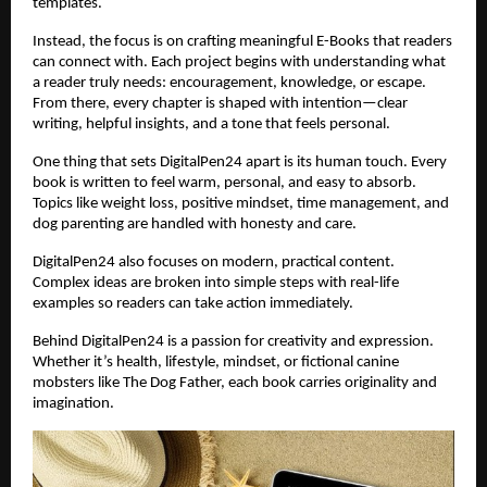
templates.
Instead, the focus is on crafting meaningful E-Books that readers
can connect with. Each project begins with understanding what
a reader truly needs: encouragement, knowledge, or escape.
From there, every chapter is shaped with intention—clear
writing, helpful insights, and a tone that feels personal.
One thing that sets DigitalPen24 apart is its human touch. Every
book is written to feel warm, personal, and easy to absorb.
Topics like weight loss, positive mindset, time management, and
dog parenting are handled with honesty and care.
DigitalPen24 also focuses on modern, practical content.
Complex ideas are broken into simple steps with real-life
examples so readers can take action immediately.
Behind DigitalPen24 is a passion for creativity and expression.
Whether it’s health, lifestyle, mindset, or fictional canine
mobsters like The Dog Father, each book carries originality and
imagination.