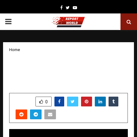
Facebook
Twitter
Youtube
PRIMARY
MENU
Home
DigitalPen24: Writing, Publishing,
Publicizing & Inspiring Through E-
Books
by
cradmin
December 8, 2025
0
5844
SHARE
0