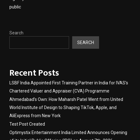
public
Search
SEARCH
Recent Posts
LSBF India Appointed First Training Partner in India for IVAS’s
Chartered Valuer and Appraiser (CVA) Programme
Ahmedabad’s Own: How Maharsh Patel Went from United
World Institute of Design to Shaping TikTok, Apple, and
AliExpress from New York
Test Post Created
Optimystix Entertainment India Limited Announces Opening