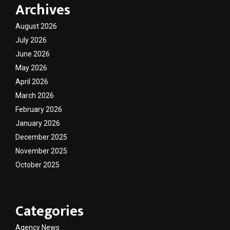
Archives
August 2026
July 2026
June 2026
May 2026
April 2026
March 2026
February 2026
January 2026
December 2025
November 2025
October 2025
Categories
Agency News