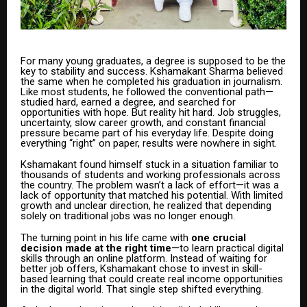
For many young graduates, a degree is supposed to be the
key to stability and success. Kshamakant Sharma believed
the same when he completed his graduation in journalism.
Like most students, he followed the conventional path—
studied hard, earned a degree, and searched for
opportunities with hope. But reality hit hard. Job struggles,
uncertainty, slow career growth, and constant financial
pressure became part of his everyday life. Despite doing
everything “right” on paper, results were nowhere in sight.
Kshamakant found himself stuck in a situation familiar to
thousands of students and working professionals across
the country. The problem wasn’t a lack of effort—it was a
lack of opportunity that matched his potential. With limited
growth and unclear direction, he realized that depending
solely on traditional jobs was no longer enough.
The turning point in his life came with
one crucial
decision made at the right time
—to learn practical digital
skills through an online platform. Instead of waiting for
better job offers, Kshamakant chose to invest in skill-
based learning that could create real income opportunities
in the digital world. That single step shifted everything.