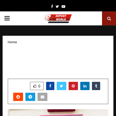
Facebook
Twitter
Youtube
PRIMARY
MENU
Home
From Struggling Graduate to ₹51 Lakhs:
How One Decision Changed
Kshamakant Sharma’s Life Forever
by
cradmin
December 18, 2025
0
4354
SHARE
0