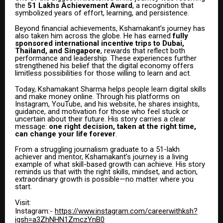
the
₹51 Lakhs Achievement Award
, a recognition that
symbolized years of effort, learning, and persistence.
Beyond financial achievements, Kshamakant’s journey has
also taken him across the globe. He has earned
fully
sponsored international incentive trips to Dubai,
Thailand, and Singapore
, rewards that reflect both
performance and leadership. These experiences further
strengthened his belief that the digital economy offers
limitless possibilities for those willing to learn and act.
Today, Kshamakant Sharma helps people learn digital skills
and make money online. Through his platforms on
Instagram, YouTube, and his website, he shares insights,
guidance, and motivation for those who feel stuck or
uncertain about their future. His story carries a clear
message:
one right decision, taken at the right time,
can change your life forever
.
From a struggling journalism graduate to a ₹51-lakh
achiever and mentor, Kshamakant’s journey is a living
example of what skill-based growth can achieve. His story
reminds us that with the right skills, mindset, and action,
extraordinary growth is possible—no matter where you
start.
Visit:
Instagram:-
https://www.instagram.com/careerwithksh?
igsh=a3ZhNHN1ZmczYnB0