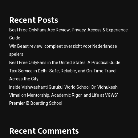
Recent Posts
Best Free OnlyFans Acc Review: Privacy, Access & Experience
Guide
Win Beast review: compleet overzicht voor Nederlandse
spelers
Best Free OnlyFans in the United States: A Practical Guide
Taxi Service in Delhi: Safe, Reliable, and On-Time Travel
Across the City
Inside Vishwashanti Gurukul World School: Dr. Vidhukesh
Vimal on Mentorship, Academic Rigor, and Life at VGWS’
Premier IB Boarding School
Recent Comments