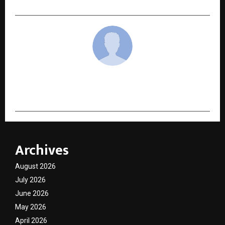
cradmin
Archives
August 2026
July 2026
June 2026
May 2026
April 2026