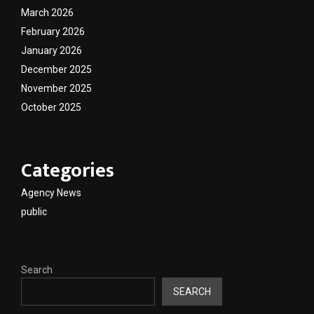
March 2026
February 2026
January 2026
December 2025
November 2025
October 2025
Categories
Agency News
public
Search
SEARCH