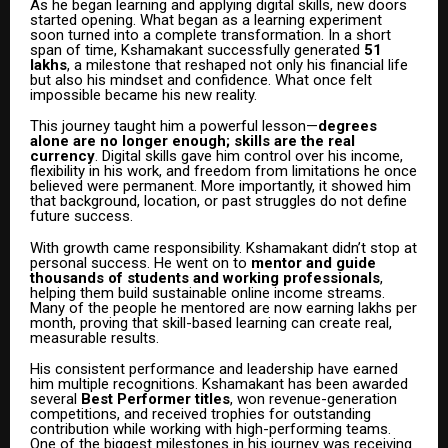
As he began learning and applying digital skills, new doors
started opening. What began as a learning experiment
soon turned into a complete transformation. In a short
span of time, Kshamakant successfully generated
₹51
lakhs
, a milestone that reshaped not only his financial life
but also his mindset and confidence. What once felt
impossible became his new reality.
This journey taught him a powerful lesson—
degrees
alone are no longer enough; skills are the real
currency
. Digital skills gave him control over his income,
flexibility in his work, and freedom from limitations he once
believed were permanent. More importantly, it showed him
that background, location, or past struggles do not define
future success.
With growth came responsibility. Kshamakant didn’t stop at
personal success. He went on to
mentor and guide
thousands of students and working professionals
,
helping them build sustainable online income streams.
Many of the people he mentored are now earning lakhs per
month, proving that skill-based learning can create real,
measurable results.
His consistent performance and leadership have earned
him multiple recognitions. Kshamakant has been awarded
several
Best Performer titles
, won revenue-generation
competitions, and received trophies for outstanding
contribution while working with high-performing teams.
One of the biggest milestones in his journey was receiving