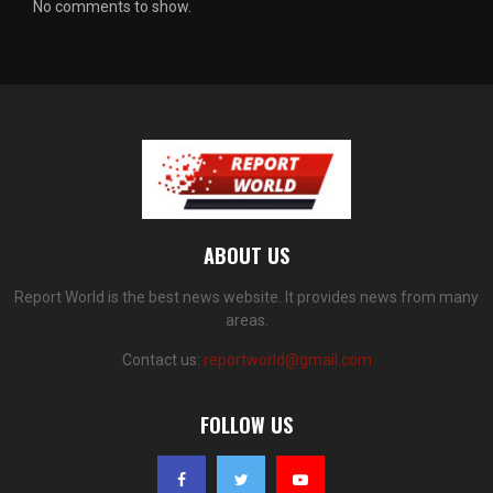
No comments to show.
ABOUT US
Report World is the best news website. It provides news from many
areas.
Contact us:
reportworld@gmail.com
FOLLOW US