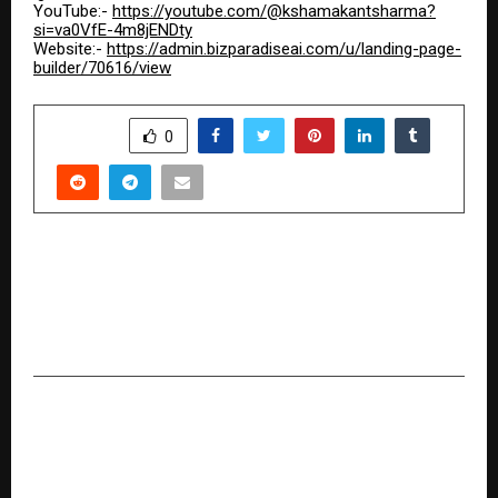
YouTube:-
https://youtube.com/@kshamakantsharma?
si=va0VfE-4m8jENDty
Website:-
https://admin.bizparadiseai.com/u/landing-page-
builder/70616/view
SHARE
0
PREVIOUS POST
From Personal Transformation to Purposeful
Coaching: The Weight Loss Journey of Archana
Pravin Antre
NEXT POST
From Corporate Discipline to Digital
Independence: Somnath Santra’s Affiliate
Marketing Journey