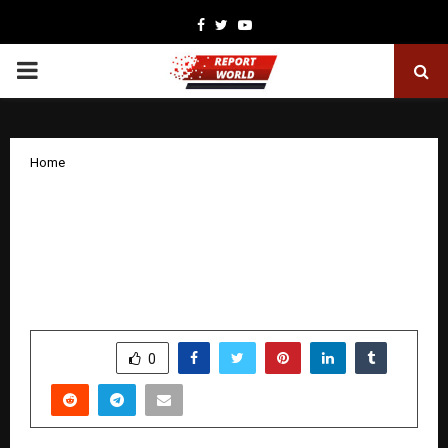
Facebook
Twitter
Youtube
PRIMARY
MENU
Home
India Welcomes a Global Pop
Powerhouse Jenna Jiya Brings Her
Global Sound to India, Aiming for
Cinematic Greatness
by
cradmin
January 8, 2026
0
4097
SHARE
0