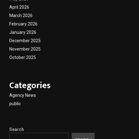
April 2026
March 2026
February 2026
January 2026
December 2025
November 2025
October 2025
Categories
Agency News
public
Search