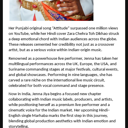
Her Punjabi original song “Attitude” surpassed one million views 
on YouTube, while her Hindi cover Zara Chehra Toh Dikhao struck 
a deep emotional chord with Indian audiences across the globe. 
These releases cemented her credibility not just as a crossover 
artist, but as a serious voice within Indian-origin music.
Renowned as a powerhouse live performer, Jenna has taken her 
multilingual performances across the UK, Europe, the USA, and 
Suriname commanding stages at major festivals, cultural events, 
and global showcases. Performing in nine languages, she has 
carved a rare niche on the international live music circuit, 
celebrated for both vocal command and stage presence.
Now in India, Jenna Jiya begins a focused new chapter 
collaborating with Indian music labels, producers, and artists, 
while positioning herself as a premium live performer and a 
cinematic voice for the Indian market. Her upcoming Hindi–
English single Marhaba marks the first step in this journey, 
blending global production aesthetics with Indian emotion and 
storytelling.