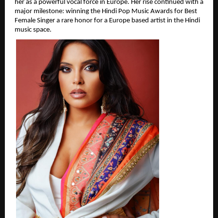
her as a powerful vocal force in Europe. Her rise continued with a 
major milestone: winning the Hindi Pop Music Awards for Best 
Female Singer a rare honor for a Europe based artist in the Hindi 
music space.