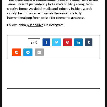
Jenna Jiya isn’t just entering India she’s building a long-term 
creative home. As global media and industry insiders watch 
closely, her Indian ascent signals the arrival of a truly 
international pop force poised for cinematic greatness.
Follow Jenna 
@JennaJiya
 On Instagram
SHARE
0
PREVIOUS POST
Mrs. Latha Vijesh Expands Her Beauty Legacy
With NAIL BELLEZZA S in Chennai
NEXT POST
From Data to Decisions: Roots Analysis