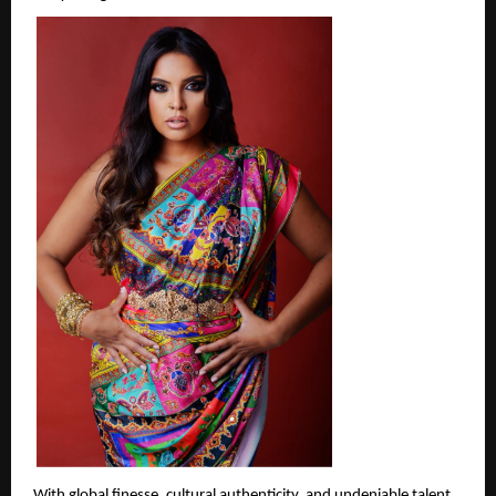
With global finesse, cultural authenticity, and undeniable talent, 