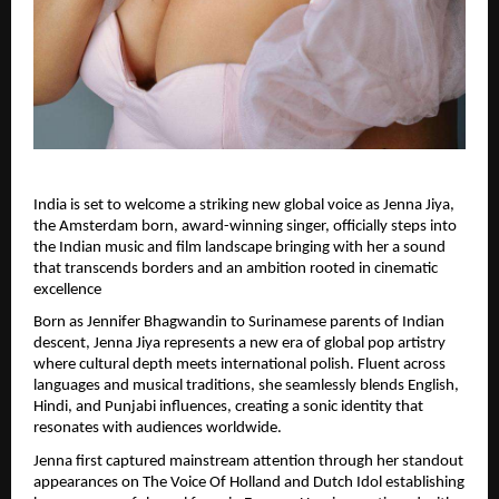
India is set to welcome a striking new global voice as Jenna Jiya, 
the Amsterdam born, award-winning singer, officially steps into 
the Indian music and film landscape bringing with her a sound 
that transcends borders and an ambition rooted in cinematic 
excellence
Born as Jennifer Bhagwandin to Surinamese parents of Indian 
descent, Jenna Jiya represents a new era of global pop artistry 
where cultural depth meets international polish. Fluent across 
languages and musical traditions, she seamlessly blends English, 
Hindi, and Punjabi influences, creating a sonic identity that 
resonates with audiences worldwide.
Jenna first captured mainstream attention through her standout 
appearances on The Voice Of Holland and Dutch Idol establishing 