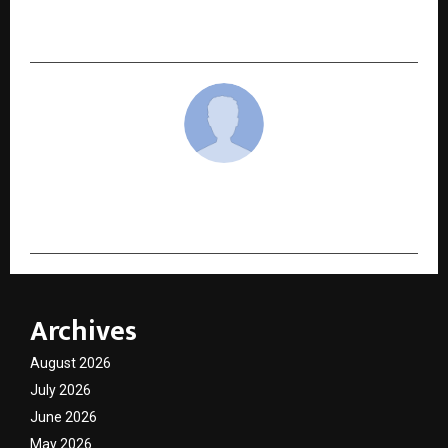
Empowers Global Enterprises with Strategic
Market Intelligence
cradmin
Archives
August 2026
July 2026
June 2026
May 2026