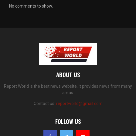
No comments to show.
ABOUT US
Report World is the best news website. It provides news from many
areas.
Contact us:
reportworld@gmail.com
FOLLOW US