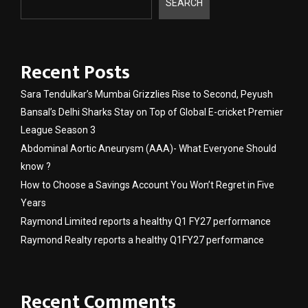
SEARCH
Recent Posts
Sara Tendulkar’s Mumbai Grizzlies Rise to Second, Peyush
Bansal’s Delhi Sharks Stay on Top of Global E-cricket Premier
League Season 3
Abdominal Aortic Aneurysm (AAA)- What Everyone Should
know ?
How to Choose a Savings Account You Won’t Regret in Five
Years
Raymond Limited reports a healthy Q1 FY27 performance
Raymond Realty reports a healthy Q1FY27 performance
Recent Comments