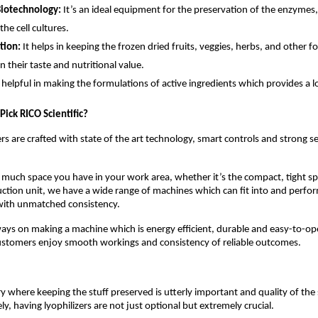
Biotechnology:
It’s an ideal equipment for the preservation of the enzym
he cell cultures.
tion:
It helps in keeping the frozen dried fruits, veggies, herbs, and other f
in their taste and nutritional value.
is helpful in making the formulations of active ingredients which provides a lo
ick RICO Scientific?
ers are crafted with state of the art technology, smart controls and strong s
uch space you have in your work area, whether it’s the compact, tight spa
uction unit, we have a wide range of machines which can fit into and perfor
 with unmatched consistency.
ways on making a machine which is energy efficient, durable and easy-to-o
customers enjoy smooth workings and consistency of reliable outcomes.
ry where keeping the stuff preserved is utterly important and quality of th
y, having lyophilizers are not just optional but extremely crucial.