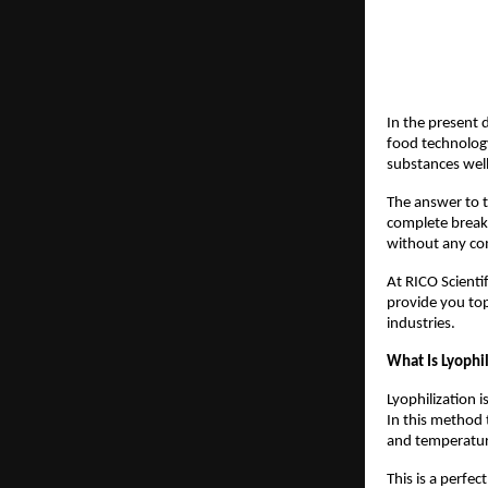
In the present 
food technology
substances well
The answer to t
complete breakt
without any com
At RICO Scientif
provide you to
industries.
What Is Lyophi
Lyophilization 
In this method 
and temperatur
This is a perfe