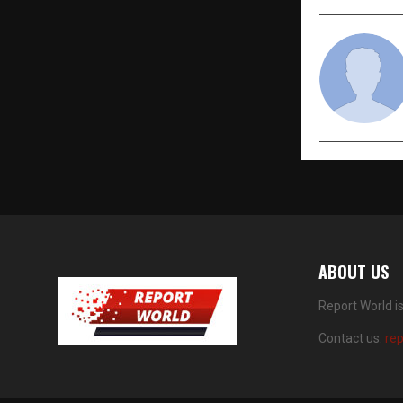
ABOUT US
Report World i
Contact us:
re