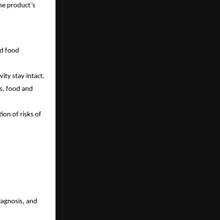
he product’s
nd food
vity stay intact.
cs, food and
ion of risks of
diagnosis, and