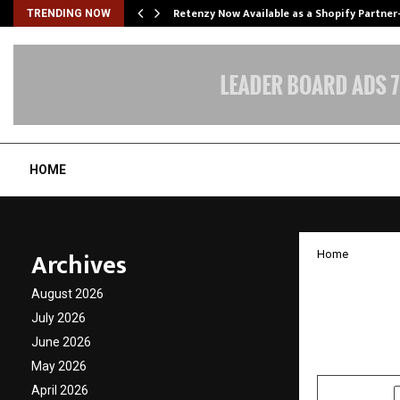
Retenzy Now Available as a Shopify Partner
TRENDING NOW
HOME
Archives
Home
Lyophi
August 2026
to Dry
July 2026
June 2026
by
cradmin
N
May 2026
April 2026
SHARE