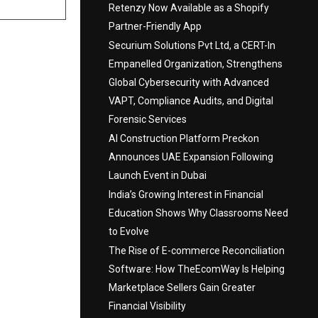
Retenzy Now Available as a Shopify
Partner-Friendly App
Securium Solutions Pvt Ltd, a CERT-In
Empanelled Organization, Strengthens
Global Cybersecurity with Advanced
VAPT, Compliance Audits, and Digital
Forensic Services
AI Construction Platform Preckon
Announces UAE Expansion Following
Launch Event in Dubai
India’s Growing Interest in Financial
Education Shows Why Classrooms Need
to Evolve
The Rise of E-commerce Reconciliation
Software: How TheEcomWay Is Helping
Marketplace Sellers Gain Greater
Financial Visibility