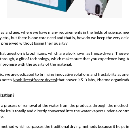
day and age, where we have many requirements in the fields of science, me
 etc., but there is one core need and that is, how do we keep the very delic
 preserved without losing their quality?
hat question is Lyophilizers, which are also known as freeze dryers. These 
hrough, a gift of technology, which makes sure that you experience long-te
promise with the quality of the material.
ic, we are dedicated to bringing innovative solutions and trustability at one
p notch
lyophilizers
(
freeze dryers
)
that power R & D labs, Pharma organizat
lization?
is a process of removal of the water from the products through the method 
the ice is totally and directly converted into the water vapors under a cont
e.
ct method which surpasses the traditional drying methods because it helps i