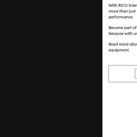
With RICO Scien
more than just 
performance.
Become part of 
because with u
Read more ab
equipment.
SHARE
PREVIOUS POST
India Stren
Preparednes
and Salvag
Internatio
Awards