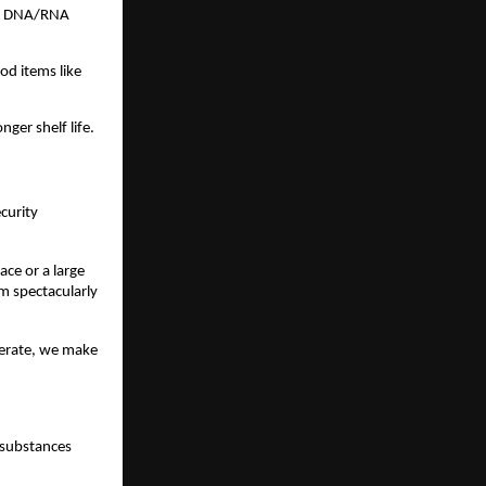
es, DNA/RNA
ood items like
nger shelf life.
ecurity
ce or a large
m spectacularly
perate, we make
e substances