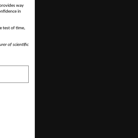
 provides way
onfidence in
 test of time,
er of scientific
NEXT POST
nal — Where
 Excellence
 Innovation