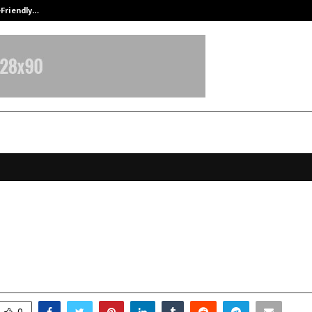
-Friendly…
Securium Solutions Pvt Ltd, a CERT
lizer: Giving New Definition and A
ing Technology
ovember 18, 2025
0
6232