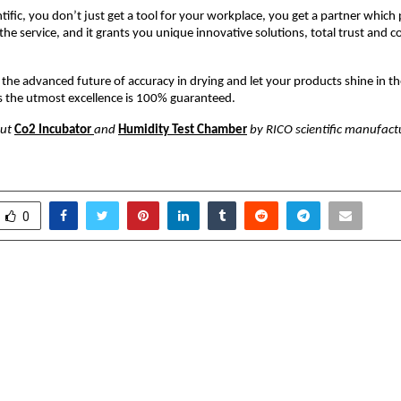
tific, you don’t just get a tool for your workplace, you get a partner which
the service, and it grants you unique innovative solutions, total trust and c
the advanced future of accuracy in drying and let your products shine in the
s the utmost excellence is 100% guaranteed.
out
Co2 Incubator
and
Humidity Test Chamber
by RICO scientific manufactur
0
gthens National
Spheero Internatio
s with Oil Spill Recovery
Customised Metal
e Symposium Ahead of
Meets Global
nal 12th Samudra Manthan