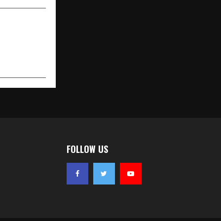
FOLLOW US