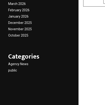
March 2026
February 2026
January 2026
December 2025
November 2025
October 2025
Categories
Agency News
public