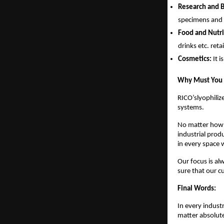
Research and 
specimens and t
Food and Nutri
drinks etc. reta
Cosmetics:
It 
Why Must You P
RICO’slyophiliz
systems.
No matter how m
industrial prod
in every space
Our focus is al
sure that our 
Final Words:
In every indust
matter absolutel