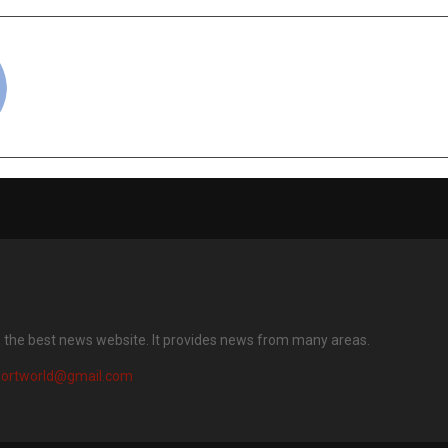
cradmin
s the best news website. It provides news from many areas.
portworld@gmail.com