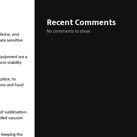
Recent Comments
No comments to show.
dicine, and
ate sensitive
equipment are a
rm stability
 place, to
ions and food
of sublimation.
rolled vacuum
n keeping the