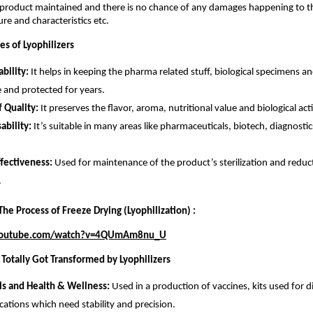
e product maintained and there is no chance of any damages happening to t
ure and characteristics etc.
s of Lyophilizers
ability:
It helps in keeping the pharma related stuff, biological specimens a
 and protected for years.
f Quality:
It preserves the flavor, aroma, nutritional value and biological acti
ability:
It’s suitable in many areas like pharmaceuticals, biotech, diagnosti
ffectiveness:
Used for maintenance of the product’s sterilization and reduct
.
he Process of Freeze Drying (Lyophilization) :
youtube.com/watch?v=4QUmAm8nu_U
 Totally Got Transformed by Lyophilizers
ls and Health & Wellness:
Used in a production of vaccines, kits used for 
cations which need stability and precision.