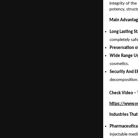
integrity of th
potency, struct
Main Advantage
Long Lasting St
completely safe
Preservation o
Wide Range Us
cosmetics.
Security And E
decomposition
Check Video – T
https://www.
Industries That
Pharmaceutica
injectable medi