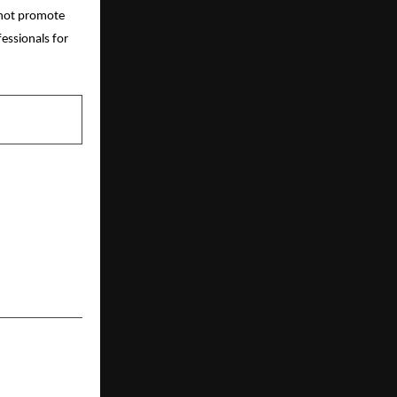
o not promote
essionals for
NEXT POST
USD 350,000
ON FASHION
E ITS 100%
ED FASHION
ECOSYSTEM