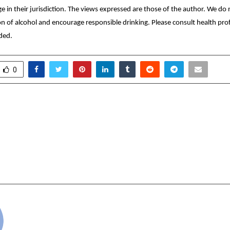
age in their jurisdiction. The views expressed are those of the author. We d
 of alcohol and encourage responsible drinking. Please consult health prof
ded.
0
l Marketing: A Billion-
JIWYA RAISES 
ortunity AutomateSEO.AI
FOLLOWING LOND
ed by Amit Sinha Founder
WEEK DEBUT TO SCAL
a Business Pvt Ltd
PLANT-BAS
cradmin