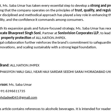
, Ms. Saba Umar has taken every essential step to develop a
strong and pr
ing that the company operates on the principles of
trust, quality, and regul
er disciplined and methodical approach has played a key role in enhancing t
sibility, and the confidence it commands among consumers.
th its expansion goals and future-focused strategy, Ms. Saba Umar has rec
cate Bhavpreet Singh Soni
, Partner at
Sonisvision Corporates LLP
, to lea
l property protection
of ALL.NATION.IMPEX.
legal collaboration further reinforces the brand’s commitment to safeguarding
innovations, and scaling sustainably with a strong legal foundation.
Brand:
ALL.NATION.IMPEX
PHASIYON WALI GALI, NEAR HAJI SARDAR SEEDHI SARAI MORADABAD Utt
rson:
Ms. Saba Umar
+91 6396611735
hdadeel045@gmail.com
s article contains references to alcoholic beverages. It is intended for reade