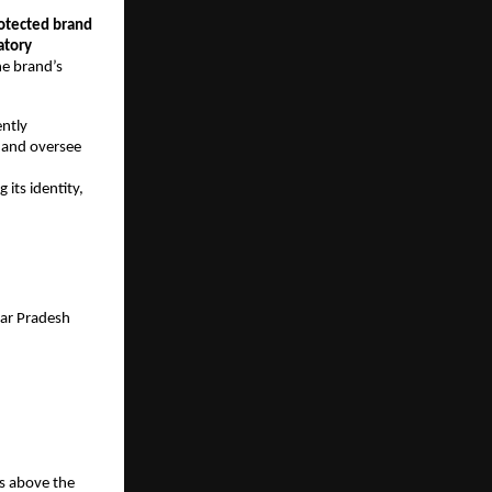
otected brand
atory
he brand’s
ently
d and oversee
 its identity,
ar Pradesh
rs above the