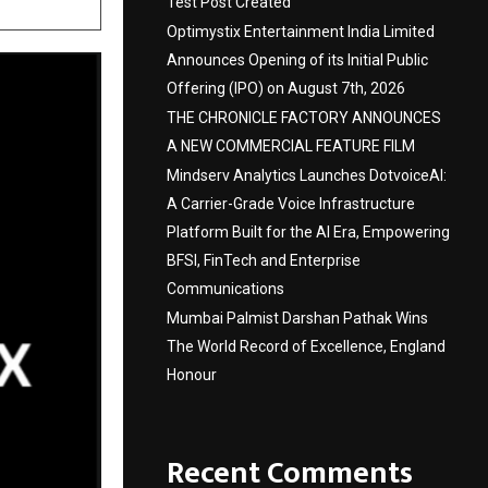
Test Post Created
Optimystix Entertainment India Limited
Announces Opening of its Initial Public
Offering (IPO) on August 7th, 2026
THE CHRONICLE FACTORY ANNOUNCES
A NEW COMMERCIAL FEATURE FILM
Mindserv Analytics Launches DotvoiceAI:
A Carrier-Grade Voice Infrastructure
Platform Built for the AI Era, Empowering
BFSI, FinTech and Enterprise
Communications
Mumbai Palmist Darshan Pathak Wins
The World Record of Excellence, England
Honour
Recent Comments