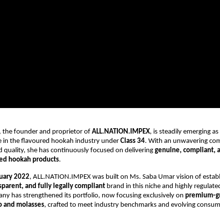
 the founder and proprietor of
ALL.NATION.IMPEX
, is steadily emerging as
 in the flavoured hookah industry under
Class 34
. With an unwavering co
d quality, she has continuously focused on delivering
genuine, compliant, 
red hookah products
.
uary 2022
, ALL.NATION.IMPEX was built on Ms. Saba Umar vision of establ
nsparent, and fully legally compliant
brand in this niche and highly regulate
ny has strengthened its portfolio, now focusing exclusively on
premium-gr
o and molasses
, crafted to meet industry benchmarks and evolving consu