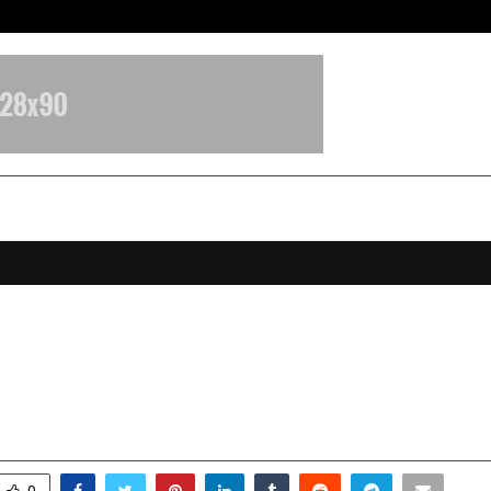
Optimystix Entertainment India L
 Leader in the Flavoured Hookah In
owth Story of ALL.NATION.IMPEX
ecember 12, 2025
0
6306