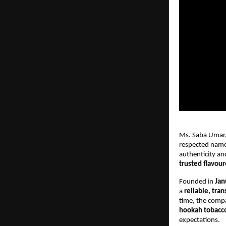
Ms. Saba Umar,
respected name
authenticity an
trusted flavou
Founded in
Jan
a
reliable, tra
time, the compa
hookah tobacc
expectations.