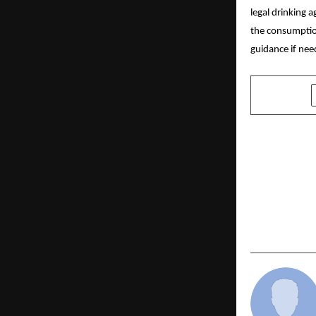
legal drinking 
the consumption
guidance if nee
SHARE
PREVIOUS POST
AI in Digita
Dollar Opp
– Build & L
of Set Indi