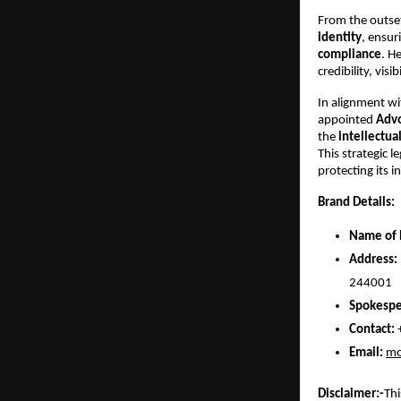
From the outset
identity
, ensur
compliance
. H
credibility, vi
In alignment wi
appointed
Advo
the
intellectua
This strategic 
protecting its 
Brand Details:
Name of 
Address:
244001
Spokespe
Contact:
Email:
mo
Disclaimer:-
Thi