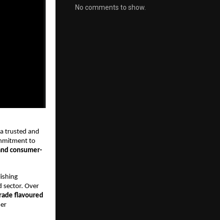
No comments to show.
 a trusted and
mmitment to
and consumer-
ishing
d sector. Over
ade flavoured
mer