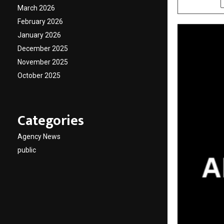
March 2026
February 2026
January 2026
December 2025
November 2025
October 2025
Categories
Agency News
public