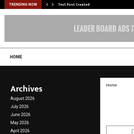
Test Post Created
TRENDING NOW
HOME
Archives
Home
Rising
August 2026
The Gr
July 2026
June 2026
by
cradmin
D
May 2026
April 2026
SHARE