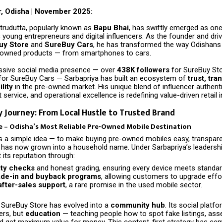
, Odisha | November 2025:
trudutta, popularly known as
Bapu Bhai
, has swiftly emerged as one
young entrepreneurs and digital influencers. As the founder and driv
uy Store
and
SureBuy Cars
, he has transformed the way Odishans
-owned products — from smartphones to cars.
ssive social media presence — over
438K followers
for SureBuy St
for SureBuy Cars — Sarbapriya has built an ecosystem of
trust, tra
lity
in the pre-owned market. His unique blend of influencer authenti
 service, and operational excellence is redefining value-driven retail 
 Journey: From Local Hustle to Trusted Brand
 – Odisha’s Most Reliable Pre-Owned Mobile Destination
 a simple idea — to make buying pre-owned mobiles easy, transpare
has now grown into a household name. Under Sarbapriya’s leadersh
t its reputation through:
ity checks
and honest grading, ensuring every device meets standar
ade-in and buyback programs
, allowing customers to upgrade effor
fter-sales support
, a rare promise in the used mobile sector.
 SureBuy Store has evolved into a
community hub
. Its social platf
ers, but
education
— teaching people how to spot fake listings, as
nd get maximum value for money. This content-first strategy has ce