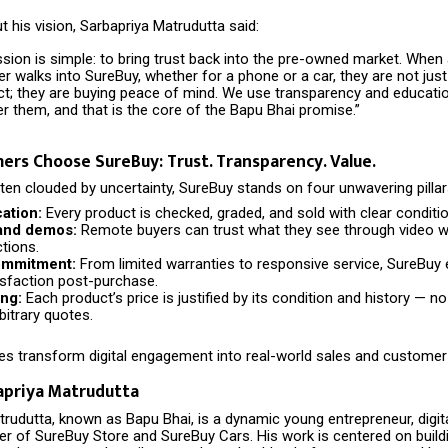
 his vision, Sarbapriya Matrudutta said:
ssion is simple: to bring trust back into the pre-owned market. When
 walks into SureBuy, whether for a phone or a car, they are not just
ct; they are buying peace of mind. We use transparency and educati
 them, and that is the core of the Bapu Bhai promise.”
rs Choose SureBuy: Trust. Transparency. Value.
ten clouded by uncertainty, SureBuy stands on four unwavering pillar
cation:
Every product is checked, graded, and sold with clear conditi
and demos:
Remote buyers can trust what they see through video 
ctions.
ommitment:
From limited warranties to responsive service, SureBuy
sfaction post-purchase.
ing:
Each product’s price is justified by its condition and history — n
itrary quotes.
es transform digital engagement into real-world sales and customer 
apriya Matrudutta
rudutta, known as Bapu Bhai, is a dynamic young entrepreneur, digital
er of SureBuy Store and SureBuy Cars. His work is centered on buildi