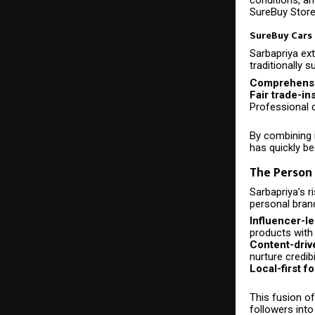
SureBuy Store’
SureBuy Cars
Sarbapriya ext
traditionally 
Comprehensiv
Fair trade-in
Professional d
By combining 
has quickly b
The Person 
Sarbapriya’s 
personal brand
Influencer-le
products with
Content-driv
nurture credibi
Local-first f
This fusion o
followers into