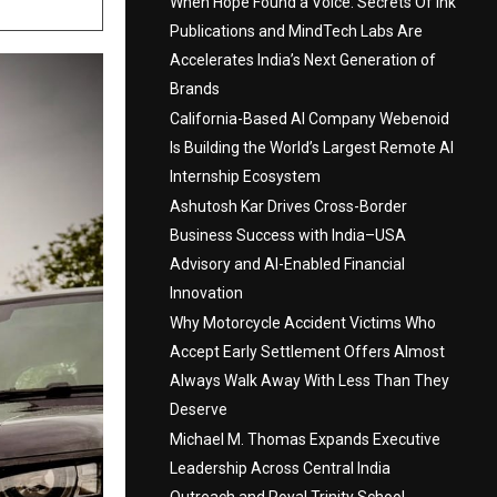
When Hope Found a Voice: Secrets Of Ink
Publications and MindTech Labs Are
Accelerates India’s Next Generation of
Brands
California-Based AI Company Webenoid
Is Building the World’s Largest Remote AI
Internship Ecosystem
Ashutosh Kar Drives Cross-Border
Business Success with India–USA
Advisory and AI-Enabled Financial
Innovation
Why Motorcycle Accident Victims Who
Accept Early Settlement Offers Almost
Always Walk Away With Less Than They
Deserve
Michael M. Thomas Expands Executive
Leadership Across Central India