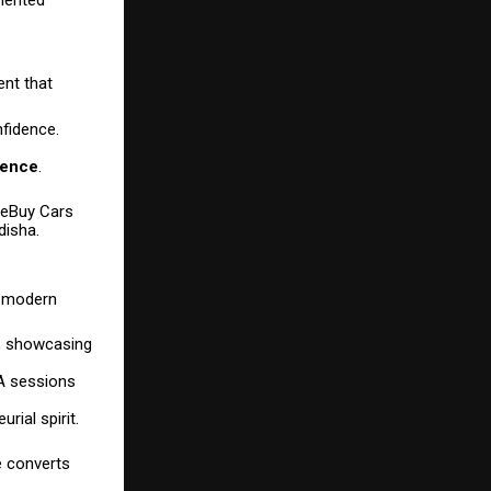
ent that
nfidence.
ience
.
ureBuy Cars
disha.
d modern
e, showcasing
&A sessions
ial spirit.
e converts