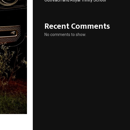
Outreach and Royal Trinity School
Recent Comments
No comments to show.