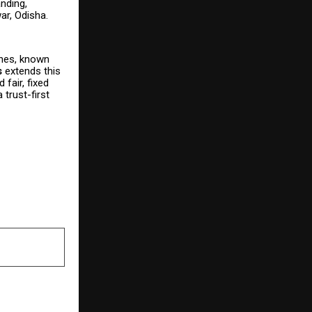
nding,
ar, Odisha.
ones, known
s
extends this
fair, fixed
trust-first
NEXT POST