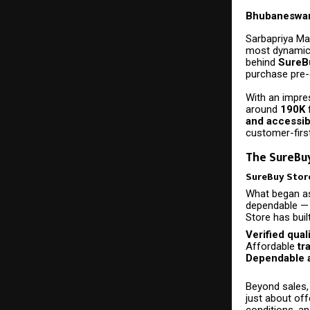
Bhubaneswar
Sarbapriya Ma
most dynamic 
behind
SureB
purchase pre
With an impre
around
190K
and accessibi
customer-first
The SureBuy
SureBuy Store
What began as
dependable — 
Store has buil
Verified qual
Affordable
tr
Dependable a
Beyond sales,
just about off
conditions, a