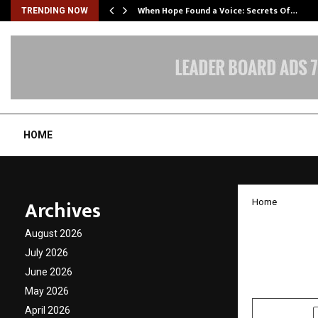
When Hope Found a Voice: Secrets Of…
TRENDING NOW
HOME
Archives
Home
Sarbap
August 2026
SureBu
July 2026
June 2026
by
cradmin
N
May 2026
April 2026
SHARE