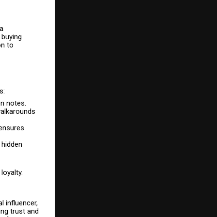
 a
 buying
on to
s:
on notes.
walkarounds
 ensures
o hidden
loyalty.
 influencer,
ng trust and