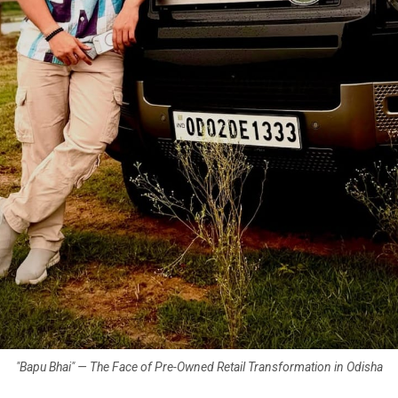
"Bapu Bhai" — The Face of Pre-Owned Retail Transformation in Odisha