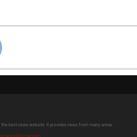
harged Drama — KableOne
Star-Studded P
dios’ Lakadbaggey
KableOne & Sa
unjabi Storytelling
L
cradmin
s the best news website. It provides news from many areas.
portworld@gmail.com