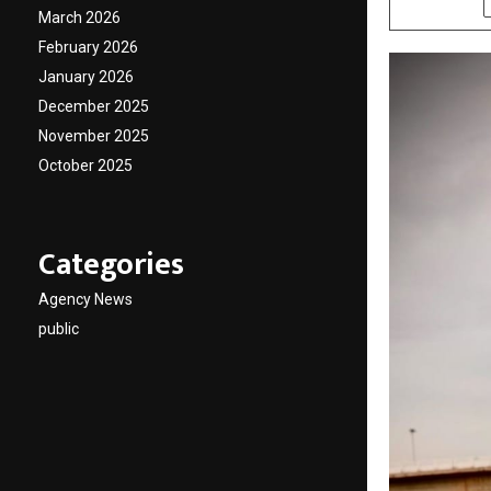
March 2026
February 2026
January 2026
December 2025
November 2025
October 2025
Categories
Agency News
public