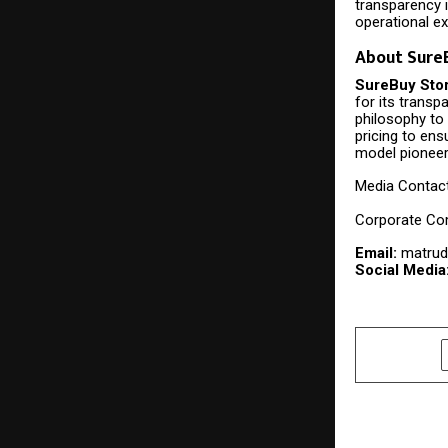
transparency i
operational e
About SureB
SureBuy Sto
for its transp
philosophy to 
pricing to ens
model pioneer
Media Contac
Corporate Co
Email:
matrud
Social Media
SHARE
PREVIOUS POST