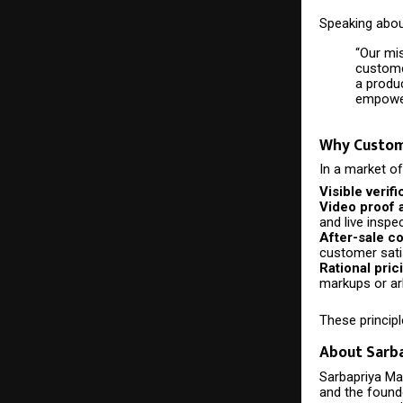
Speaking about
“Our mi
customer
a produ
empower
Why Custome
In a market of
Visible verifi
Video proof 
and live inspe
After-sale c
customer sati
Rational pric
markups or arb
These principl
About Sarb
Sarbapriya Mat
and the found