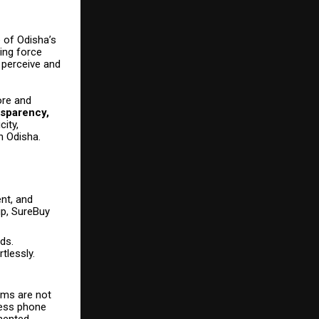
 of Odisha’s
ing force
 perceive and
ore and
nsparency,
city,
in Odisha.
nt, and
ip, SureBuy
ds.
tlessly.
orms are not
sess phone
mented