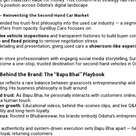
s position across Odisha’s digital landscape.
 – Reinventing the Second-Hand Car Market
ended his trust-first philosophy into the used car industry — a segm
suffers from opacity. SureBuy Cars focuses on:
e vehicle inspections
and transparent histories to build buyer co
s and fixed pricing
to remove negotiation stress.
etailing and presentation, giving used cars a
showroom-like exper
in-store professionalism with engaging social media storytelling, S
ecome a one-stop, trusted destination for second-hand vehicles in O
Behind the Brand: The “Bapu Bhai” Playbook
rise reflects a rare balance between grassroots entrepreneurship an
ing. His business philosophy is built around:
d trust:
As Bapu Bhai, he personally interacts with customers onlin
 a human touch.
en growth:
Educational videos, behind-the-scenes clips, and live Q
lity and long-term loyalty.
ocus:
Rooted in Bhubaneswar, his brands embody Odisha’s entrepreneur
f authenticity and system-driven execution sets Bapu Bhai apart — h
 loyal, returning customers.