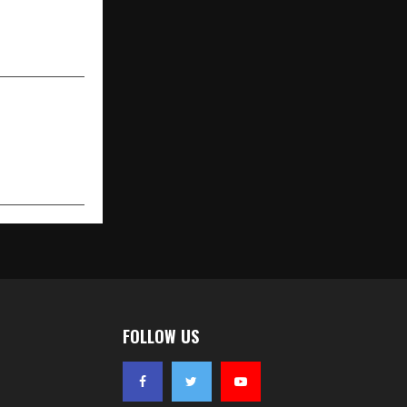
remiere for
ga Studios’
akadbaggey
FOLLOW US