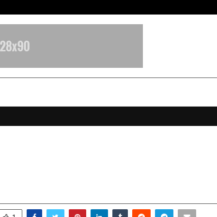
California-Based AI Company Weben
riya Matrudutta: The Visionary B
y Store & SureBuy Cars
ovember 11, 2025
0
6339