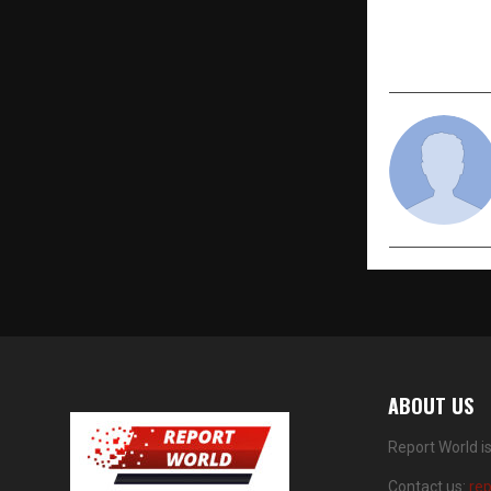
Socially C
& Saga Stu
Redefines P
ABOUT US
Report World i
Contact us:
re