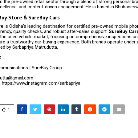
n the pre-owned retail sector through a blend of strong personal bra
xcellence, and content-driven engagement. He is based in Bhubanesw
uy Store & SureBuy Cars
re
is Odisha’s leading destination for certified pre-owned mobile ph
arency, quality checks, and robust after-sales support.
SureBuy Car
the used vehicle market, focusing on comprehensive inspections and 
ure a trustworthy car-buying experience. Both brands operate under a 
ed by Sarbapriya Matrudutta.
t
mmunications | SureBuy Group
utta@gmail.com
:
https://www.instagram.com/sarbapriya__
1