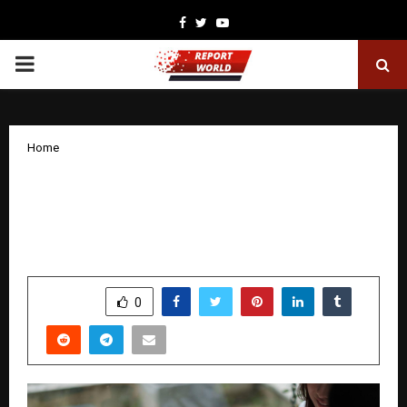
Facebook
Twitter
Youtube
PRIMARY
MENU
Home
How Government Policies and Tax
Rules are Shaping the Financial Side of
Health Insurance
by
cradmin
December 9, 2025
0
5586
SHARE
0