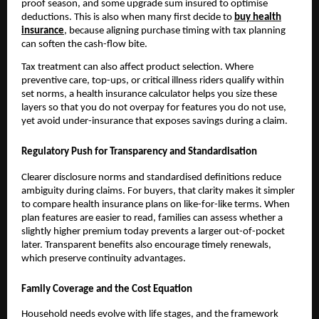
proof season, and some upgrade sum insured to optimise
deductions. This is also when many first decide to
buy health
insurance
, because aligning purchase timing with tax planning
can soften the cash-flow bite.
Tax treatment can also affect product selection. Where
preventive care, top-ups, or critical illness riders qualify within
set norms, a health insurance calculator helps you size these
layers so that you do not overpay for features you do not use,
yet avoid under-insurance that exposes savings during a claim.
Regulatory Push for Transparency and Standardisation
Clearer disclosure norms and standardised definitions reduce
ambiguity during claims. For buyers, that clarity makes it simpler
to compare health insurance plans on like-for-like terms. When
plan features are easier to read, families can assess whether a
slightly higher premium today prevents a larger out-of-pocket
later. Transparent benefits also encourage timely renewals,
which preserve continuity advantages.
Family Coverage and the Cost Equation
Household needs evolve with life stages, and the framework