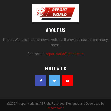
ABOUT US
Report World is the best news website. It provides news from many
areas.
Contact us:
reportworld@gmail.com
FOLLOW US
@2024 - reportworld.in. All Right Reserved. Designed and Developed by
Report World