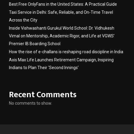
Best Free OnlyFans in the United States: A Practical Guide
Taxi Service in Delhi: Safe, Reliable, and On-Time Travel
Across the City
Inside Vishwashanti Gurukul World School: Dr. Vidhukesh
Vimal on Mentorship, Academic Rigor, and Life at VGWS’
Premier IB Boarding School
How the rise of e-challans is reshaping road discipline in India
Axis Max Life Launches Retirement Campaign, Inspiring
Indians to Plan Their ‘Second Innings’
Recent Comments
No comments to show.