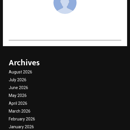
cradmin
Archives
August 2026
July 2026
June 2026
May 2026
April 2026
March 2026
February 2026
January 2026