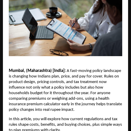
Mumbai, (Maharashtra) [India]:
A fast-moving policy landscape
is changing how Indians plan, price, and pay for cover. Rules on
product design, pricing controls, and tax treatment now
influence not only what a policy includes but also how
households budget for it throughout the year. For anyone
comparing premiums or weighing add-ons, using a health
insurance premium calculator early in the journey helps translate
policy changes into real rupee impact.
In this article, you will explore how current regulations and tax
rules shape costs, benefits, and buying choices, plus simple ways
to plan premiums with clarity.