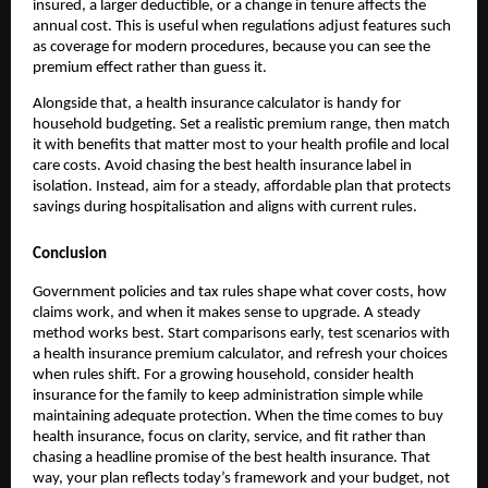
insured, a larger deductible, or a change in tenure affects the
annual cost. This is useful when regulations adjust features such
as coverage for modern procedures, because you can see the
premium effect rather than guess it.
Alongside that, a health insurance calculator is handy for
household budgeting. Set a realistic premium range, then match
it with benefits that matter most to your health profile and local
care costs. Avoid chasing the best health insurance label in
isolation. Instead, aim for a steady, affordable plan that protects
savings during hospitalisation and aligns with current rules.
Conclusion
Government policies and tax rules shape what cover costs, how
claims work, and when it makes sense to upgrade. A steady
method works best. Start comparisons early, test scenarios with
a health insurance premium calculator, and refresh your choices
when rules shift. For a growing household, consider health
insurance for the family to keep administration simple while
maintaining adequate protection. When the time comes to buy
health insurance, focus on clarity, service, and fit rather than
chasing a headline promise of the best health insurance. That
way, your plan reflects today’s framework and your budget, not