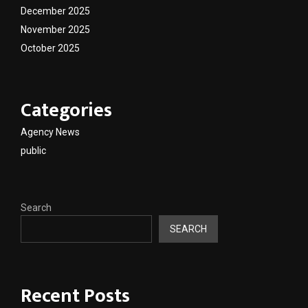
December 2025
November 2025
October 2025
Categories
Agency News
public
Search
SEARCH
Recent Posts