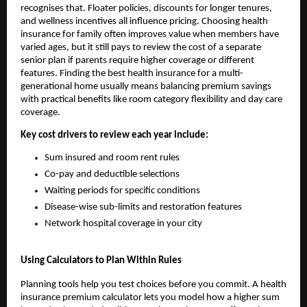
recognises that. Floater policies, discounts for longer tenures,
and wellness incentives all influence pricing. Choosing health
insurance for family often improves value when members have
varied ages, but it still pays to review the cost of a separate
senior plan if parents require higher coverage or different
features. Finding the best health insurance for a multi-
generational home usually means balancing premium savings
with practical benefits like room category flexibility and day care
coverage.
Key cost drivers to review each year include:
Sum insured and room rent rules
Co-pay and deductible selections
Waiting periods for specific conditions
Disease-wise sub-limits and restoration features
Network hospital coverage in your city
Using Calculators to Plan Within Rules
Planning tools help you test choices before you commit. A health
insurance premium calculator lets you model how a higher sum