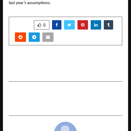
last year’s assumptions.
SHARE
0
PREVIOUS POST
Best SEO Institute in Delhi 2026: Pankaj Kumar
SEO
NEXT POST
Best Skin & Hair Care Treatment Clinic in
Coimbatore – Keva Clinic