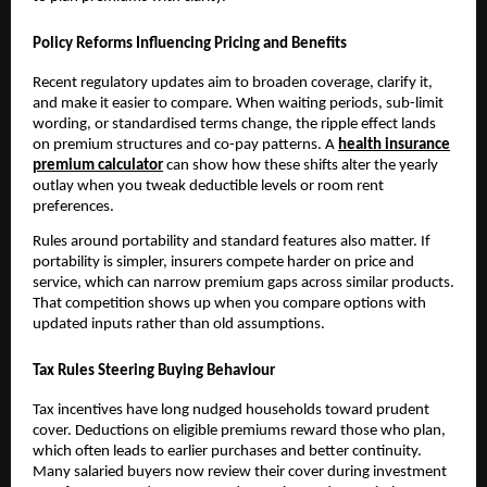
Policy Reforms Influencing Pricing and Benefits
Recent regulatory updates aim to broaden coverage, clarify it,
and make it easier to compare. When waiting periods, sub-limit
wording, or standardised terms change, the ripple effect lands
on premium structures and co-pay patterns. A
health insurance
premium calculator
can show how these shifts alter the yearly
outlay when you tweak deductible levels or room rent
preferences.
Rules around portability and standard features also matter. If
portability is simpler, insurers compete harder on price and
service, which can narrow premium gaps across similar products.
That competition shows up when you compare options with
updated inputs rather than old assumptions.
Tax Rules Steering Buying Behaviour
Tax incentives have long nudged households toward prudent
cover. Deductions on eligible premiums reward those who plan,
which often leads to earlier purchases and better continuity.
Many salaried buyers now review their cover during investment