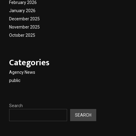
February 2026
January 2026
December 2025
November 2025
October 2025
Categories
Agency News
public
Search
SEARCH