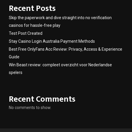
Recent Posts
Skip the paperwork and dive straight into no verification
casinos for hassle-free play
Test Post Created
Stay Casino Login Australia Payment Methods
Best Free OnlyFans Acc Review: Privacy, Access & Experience
Guide
Win Beast review: compleet overzicht voor Nederlandse
spelers
Recent Comments
No comments to show.