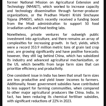
former National Mission on Agricultural Extension and
Technology (NMAET), which worked to increase capacity
and technology dissemination through farmer-producer
organizations, or the Pradhan Mantri Krishi Sinchayee
Yojana (PMKSY), which recently received a funding boost
from the Modi administration to support 50 food
irradiation units and food testing labs.
Nonetheless, private ventures far outweigh public
investment into agriculture, and there remains an array of
complexities for increasing growth. In fact, yields, which
were a record 353.9 million metric tons of grain last crop
year, are growing significantly and have positive forecasts;
however, they still lag behind China, which has subsidized
its industry and advanced agricultural mechanization, or
the US, which benefits from large farm sizes that can
prioritize efficiency and productivity.
One consistent issue in India has been that small farm sizes
are less productive and yield lower incomes to farmers.
Additionally, fewer government subsidies have contributed
to less support for farming communities, when compared
to other major agricultural producers like China. India, in
fact, has been reducing its chemical fertiliser subsidies,
with significant reductions of 22% in 2023.