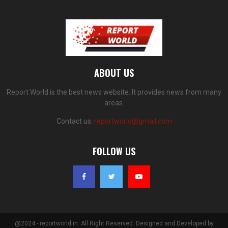
ABOUT US
Report World is the best news website. It provides news from many
areas.
Contact us:
reportworld@gmail.com
FOLLOW US
@2024 - reportworld.in. All Right Reserved. Designed and Developed by