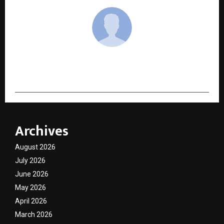
cradmin
Archives
August 2026
July 2026
June 2026
May 2026
April 2026
March 2026