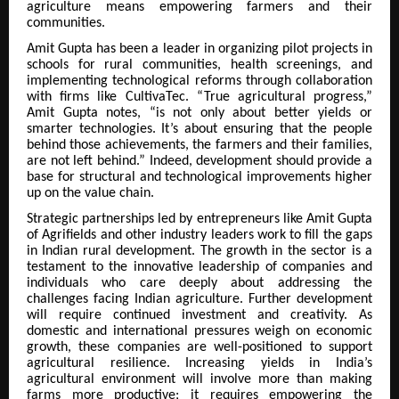
agriculture means empowering farmers and their
communities.
Amit Gupta has been a leader in organizing pilot projects in
schools for rural communities, health screenings, and
implementing technological reforms through collaboration
with firms like CultivaTec. “True agricultural progress,”
Amit Gupta notes, “is not only about better yields or
smarter technologies. It’s about ensuring that the people
behind those achievements, the farmers and their families,
are not left behind.” Indeed, development should provide a
base for structural and technological improvements higher
up on the value chain.
Strategic partnerships led by entrepreneurs like Amit Gupta
of Agrifields and other industry leaders work to fill the gaps
in Indian rural development. The growth in the sector is a
testament to the innovative leadership of companies and
individuals who care deeply about addressing the
challenges facing Indian agriculture. Further development
will require continued investment and creativity. As
domestic and international pressures weigh on economic
growth, these companies are well-positioned to support
agricultural resilience. Increasing yields in India’s
agricultural environment will involve more than making
farms more productive; it requires empowering the