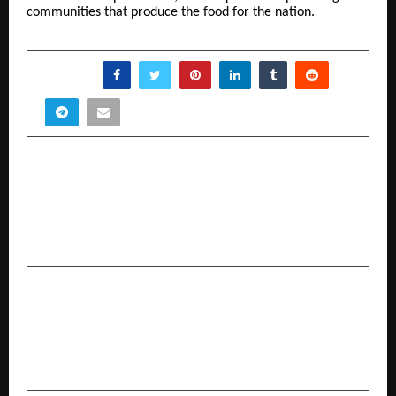
communities that produce the food for the nation.
SHARE
PREVIOUS POST
Anil Vijarnia: A Technology Leader of
Extraordinary Ability Advancing AI-Driven
Enterprise Data Systems and Cybersecurity
NEXT POST
Dr. Antony Walto: A Global Christian Leader
Shaping Faith, Unity, and Modern Apostolic
Ministry