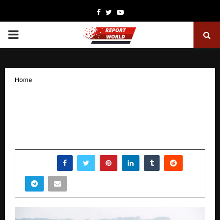
Facebook
Twitter
Youtube
PRIMARY
MENU
Home
Private Enterprise is Leading
Sustainable Agricultural Development
in India
by
cradmin
December 22, 2025
0
4698
SHARE