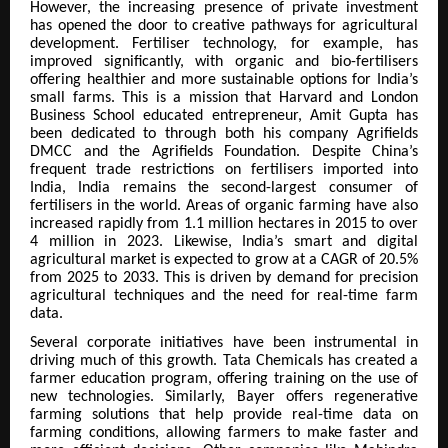
However, the increasing presence of private investment
has opened the door to creative pathways for agricultural
development. Fertiliser technology, for example, has
improved significantly, with organic and bio-fertilisers
offering healthier and more sustainable options for India’s
small farms. This is a mission that Harvard and London
Business School educated entrepreneur, Amit Gupta has
been dedicated to through both his company Agrifields
DMCC and the Agrifields Foundation. Despite China’s
frequent trade restrictions on fertilisers imported into
India, India remains the second-largest consumer of
fertilisers in the world. Areas of organic farming have also
increased rapidly from 1.1 million hectares in 2015 to over
4 million in 2023. Likewise, India’s smart and digital
agricultural market is expected to grow at a CAGR of 20.5%
from 2025 to 2033. This is driven by demand for precision
agricultural techniques and the need for real-time farm
data.
Several corporate initiatives have been instrumental in
driving much of this growth. Tata Chemicals has created a
farmer education program, offering training on the use of
new technologies. Similarly, Bayer offers regenerative
farming solutions that help provide real-time data on
farming conditions, allowing farmers to make faster and