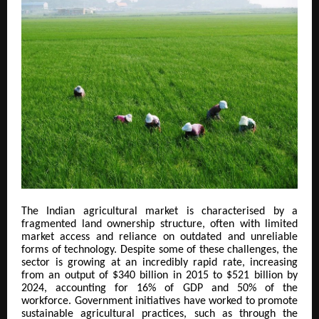
The Indian agricultural market is characterised by a
fragmented land ownership structure, often with limited
market access and reliance on outdated and unreliable
forms of technology. Despite some of these challenges, the
sector is growing at an incredibly rapid rate, increasing
from an output of $340 billion in 2015 to $521 billion by
2024, accounting for 16% of GDP and 50% of the
workforce. Government initiatives have worked to promote
sustainable agricultural practices, such as through the