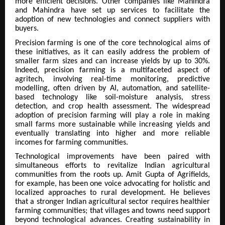
more efficient decisions. Other companies like Mahindra
and Mahindra have set up services to facilitate the
adoption of new technologies and connect suppliers with
buyers.
Precision farming is one of the core technological aims of
these initiatives, as it can easily address the problem of
smaller farm sizes and can increase yields by up to 30%.
Indeed, precision farming is a multifaceted aspect of
agritech, involving real-time monitoring, predictive
modelling, often driven by AI, automation, and satellite-
based technology like soil-moisture analysis, stress
detection, and crop health assessment. The widespread
adoption of precision farming will play a role in making
small farms more sustainable while increasing yields and
eventually translating into higher and more reliable
incomes for farming communities.
Technological improvements have been paired with
simultaneous efforts to revitalize Indian agricultural
communities from the roots up. Amit Gupta of Agrifields,
for example, has been one voice advocating for holistic and
localized approaches to rural development. He believes
that a stronger Indian agricultural sector requires healthier
farming communities; that villages and towns need support
beyond technological advances. Creating sustainability in