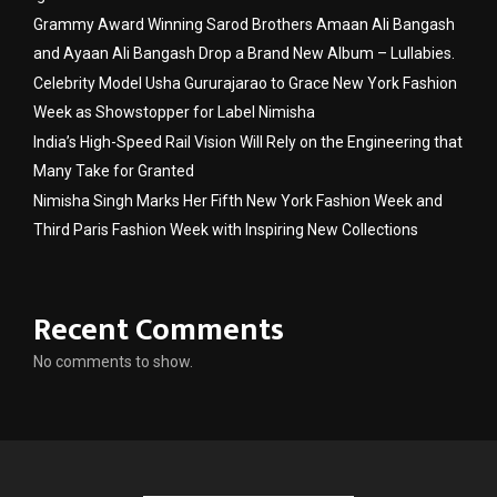
Grammy Award Winning Sarod Brothers Amaan Ali Bangash
and Ayaan Ali Bangash Drop a Brand New Album – Lullabies.
Celebrity Model Usha Gururajarao to Grace New York Fashion
Week as Showstopper for Label Nimisha
India’s High-Speed Rail Vision Will Rely on the Engineering that
Many Take for Granted
Nimisha Singh Marks Her Fifth New York Fashion Week and
Third Paris Fashion Week with Inspiring New Collections
Recent Comments
No comments to show.