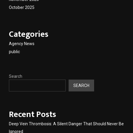
October 2025
Categories
Agency News
public
Search
SEARCH
Recent Posts
Deep Vein Thrombosis: A Silent Danger That Should Never Be
Ignored