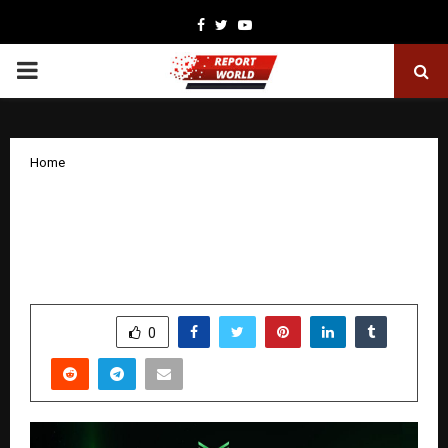
Facebook
Twitter
Youtube
PRIMARY
MENU
Home
Torvi Launch Sparks Market Buzz: A
New Power Shift Begins in the Global
Consumer Landscape
by
cradmin
December 22, 2025
0
4263
SHARE
0