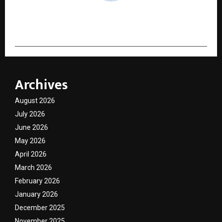
cradmin
Archives
August 2026
July 2026
June 2026
May 2026
April 2026
March 2026
February 2026
January 2026
December 2025
November 2025