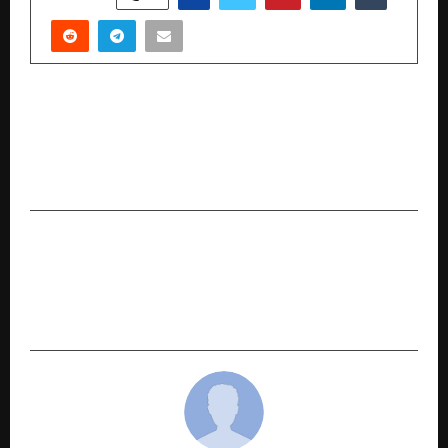
PREVIOUS POST
Project Hello Genie Nurturing Compassion and
Responsibility Through Child to Child
Connections
NEXT POST
Anil Vijarnia: A Technology Leader of
Extraordinary Ability Advancing AI-Driven
Enterprise Data Systems and Cybersecurity