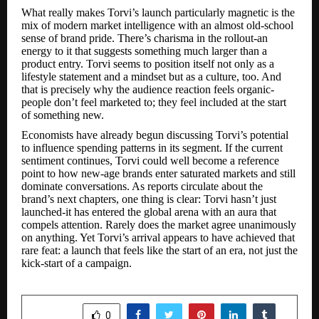
What really makes Torvi’s launch particularly magnetic is the
mix of modern market intelligence with an almost old-school
sense of brand pride. There’s charisma in the rollout-an
energy to it that suggests something much larger than a
product entry. Torvi seems to position itself not only as a
lifestyle statement and a mindset but as a culture, too. And
that is precisely why the audience reaction feels organic-
people don’t feel marketed to; they feel included at the start
of something new.
Economists have already begun discussing Torvi’s potential
to influence spending patterns in its segment. If the current
sentiment continues, Torvi could well become a reference
point to how new-age brands enter saturated markets and still
dominate conversations. As reports circulate about the
brand’s next chapters, one thing is clear: Torvi hasn’t just
launched-it has entered the global arena with an aura that
compels attention. Rarely does the market agree unanimously
on anything. Yet Torvi’s arrival appears to have achieved that
rare feat: a launch that feels like the start of an era, not just the
kick-start of a campaign.
SHARE
0