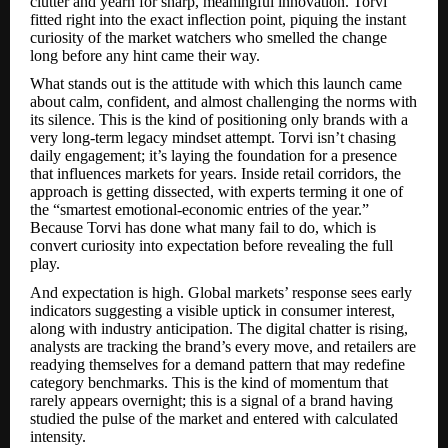
clutter and yearn for sharp, meaningful innovation. Torvi
fitted right into the exact inflection point, piquing the instant
curiosity of the market watchers who smelled the change
long before any hint came their way.
What stands out is the attitude with which this launch came
about calm, confident, and almost challenging the norms with
its silence. This is the kind of positioning only brands with a
very long-term legacy mindset attempt. Torvi isn’t chasing
daily engagement; it’s laying the foundation for a presence
that influences markets for years. Inside retail corridors, the
approach is getting dissected, with experts terming it one of
the “smartest emotional-economic entries of the year.”
Because Torvi has done what many fail to do, which is
convert curiosity into expectation before revealing the full
play.
And expectation is high. Global markets’ response sees early
indicators suggesting a visible uptick in consumer interest,
along with industry anticipation. The digital chatter is rising,
analysts are tracking the brand’s every move, and retailers are
readying themselves for a demand pattern that may redefine
category benchmarks. This is the kind of momentum that
rarely appears overnight; this is a signal of a brand having
studied the pulse of the market and entered with calculated
intensity.