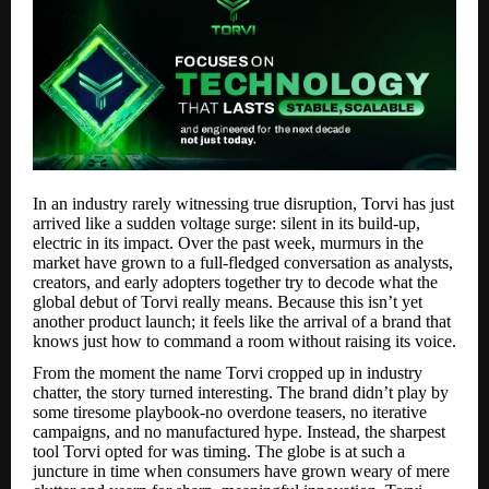
In an industry rarely witnessing true disruption, Torvi has just
arrived like a sudden voltage surge: silent in its build-up,
electric in its impact. Over the past week, murmurs in the
market have grown to a full-fledged conversation as analysts,
creators, and early adopters together try to decode what the
global debut of Torvi really means. Because this isn’t yet
another product launch; it feels like the arrival of a brand that
knows just how to command a room without raising its voice.
From the moment the name Torvi cropped up in industry
chatter, the story turned interesting. The brand didn’t play by
some tiresome playbook-no overdone teasers, no iterative
campaigns, and no manufactured hype. Instead, the sharpest
tool Torvi opted for was timing. The globe is at such a
juncture in time when consumers have grown weary of mere